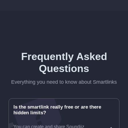
Frequently Asked
Questions
Everything you need to know about Smartlinks
Is the smartlink really free or are there
hidden limits?
You can create and share Soundiiz