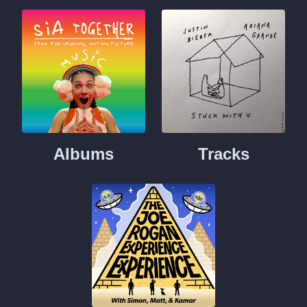
Albums
Tracks