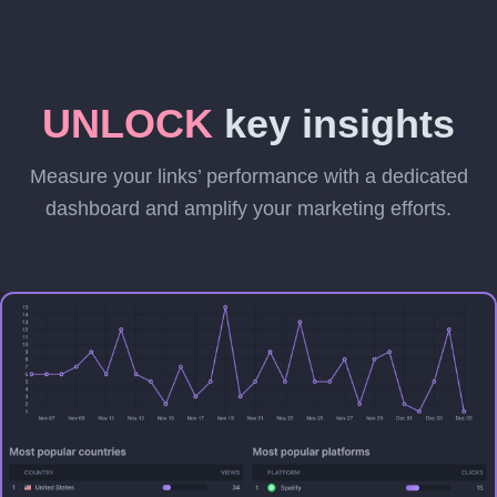
UNLOCK
key insights
Measure your links’ performance with a dedicated
dashboard and amplify your marketing efforts.