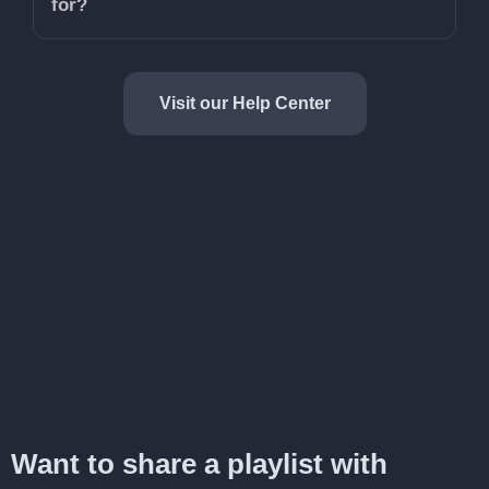
for?
Visit our Help Center
Want to share a playlist with