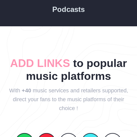
Podcasts
ADD LINKS
to popular
music platforms
With
+40
music services and retailers supported,
direct your fans to the music platforms of their
choice !