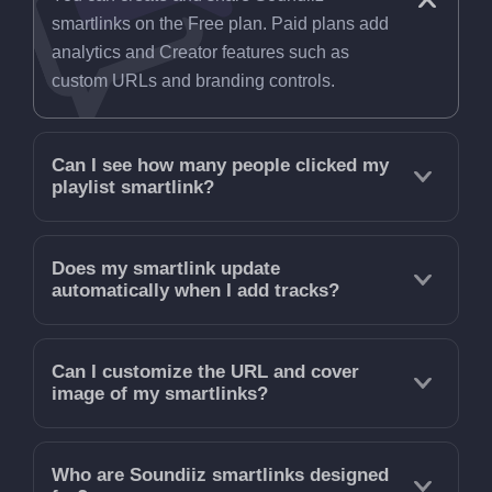
smartlinks on the Free plan. Paid plans add
analytics and Creator features such as
custom URLs and branding controls.
Can I see how many people clicked my
playlist smartlink?
Does my smartlink update
automatically when I add tracks?
Can I customize the URL and cover
image of my smartlinks?
Who are Soundiiz smartlinks designed