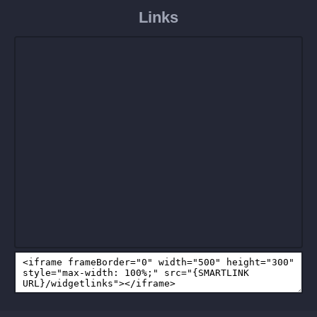
Links