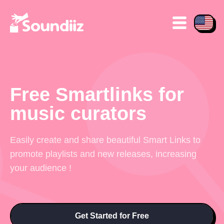
Free Smartlinks for
music curators
Easily create and share beautiful Smart Links to
promote playlists and new releases, increasing
your audience !
Get Started for Free