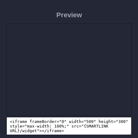
Preview