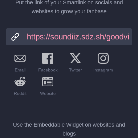
Put the link of your Smartlink on socials and
websites to grow your fanbase
Email
Facebook
Twitter
Instagram
Reddit
Website
Use the Embeddable Widget on websites and
blogs