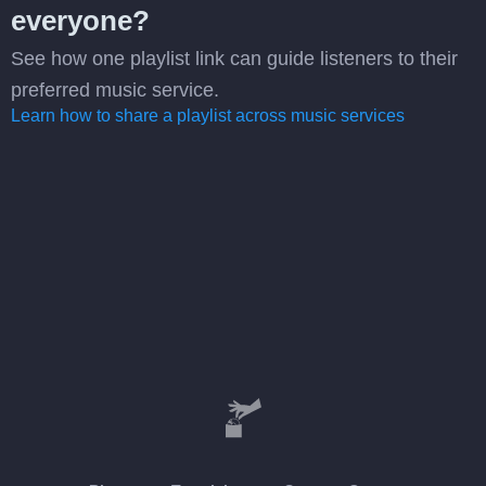
everyone?
See how one playlist link can guide listeners to their
preferred music service.
Learn how to share a playlist across music services