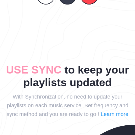
USE SYNC
to keep your
playlists updated
With Synchronization, no need to update your
playlists on each music service. Set frequency and
sync method and you are ready to go !
Learn more