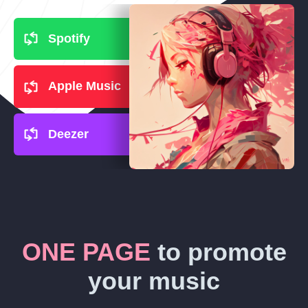
Spotify
Apple Music
Deezer
ONE PAGE
to promote
your music