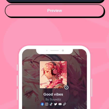
Preview