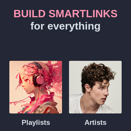
BUILD SMARTLINKS
for everything
Playlists
Artists