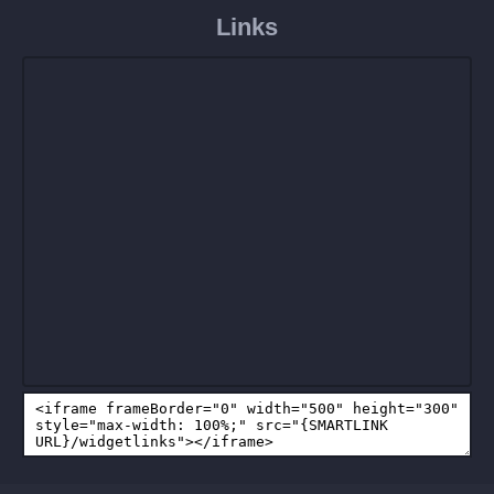
Links