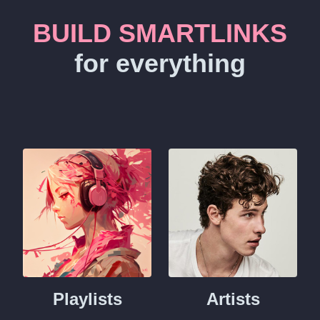
BUILD SMARTLINKS
for everything
Playlists
Artists