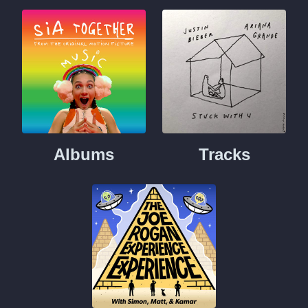
Albums
Tracks