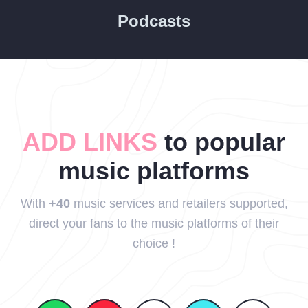
Podcasts
ADD LINKS
to popular
music platforms
With
+40
music services and retailers supported,
direct your fans to the music platforms of their
choice !