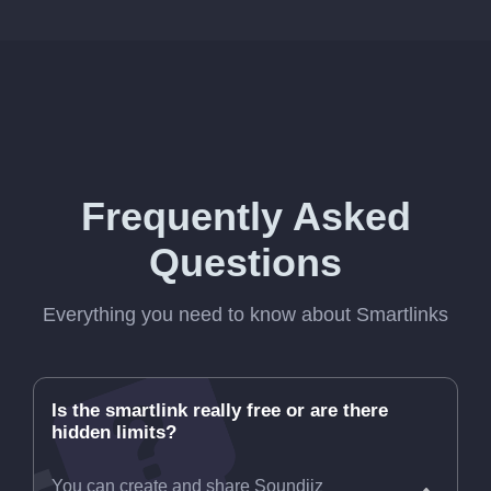
Frequently Asked
Questions
Everything you need to know about Smartlinks
Is the smartlink really free or are there
hidden limits?
You can create and share Soundiiz