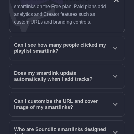
smartlinks on the Free plan. Paid plans add
analytics and Creator features such as
custom URLs and branding controls.
Can I see how many people clicked my
playlist smartlink?
Does my smartlink update
automatically when I add tracks?
Can I customize the URL and cover
image of my smartlinks?
Who are Soundiiz smartlinks designed