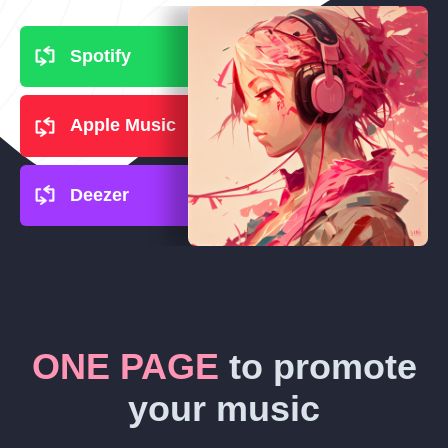
Spotify
Apple Music
Deezer
ONE PAGE
to promote
your music