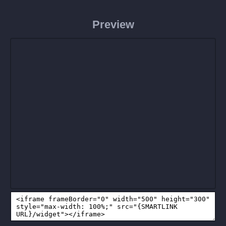
Preview