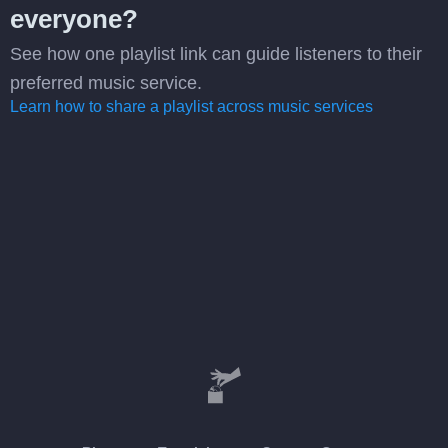
everyone?
See how one playlist link can guide listeners to their
preferred music service.
Learn how to share a playlist across music services