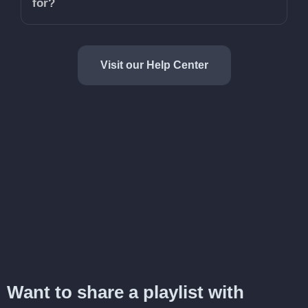
for?
Visit our Help Center
Want to share a playlist with