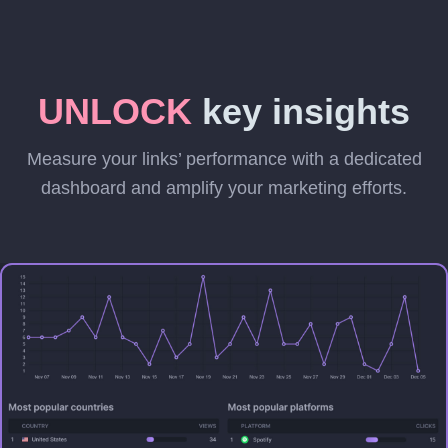
UNLOCK
key insights
Measure your links’ performance with a dedicated
dashboard and amplify your marketing efforts.