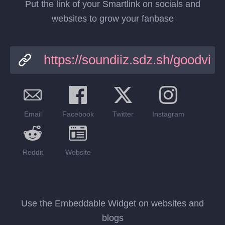
Put the link of your Smartlink on socials and
websites to grow your fanbase
Email
Facebook
Twitter
Instagram
Reddit
Website
Use the Embeddable Widget on websites and
blogs