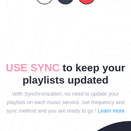
USE SYNC
to keep your
playlists updated
With Synchronization, no need to update your
playlists on each music service. Set frequency and
sync method and you are ready to go !
Learn more