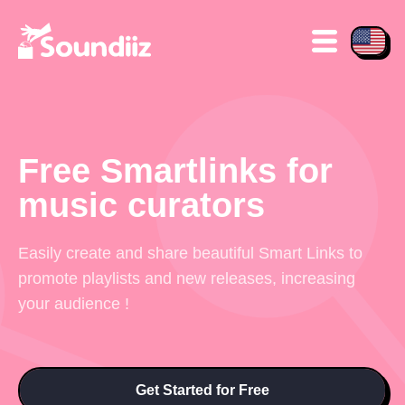
Free Smartlinks for
music curators
Easily create and share beautiful Smart Links to
promote playlists and new releases, increasing
your audience !
Get Started for Free