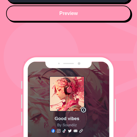
Preview