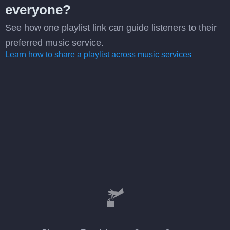
everyone?
See how one playlist link can guide listeners to their
preferred music service.
Learn how to share a playlist across music services