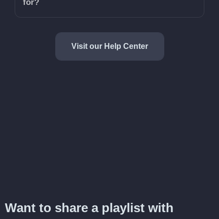
for?
Visit our Help Center
Want to share a playlist with