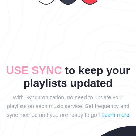
USE SYNC
to keep your
playlists updated
With Synchronization, no need to update your
playlists on each music service. Set frequency and
sync method and you are ready to go !
Learn more