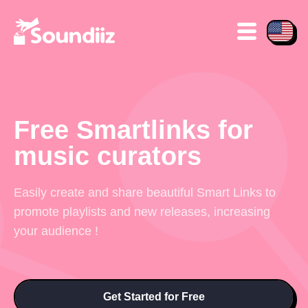
Free Smartlinks for
music curators
Easily create and share beautiful Smart Links to
promote playlists and new releases, increasing
your audience !
Get Started for Free