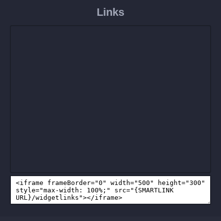
Links