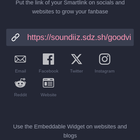
Put the link of your Smartlink on socials and
websites to grow your fanbase
Email
Facebook
Twitter
Instagram
Reddit
Website
Use the Embeddable Widget on websites and
blogs