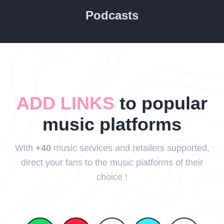
Podcasts
ADD LINKS
to popular
music platforms
With
+40
music services and retailers supported,
direct your fans to the music platforms of their
choice !