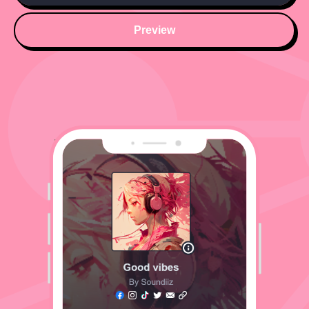
Preview