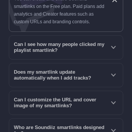
smartlinks on the Free plan. Paid plans add
analytics and Creator features such as
custom URLs and branding controls.
Can I see how many people clicked my
playlist smartlink?
Does my smartlink update
automatically when I add tracks?
Can I customize the URL and cover
image of my smartlinks?
Who are Soundiiz smartlinks designed