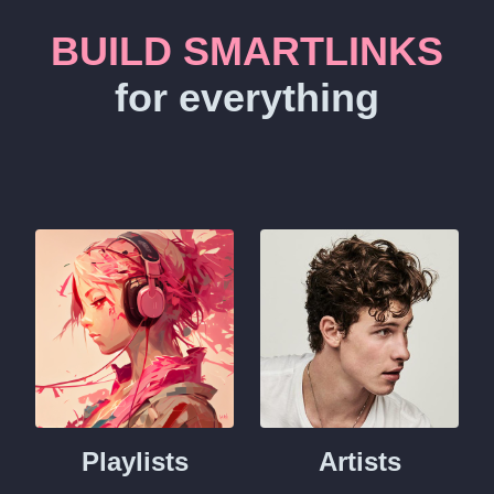
BUILD SMARTLINKS
for everything
Playlists
Artists