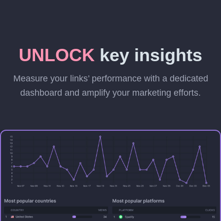
UNLOCK
key insights
Measure your links’ performance with a dedicated
dashboard and amplify your marketing efforts.