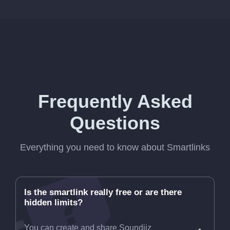
Frequently Asked
Questions
Everything you need to know about Smartlinks
Is the smartlink really free or are there
hidden limits?
You can create and share Soundiiz