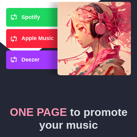
Spotify
Apple Music
Deezer
ONE PAGE
to promote
your music