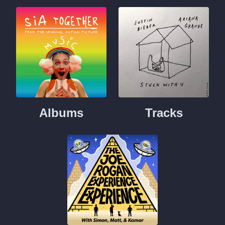
Albums
Tracks