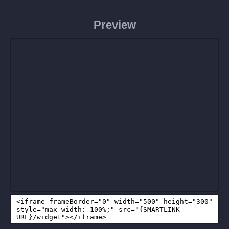
Preview