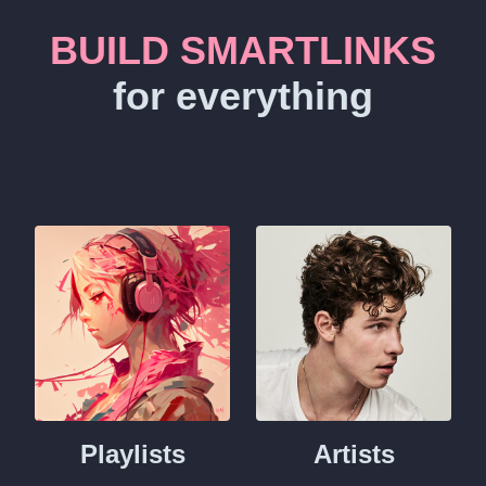
BUILD SMARTLINKS
for everything
Playlists
Artists