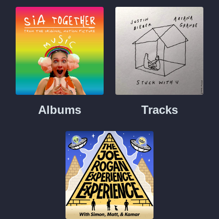
Albums
Tracks