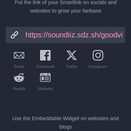
Put the link of your Smartlink on socials and
websites to grow your fanbase
Email
Facebook
Twitter
Instagram
Reddit
Website
Use the Embeddable Widget on websites and
blogs