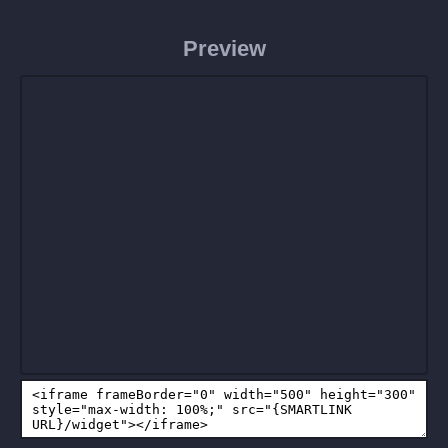
Preview