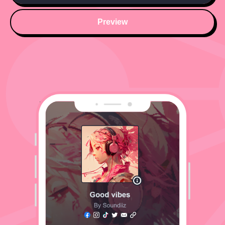
Preview