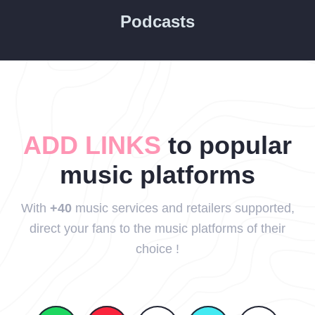
Podcasts
ADD LINKS
to popular
music platforms
With
+40
music services and retailers supported,
direct your fans to the music platforms of their
choice !