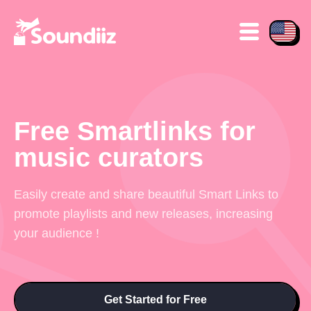
Free Smartlinks for
music curators
Easily create and share beautiful Smart Links to
promote playlists and new releases, increasing
your audience !
Get Started for Free