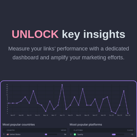
UNLOCK
key insights
Measure your links’ performance with a dedicated
dashboard and amplify your marketing efforts.