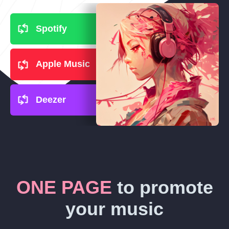
Spotify
Apple Music
Deezer
ONE PAGE
to promote
your music