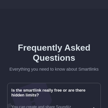
Frequently Asked
Questions
Everything you need to know about Smartlinks
Is the smartlink really free or are there
hidden limits?
You can create and share Soundiiz