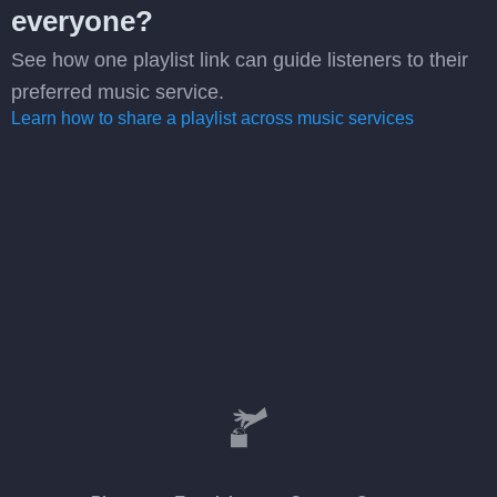
everyone?
See how one playlist link can guide listeners to their
preferred music service.
Learn how to share a playlist across music services