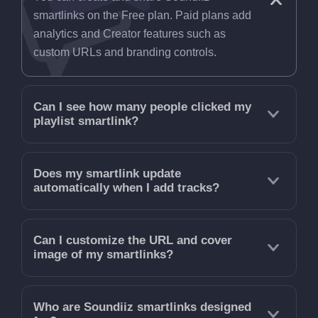
smartlinks on the Free plan. Paid plans add
analytics and Creator features such as
custom URLs and branding controls.
Can I see how many people clicked my
playlist smartlink?
Does my smartlink update
automatically when I add tracks?
Can I customize the URL and cover
image of my smartlinks?
Who are Soundiiz smartlinks designed