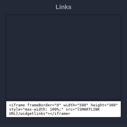
Links