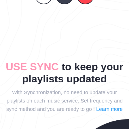
USE SYNC
to keep your
playlists updated
With Synchronization, no need to update your
playlists on each music service. Set frequency and
sync method and you are ready to go !
Learn more