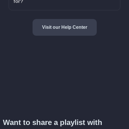
for?
Visit our Help Center
Want to share a playlist with