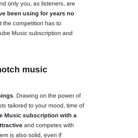
nd only you, as listeners, are
’ve been using for years no
t the competition has to
Tube Music subscription and
notch music
mings
. Drawing on the power of
ts tailored to your mood, time of
e Music subscription with a
tractive
and competes with
m is also solid, even if