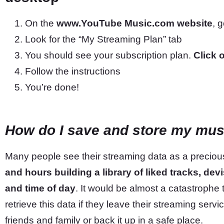
On the
www.YouTube Music.com website
, 
Look for the “My Streaming Plan” tab
You should see your subscription plan.
Click 
Follow the instructions
You’re done!
How do I save and store my mus
Many people see their streaming data as a precious
and hours building a library of liked tracks, dev
and time of day
. It would be almost a catastrophe to
retrieve this data if they leave their streaming servi
friends and family or back it up in a safe place.