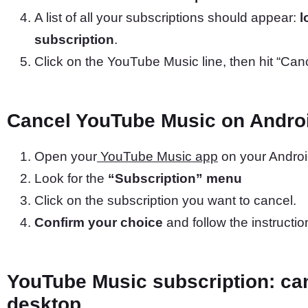
A list of all your subscriptions should appear:
l
subscription
.
Click on the YouTube Music line, then hit “Can
Cancel YouTube Music on Andro
Open your
YouTube Music app
on your Androi
Look for the
“Subscription” menu
Click on the subscription you want to cancel.
Confirm your choice
and follow the instructio
YouTube Music subscription: can
desktop