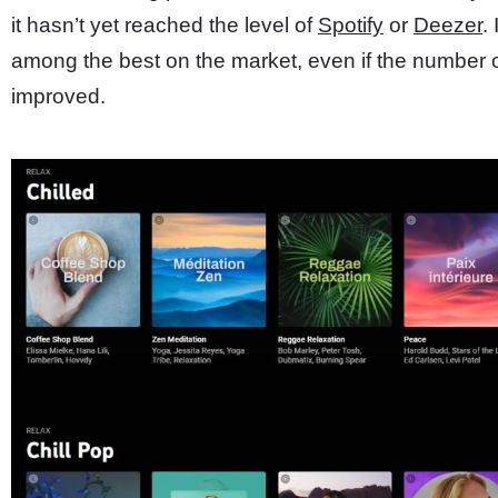
it hasn’t yet reached the level of
Spotify
or
Deezer
.
among the best on the market, even if the number o
improved.