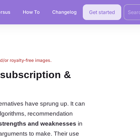
Search
for:
rsus
How To
Changelog
Get started
nd/or royalty-free images.
subscription &
rnatives have sprung up. It can
algorithms, recommendation
 strengths and weaknesses
in
 arguments to make. Their use