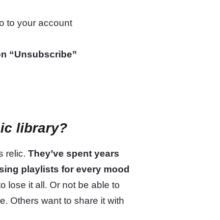
go to your account
on “Unsubscribe”
ic library?
 relic.
They’ve spent years
ising playlists for every mood
 lose it all. Or not be able to
ce. Others want to share it with