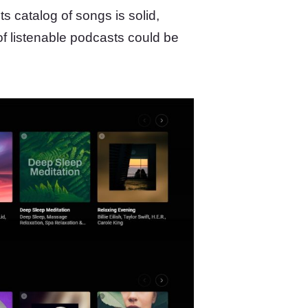
 Its catalog of songs is solid,
f listenable podcasts could be