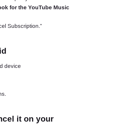
ook for the YouTube Music
cel Subscription.”
id
d device
ns.
cel it on your