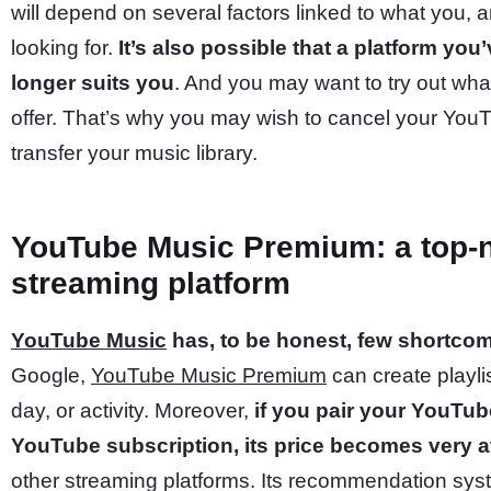
will depend on several factors linked to what you, a
looking for.
It’s also possible that a platform you
longer suits you
. And you may want to try out wha
offer. That’s why you may wish to cancel your You
transfer your music library.
YouTube Music Premium: a top-
streaming platform
YouTube Music
has, to be honest, few shortco
Google,
YouTube Music Premium
can create playlis
day, or activity. Moreover,
if you pair your YouTub
YouTube subscription, its price becomes very at
other streaming platforms. Its recommendation syste