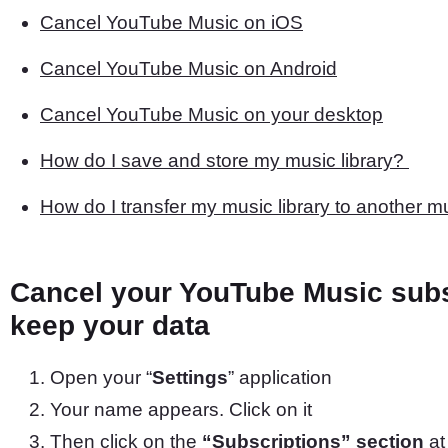
Cancel YouTube Music on iOS
Cancel YouTube Music on Android
Cancel YouTube Music on your desktop
How do I save and store my music library?
How do I transfer my music library to another m
Cancel your YouTube Music subs
keep your data
Open your “
Settings
” application
Your name appears. Click on it
Then click on the
“Subscriptions” section
at