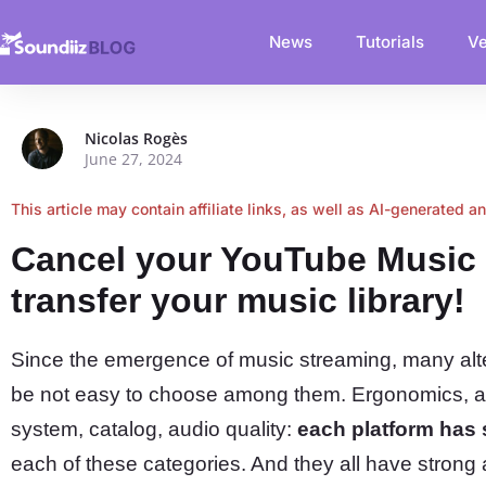
News
Tutorials
Ve
Nicolas Rogès
June 27, 2024
This article may contain affiliate links, as well as AI-generated a
Cancel your YouTube Music 
transfer your music library!
Since the emergence of music streaming, many alte
be not easy to choose among them. Ergonomics, 
system, catalog, audio quality:
each platform has
each of these categories. And they all have strong