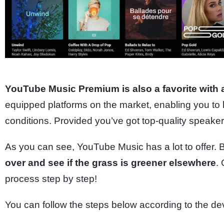
YouTube Music Premium is also a favorite with 
equipped platforms on the market, enabling you to l
conditions. Provided you’ve got top-quality speak
As you can see, YouTube Music has a lot to offer. 
over and see if the grass is greener elsewhere
.
process step by step!
You can follow the steps below according to the de