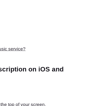
usic service?
cription on iOS and
 the top of your screen.