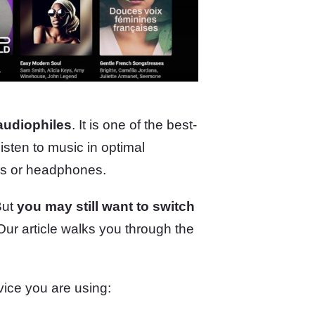
audiophiles
. It is one of the best-
isten to music in optimal
ers or headphones.
But
you may still want to switch
 Our article walks you through the
vice you are using: