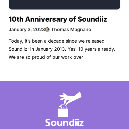
10th Anniversary of Soundiiz
January 3, 2023
Thomas Magnano
Today, it’s been a decade since we released
Soundiiz; in January 2013. Yes, 10 years already.
We are so proud of our work over