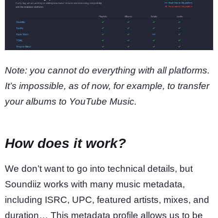
Note: you cannot do everything with all platforms.
It’s impossible, as of now, for example, to transfer
your albums to YouTube Music.
How does it work?
We don’t want to go into technical details, but
Soundiiz works with many music metadata,
including ISRC, UPC, featured artists, mixes, and
duration… This metadata profile allows us to be