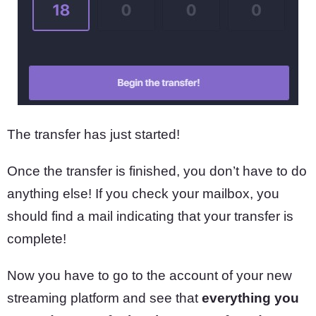
The transfer has just started!
Once the transfer is finished, you don’t have to do
anything else! If you check your mailbox, you
should find a mail indicating that your transfer is
complete!
Now you have to go to the account of your new
streaming platform and see that
everything you