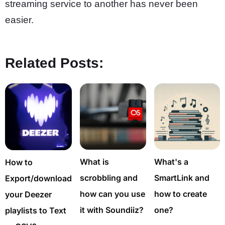
streaming service to another has never been
easier.
Related Posts:
What is
What's a
How to
scrobbling and
SmartLink and
Export/download
how can you use
how to create
your Deezer
it with Soundiiz?
one?
playlists to Text