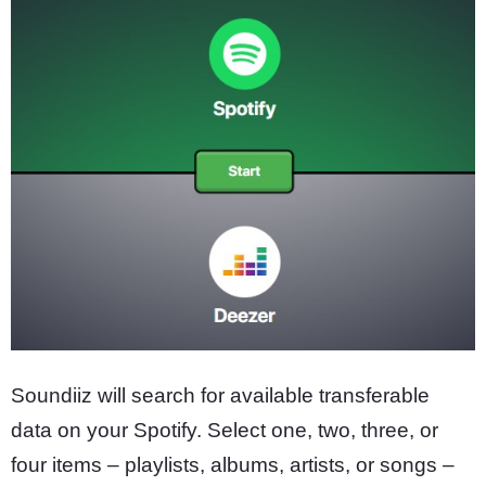
Soundiiz will search for available transferable
data on your Spotify. Select one, two, three, or
four items – playlists, albums, artists, or songs –