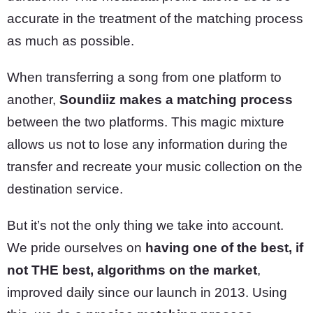
accurate in the treatment of the matching process
as much as possible.
When transferring a song from one platform to
another,
Soundiiz makes a matching process
between the two platforms. This magic mixture
allows us not to lose any information during the
transfer and recreate your music collection on the
destination service.
But it’s not the only thing we take into account.
We pride ourselves on
having one of the best, if
not THE best, algorithms on the market
,
improved daily since our launch in 2013. Using