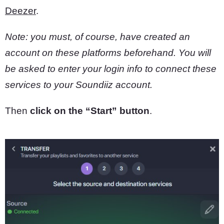
Deezer
.
Note: you must, of course, have created an
account on these platforms beforehand.
You will
be asked to enter your login info to connect these
services to your Soundiiz account.
Then
click on the “Start” button
.