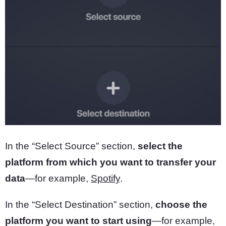
In the “Select Source” section,
select the
platform from which you want to transfer your
data
—for example,
Spotify
.
In the “Select Destination” section,
choose the
platform you want to start using
—for example,