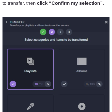
to transfer, then
click “Confirm my selection”
.