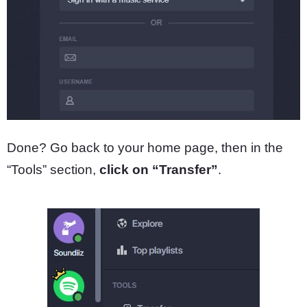
Done? Go back to your home page, then in the
“Tools” section,
click on “Transfer”
.