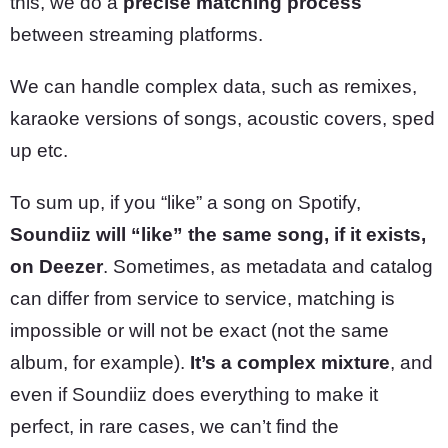
this, we do a
precise matching process
between streaming platforms.
We can handle complex data, such as remixes,
karaoke versions of songs, acoustic covers, sped
up etc.
To sum up, if you “like” a song on Spotify,
Soundiiz will “like” the same song, if it exists,
on Deezer
. Sometimes, as metadata and catalog
can differ from service to service, matching is
impossible or will not be exact (not the same
album, for example).
It’s a complex mixture
, and
even if Soundiiz does everything to make it
perfect, in rare cases, we can’t find the