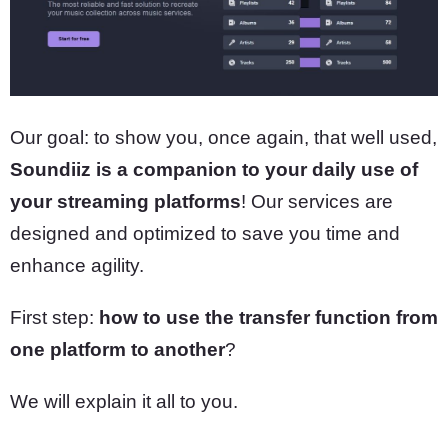
Our goal: to show you, once again, that well used,
Soundiiz is a companion to your daily use of
your streaming platforms
! Our services are
designed and optimized to save you time and
enhance agility.
First step:
how to use the transfer function from
one platform to another
?
We will explain it all to you.