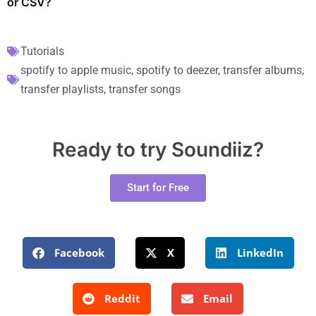
or CSV?
Tutorials
spotify to apple music
,
spotify to deezer
,
transfer albums
,
transfer playlists
,
transfer songs
Ready to try Soundiiz?
Start for Free
Facebook
X
LinkedIn
Reddit
Email