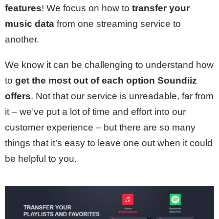
features
! We focus on how to
transfer your
music data
from one streaming service to
another.
We know it can be challenging to understand how
to
get the most out of each option Soundiiz
offers
. Not that our service is unreadable, far from
it – we’ve put a lot of time and effort into our
customer experience – but there are so many
things that it’s easy to leave one out when it could
be helpful to you.