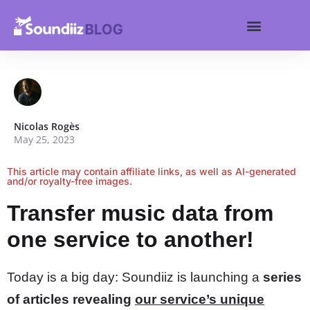
Search for:
Get started
Search Butt
Nicolas Rogès
May 25, 2023
This article may contain affiliate links, as well as AI-generated
and/or royalty-free images.
Transfer music data from
one service to another!
Today is a big day: Soundiiz is launching a
series
of articles revealing
our service’s unique