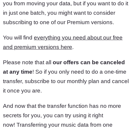
you from moving your data, but if you want to do it
in just one batch, you might want to consider
subscribing to one of our Premium versions.
You will find
everything you need about our free
and premium versions here
.
Please note that all
our offers can be canceled
at any time
! So if you only need to do a one-time
transfer, subscribe to our monthly plan and cancel
it once you are.
And now that the transfer function has no more
secrets for you, you can try using it right
now! Transferring your music data from one