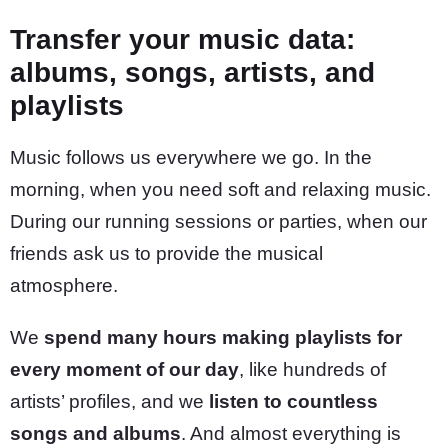
Transfer your music data:
albums, songs, artists, and
playlists
Music follows us everywhere we go. In the
morning, when you need soft and relaxing music.
During our running sessions or parties, when our
friends ask us to provide the musical
atmosphere.
We
spend many hours making playlists for
every moment of our day
, like hundreds of
artists’ profiles, and we
listen to countless
songs and albums
. And almost everything is