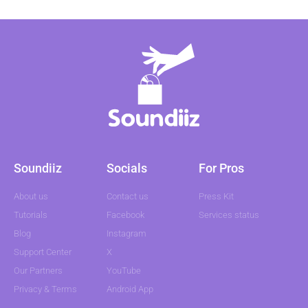
Soundiiz
Socials
For Pros
About us
Contact us
Press Kit
Tutorials
Facebook
Services status
Blog
Instagram
Support Center
X
Our Partners
YouTube
Privacy & Terms
Android App