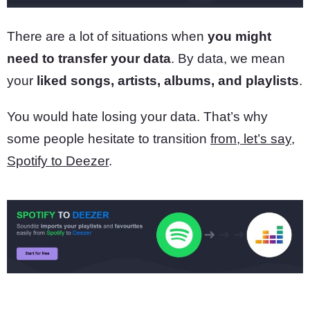
There are a lot of situations when
you might
need to transfer your data
. By data, we mean
your
liked songs, artists, albums, and playlists
.
You would hate losing your data. That’s why
some people hesitate to transition
from, let’s say,
Spotify to Deezer
.