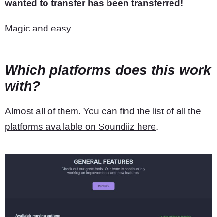
wanted to transfer has been transferred!
Magic and easy.
Which platforms does this work
with?
Almost all of them. You can find the list of
all the
platforms available on Soundiiz here
.