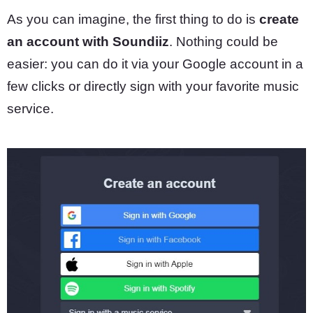
As you can imagine, the first thing to do is
create
an account with Soundiiz
. Nothing could be
easier: you can do it via your Google account in a
few clicks or directly sign with your favorite music
service.