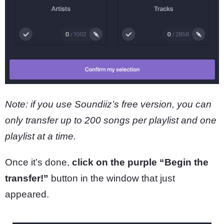
Note: if you use Soundiiz’s free version, you can
only transfer up to 200 songs per playlist and one
playlist at a time.
Once it’s done,
click on the purple “Begin the
transfer!”
button in the window that just
appeared.