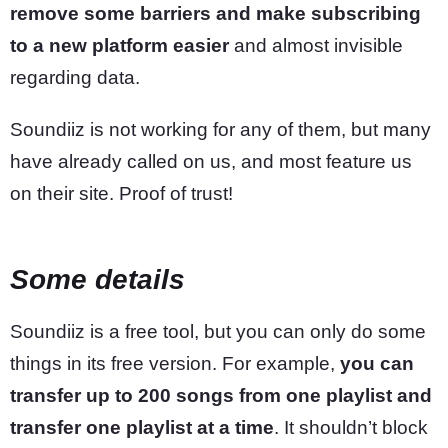
remove some barriers and make subscribing
to a new platform easier
and almost invisible
regarding data.
Soundiiz is not working for any of them, but many
have already called on us, and most feature us
on their site. Proof of trust!
Some details
Soundiiz is a free tool, but you can only do some
things in its free version. For example,
you can
transfer up to 200 songs from one playlist and
transfer one playlist at a time
. It shouldn’t block