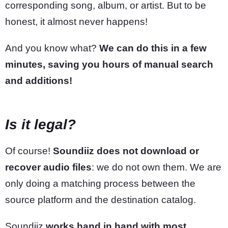
corresponding song, album, or artist. But to be
honest, it almost never happens!
And you know what?
We can do this in a few
minutes, saving you hours of manual search
and additions!
Is it legal?
Of course!
Soundiiz does not download or
recover audio files
: we do not own them. We are
only doing a matching process between the
source platform and the destination catalog.
Soundiiz
works hand in hand with most