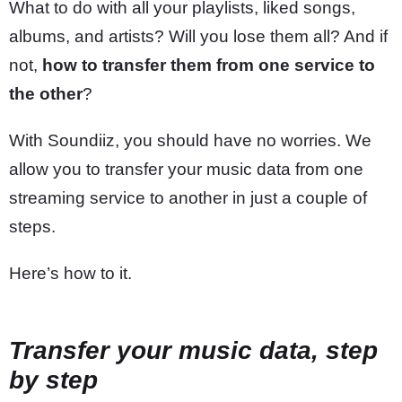
What to do with all your playlists, liked songs,
albums, and artists? Will you lose them all? And if
not,
how to transfer them from one service to
the other
?
With Soundiiz, you should have no worries. We
allow you to transfer your music data from one
streaming service to another in just a couple of
steps.
Here’s how to it.
Transfer your music data, step
by step