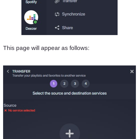
This page will appear as follows: