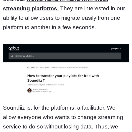
streaming platforms
.
They are interested in our
ability to allow users to migrate easily from one
platform to another in a few seconds.
Soundiiz is, for the platforms, a facilitator. We
allow everyone who wants to change streaming
service to do so without losing data. Thus,
we