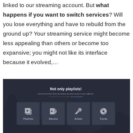
linked to our streaming account. But
what
happens if you want to switch services
? Will
you lose everything and have to rebuild from the
ground up? Your streaming service might become
less appealing than others or become too
expansive; you might not like its interface
because it evolved,…