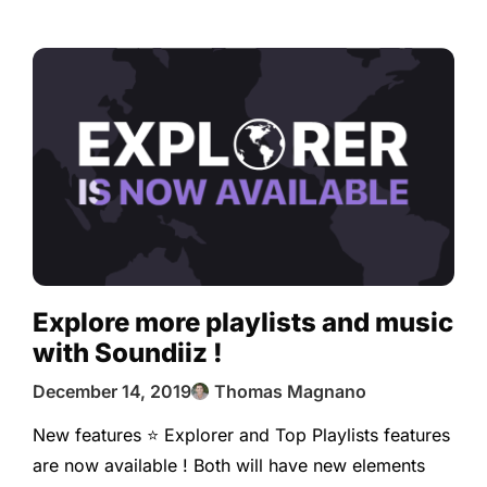
Explore more playlists and music
with Soundiiz !
December 14, 2019
Thomas Magnano
New features ⭐️ Explorer and Top Playlists features
are now available ! Both will have new elements