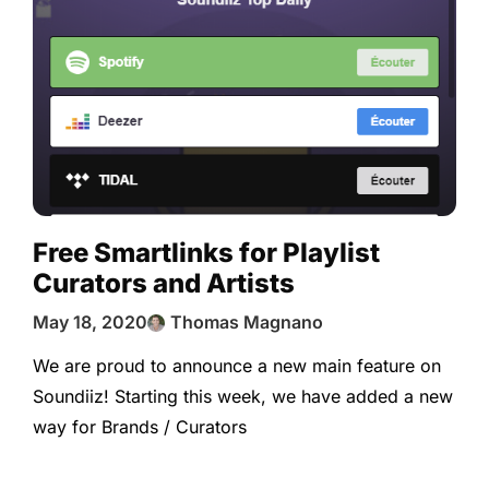
Free Smartlinks for Playlist
Curators and Artists
May 18, 2020
Thomas Magnano
We are proud to announce a new main feature on
Soundiiz! Starting this week, we have added a new
way for Brands / Curators