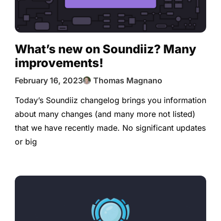
What’s new on Soundiiz? Many
improvements!
February 16, 2023
Thomas Magnano
Today’s Soundiiz changelog brings you information
about many changes (and many more not listed)
that we have recently made. No significant updates
or big