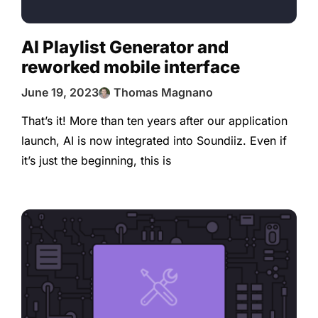
AI Playlist Generator and
reworked mobile interface
June 19, 2023
Thomas Magnano
That’s it! More than ten years after our application
launch, AI is now integrated into Soundiiz. Even if
it’s just the beginning, this is