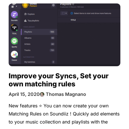
Improve your Syncs, Set your
own matching rules
April 15, 2020
Thomas Magnano
New features ⭐️ You can now create your own
Matching Rules on Soundiiz ! Quickly add elements
to your music collection and playlists with the