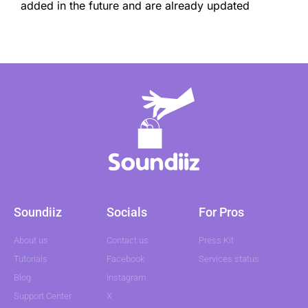
added in the future and are already updated
Soundiiz
Socials
For Pros
About us
Contact us
Press Kit
Tutorials
Facebook
Services status
Blog
Instagram
Support Center
X