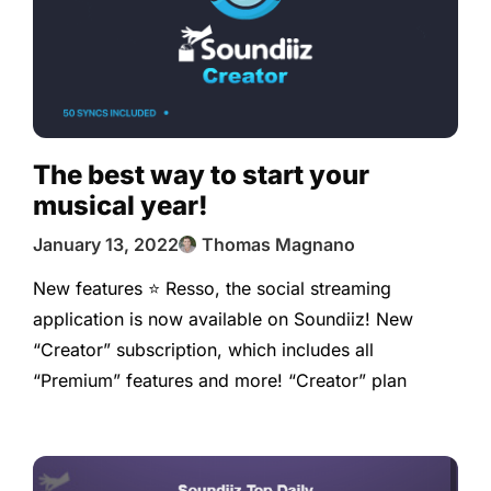
The best way to start your
musical year!
January 13, 2022
Thomas Magnano
New features ⭐️ Resso, the social streaming
application is now available on Soundiiz! New
“Creator” subscription, which includes all
“Premium” features and more! “Creator” plan