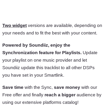
Two widget
versions are available, depending on
your needs and to fit the best with your content.
Powered by Soundiiz, enjoy the
Synchronization feature for Playlists.
Update
your playlist on one music provider and let
Soundiiz update this tracklist to all other DSPs
you have set in your Smartlink.
Save time
with the Sync,
save money
with our
Free offer and finally
reach a bigger
audience by
using our extensive platforms catalog!