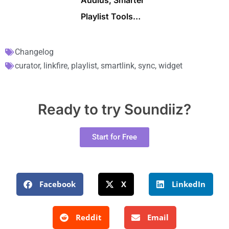
Audius, Smarter
Playlist Tools…
Changelog
curator
,
linkfire
,
playlist
,
smartlink
,
sync
,
widget
Ready to try Soundiiz?
Start for Free
Facebook
X
LinkedIn
Reddit
Email