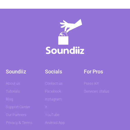
Soundiiz
Socials
For Pros
About us
Contact us
Press Kit
Tutorials
Facebook
Services status
Blog
Instagram
Support Center
X
Our Partners
YouTube
Privacy & Terms
Android App