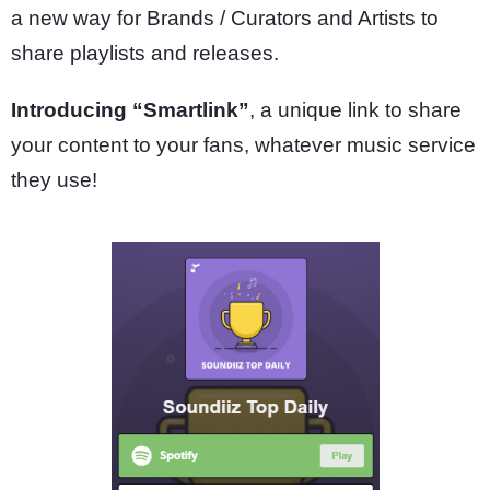
a new way for Brands / Curators and Artists to
share playlists and releases.
Introducing “Smartlink”
, a unique link to share
your content to your fans, whatever music service
they use!