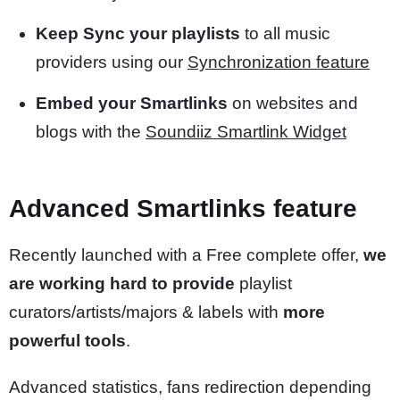
Keep Sync your playlists
to all music
providers using our
Synchronization feature
Embed your Smartlinks
on websites and
blogs with the
Soundiiz Smartlink Widget
Advanced Smartlinks feature
Recently launched with a Free complete offer,
we
are working hard to provide
playlist
curators/artists/majors & labels with
more
powerful tools
.
Advanced statistics, fans redirection depending