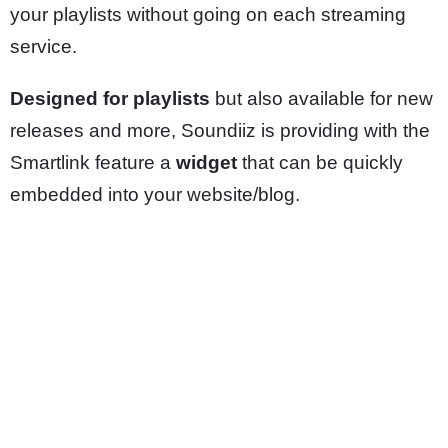
your playlists without going on each streaming
service.
Designed for playlists
but also available for new
releases and more, Soundiiz is providing with the
Smartlink feature a
widget
that can be quickly
embedded into your website/blog.