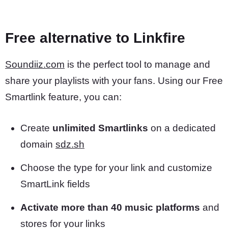
Free alternative to Linkfire
Soundiiz.com
is the perfect tool to manage and
share your playlists with your fans. Using our Free
Smartlink feature, you can:
Create
unlimited Smartlinks
on a dedicated
domain
sdz.sh
Choose the type for your link and customize
SmartLink fields
Activate more than 40 music platforms
and
stores for your links