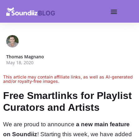
Search for:
Get started
Search Butt
Thomas Magnano
May 18, 2020
This article may contain affiliate links, as well as AI-generated
and/or royalty-free images.
Free Smartlinks for Playlist
Curators and Artists
We are proud to announce
a new main feature
on Soundiiz
! Starting this week, we have added