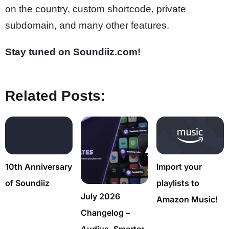
on the country, custom shortcode, private
subdomain, and many other features.
Stay tuned on
Soundiiz.com
!
Related Posts:
10th Anniversary
Import your
of Soundiiz
playlists to
July 2026
Amazon Music!
Changelog –