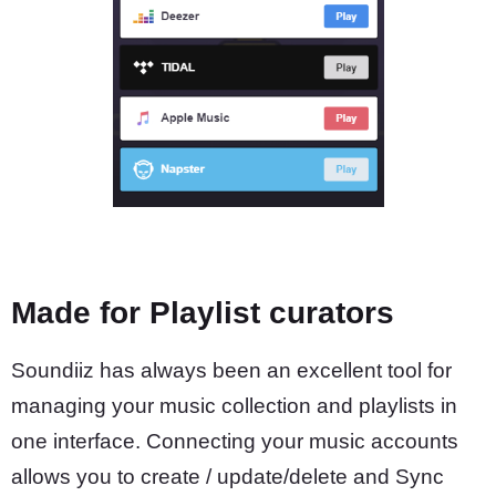
Made for Playlist curators
Soundiiz has always been an excellent tool for
managing your music collection and playlists in
one interface. Connecting your music accounts
allows you to create / update/delete and Sync