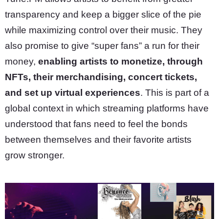
transparency and keep a bigger slice of the pie
while maximizing control over their music. They
also promise to give “super fans” a run for their
money,
enabling artists to monetize, through
NFTs, their merchandising, concert tickets,
and set up virtual experiences
. This is part of a
global context in which streaming platforms have
understood that fans need to feel the bonds
between themselves and their favorite artists
grow stronger.