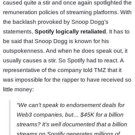
caused quite a stir and once again spotlighted the
remuneration policies of streaming platforms. With
the backlash provoked by Snoop Dogg’s
statements,
Spotify logically retaliated
. It has to
be said that Snoop Dogg is known for his
outspokenness. And when he does speak out, it
usually causes a stir. So Spotify had to react. A
representative of the company told TMZ that it
was impossible for the rapper to have received so
little money:
“We can’t speak to endorsement deals for
Web3 companies, but… $45K for a billion
streams? It’s well documented that a billion
streams on Spotify generates millions of