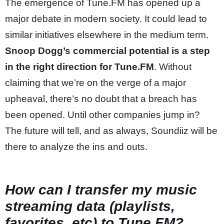
The emergence of Tune.FM has opened up a
major debate in modern society. It could lead to
similar initiatives elsewhere in the medium term.
Snoop Dogg’s commercial potential is a step
in the right direction for Tune.FM
. Without
claiming that we’re on the verge of a major
upheaval, there’s no doubt that a breach has
been opened. Until other companies jump in?
The future will tell, and as always, Soundiiz will be
there to analyze the ins and outs.
How can I transfer my music
streaming data (playlists,
favorites, etc) to Tune.FM?