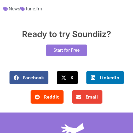
News
tune.fm
Ready to try Soundiiz?
Start for Free
Facebook
X
LinkedIn
Reddit
Email