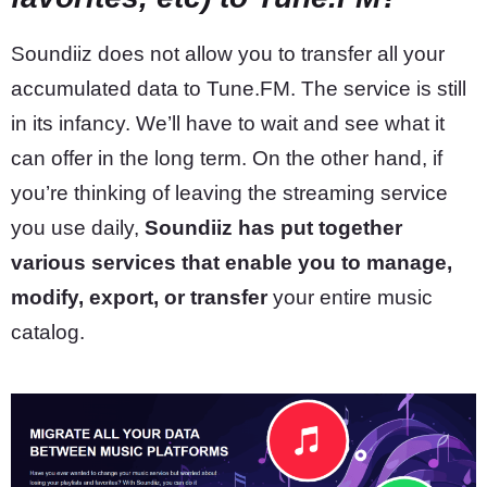
Soundiiz does not allow you to transfer all your
accumulated data to Tune.FM. The service is still
in its infancy. We’ll have to wait and see what it
can offer in the long term. On the other hand, if
you’re thinking of leaving the streaming service
you use daily,
Soundiiz has put together
various services that enable you to manage,
modify, export, or transfer
your entire music
catalog.