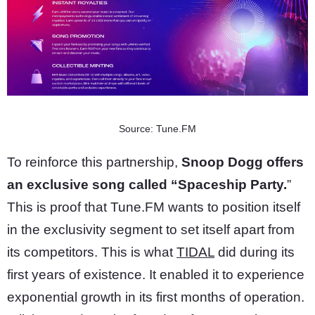
Source: Tune.FM
To reinforce this partnership,
Snoop Dogg offers
an exclusive song called “Spaceship Party.
”
This is proof that Tune.FM wants to position itself
in the exclusivity segment to set itself apart from
its competitors. This is what
TIDAL
did during its
first years of existence. It enabled it to experience
exponential growth in its first months of operation.