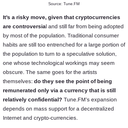
Source: Tune.FM
It’s a risky move, given that cryptocurrencies
are controversia
l and still far from being adopted
by most of the population. Traditional consumer
habits are still too entrenched for a large portion of
the population to turn to a speculative solution,
one whose technological workings may seem
obscure. The same goes for the artists
themselves:
do they see the point of being
remunerated only via a currency that is still
relatively confidential?
Tune.FM’s expansion
depends on mass support for a decentralized
Internet and crypto-currencies.