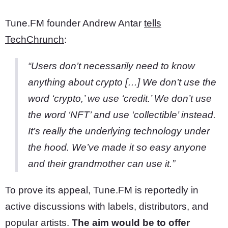
Tune.FM founder Andrew Antar
tells
TechChrunch
:
“Users don’t necessarily need to know
anything about crypto […] We don’t use the
word ‘crypto,’ we use ‘credit.’ We don’t use
the word ‘NFT’ and use ‘collectible’ instead.
It’s really the underlying technology under
the hood. We’ve made it so easy anyone
and their grandmother can use it.”
To prove its appeal, Tune.FM is reportedly in
active discussions with labels, distributors, and
popular artists.
The aim would be to offer