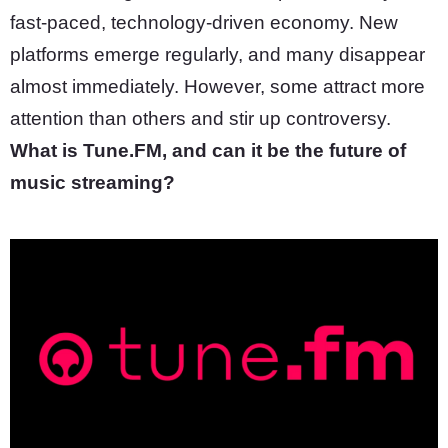
fast-paced, technology-driven economy. New
platforms emerge regularly, and many disappear
almost immediately. However, some attract more
attention than others and stir up controversy.
What is Tune.FM, and can it be the future of
music streaming?