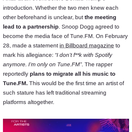
introduction. Whether the two men knew each
other beforehand is unclear, but
the meeting
lead to a partnership
. Snoop Dogg agreed to
become the media face of Tune.FM. On February
28, made a statement
in Billboard magazine
to
mark his allegiance:
“I don’t f**k with Spotify
anymore. I’m only on Tune.FM”
. The rapper
reportedly
plans to migrate all his music to
Tune.FM.
This would be the first time an artist of
such stature has left traditional streaming
platforms altogether.