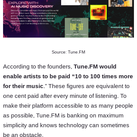
Source: Tune.FM
According to the founders,
Tune.FM would
enable artists to be paid “10 to 100 times more
for their music
.” These figures are equivalent to
one cent paid after every minute of listening. To
make their platform accessible to as many people
as possible, Tune.FM is banking on maximum
simplicity and knows technology can sometimes
be an obstacle.