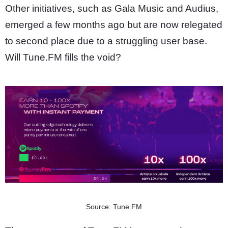
Other initiatives, such as Gala Music and Audius,
emerged a few months ago but are now relegated
to second place due to a struggling user base.
Will Tune.FM fills the void?
Source: Tune.FM