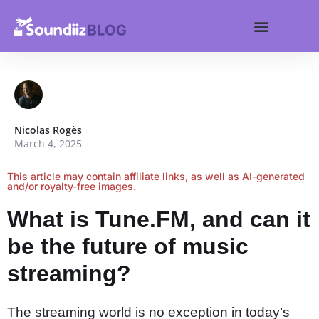
Search for:
Get started
Search Butt
Nicolas Rogès
March 4, 2025
This article may contain affiliate links, as well as AI-generated
and/or royalty-free images.
What is Tune.FM, and can it
be the future of music
streaming?
The streaming world is no exception in today’s