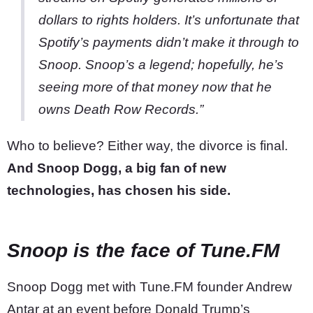
dollars to rights holders. It’s unfortunate that
Spotify’s payments didn’t make it through to
Snoop. Snoop’s a legend; hopefully, he’s
seeing more of that money now that he
owns Death Row Records.”
Who to believe? Either way, the divorce is final.
And Snoop Dogg, a big fan of new
technologies, has chosen his side.
Snoop is the face of Tune.FM
Snoop Dogg met with Tune.FM founder Andrew
Antar at an event before Donald Trump’s