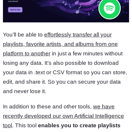
You’ll be able to
effortlessly transfer all your
playlists, favorite artists, and albums from one
platform to another
in just a few minutes without
losing any data. It’s also possible to download
your data in .text or CSV format so you can store,
edit, and share it. So you can secure your data
and never lose it.
In addition to these and other tools,
we have
recently developed our own Artificial Intelligence
tool
. This tool
enables you to create playlists