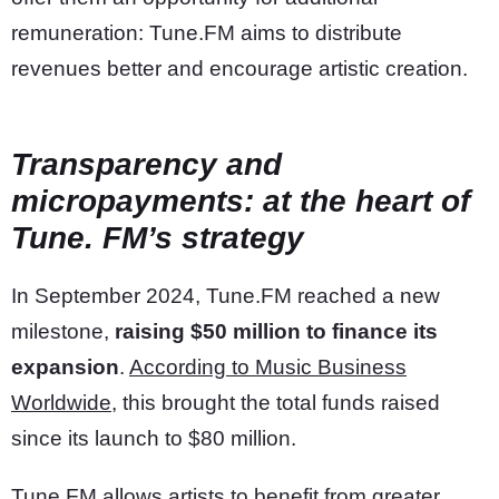
remuneration: Tune.FM aims to distribute
revenues better and encourage artistic creation.
Transparency and
micropayments: at the heart of
Tune. FM’s strategy
In September 2024, Tune.FM reached a new
milestone,
raising $50 million to finance its
expansion
.
According to Music Business
Worldwide
, this brought the total funds raised
since its launch to $80 million.
Tune.FM allows artists to benefit from greater