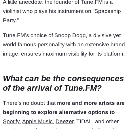
A little anecdote: the founder of Tune.FM is a
violinist who plays his instrument on “Spaceship
Party.”
Tune.FM’s choice of Snoop Dogg, a divisive yet
world-famous personality with an extensive brand
image, ensures maximum visibility for its platform.
What can be the consequences
of the arrival of Tune.FM?
There’s no doubt that
more and more artists are
beginning to explore alternative options to
Spotify
,
Apple Music
,
Deezer
, TIDAL, and other