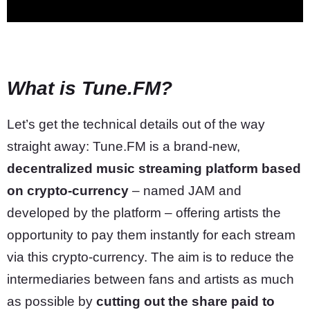
What is Tune.FM?
Let’s get the technical details out of the way
straight away: Tune.FM is a brand-new,
decentralized music streaming platform based
on crypto-currency
– named JAM and
developed by the platform – offering artists the
opportunity to pay them instantly for each stream
via this crypto-currency. The aim is to reduce the
intermediaries between fans and artists as much
as possible by
cutting out the share paid to