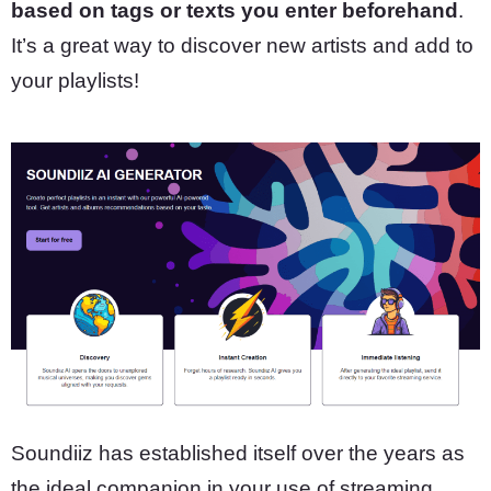
based on tags or texts you enter beforehand
.
It’s a great way to discover new artists and add to
your playlists!
Soundiiz has established itself over the years as
the ideal companion in your use of streaming