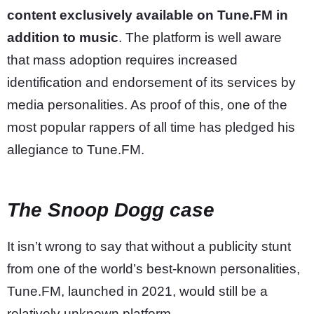
content exclusively available on Tune.FM in
addition to music
. The platform is well aware
that mass adoption requires increased
identification and endorsement of its services by
media personalities. As proof of this, one of the
most popular rappers of all time has pledged his
allegiance to Tune.FM.
The Snoop Dogg case
It isn’t wrong to say that without a publicity stunt
from one of the world’s best-known personalities,
Tune.FM, launched in 2021, would still be a
relatively unknown platform.