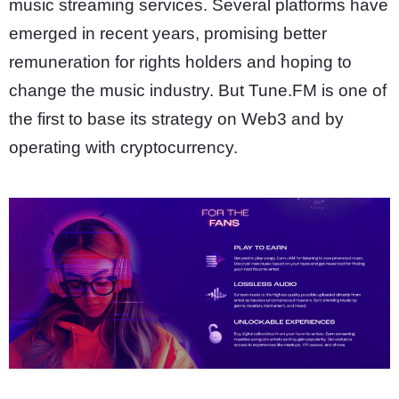
music streaming services. Several platforms have
emerged in recent years, promising better
remuneration for rights holders and hoping to
change the music industry. But Tune.FM is one of
the first to base its strategy on Web3 and by
operating with cryptocurrency.