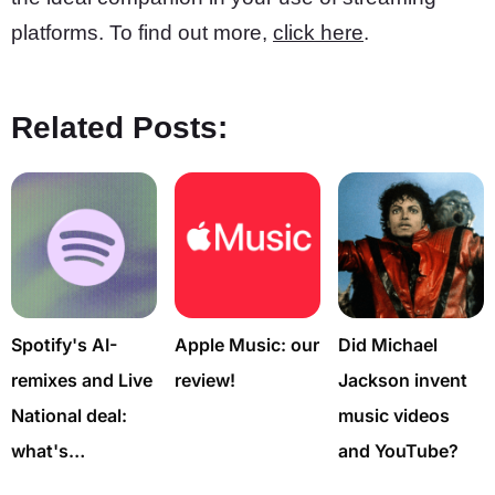
platforms. To find out more,
click here
.
Related Posts:
Spotify's AI-
Apple Music: our
Did Michael
remixes and Live
review!
Jackson invent
National deal:
music videos
what's…
and YouTube?