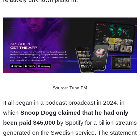
Source: Tune.FM
It all began in a podcast broadcast in 2024, in
which
Snoop Dogg claimed that he had only
been paid $45,000
by
Spotify
for a billion streams
generated on the Swedish service. The statement