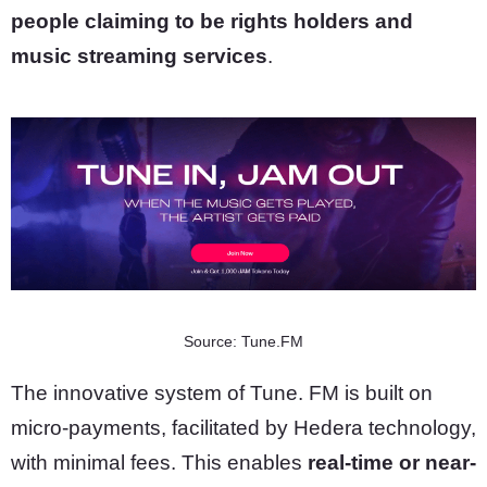
people claiming to be rights holders and
music streaming services
.
Source: Tune.FM
The innovative system of Tune. FM is built on
micro-payments, facilitated by Hedera technology,
with minimal fees. This enables
real-time or near-