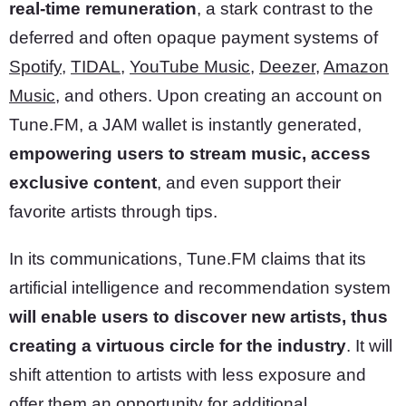
real-time remuneration
, a stark contrast to the
deferred and often opaque payment systems of
Spotify
,
TIDAL
,
YouTube Music
,
Deezer
,
Amazon
Music
, and others. Upon creating an account on
Tune.FM, a JAM wallet is instantly generated,
empowering users to stream music, access
exclusive content
, and even support their
favorite artists through tips.
In its communications, Tune.FM claims that its
artificial intelligence and recommendation system
will enable users to discover new artists, thus
creating a virtuous circle for the industry
. It will
shift attention to artists with less exposure and
offer them an opportunity for additional