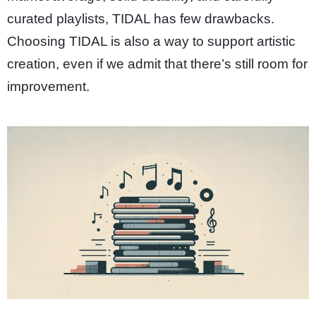
curated playlists, TIDAL has few drawbacks.
Choosing TIDAL is also a way to support artistic
creation, even if we admit that there’s still room for
improvement.