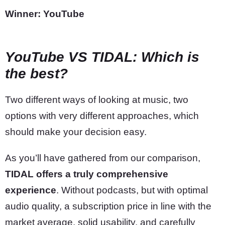
Winner: YouTube
YouTube VS TIDAL: Which is
the best?
Two different ways of looking at music, two
options with very different approaches, which
should make your decision easy.
As you’ll have gathered from our comparison,
TIDAL offers a truly comprehensive
experience
. Without podcasts, but with optimal
audio quality, a subscription price in line with the
market average, solid usability, and carefully