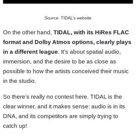
Source: TIDAL’s website
On the other hand,
TIDAL, with its HiRes FLAC
format and Dolby Atmos options, clearly plays
in a different league
. It’s about spatial audio,
immersion, and the desire to be as close as
possible to how the artists conceived their music
in the studio.
So there’s really no contest here. TIDAL is the
clear winner, and it makes sense: audio is in its
DNA, and its competitors are simply trying to
catch up!