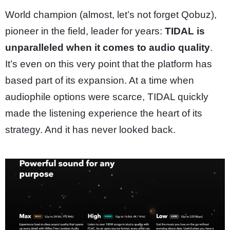
World champion (almost, let’s not forget Qobuz),
pioneer in the field, leader for years:
TIDAL is
unparalleled when it comes to audio quality
.
It’s even on this very point that the platform has
based part of its expansion. At a time when
audiophile options were scarce, TIDAL quickly
made the listening experience the heart of its
strategy. And it has never looked back.