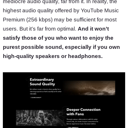
mediocre audio quality, far from it. In reality, the
highest audio quality offered by YouTube Music
Premium (256 kbps) may be sufficient for most
users. But it’s far from optimal.
And it won’t
satisfy those of you who want to enjoy the
purest possible sound, especially if you own
high-quality speakers or headphones.