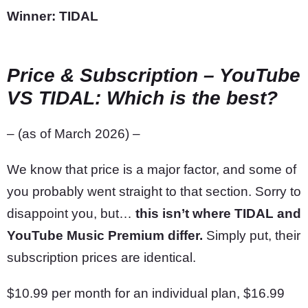
Winner: TIDAL
Price & Subscription
– YouTube
VS TIDAL: Which is the best?
– (as of March 2026) –
We know that price is a major factor, and some of
you probably went straight to that section. Sorry to
disappoint you, but…
this isn’t where TIDAL and
YouTube Music Premium differ.
Simply put, their
subscription prices are identical.
$10.99 per month for an individual plan, $16.99