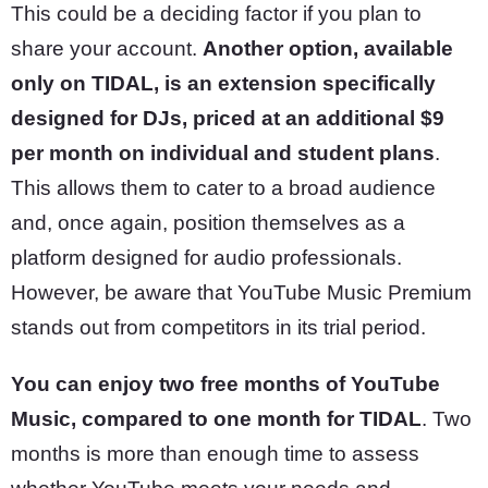
This could be a deciding factor if you plan to
share your account.
Another option, available
only on TIDAL, is an extension specifically
designed for DJs, priced at an additional $9
per month on individual and student plans
.
This allows them to cater to a broad audience
and, once again, position themselves as a
platform designed for audio professionals.
However, be aware that YouTube Music Premium
stands out from competitors in its trial period.
You can enjoy two free months of YouTube
Music, compared to one month for TIDAL
. Two
months is more than enough time to assess