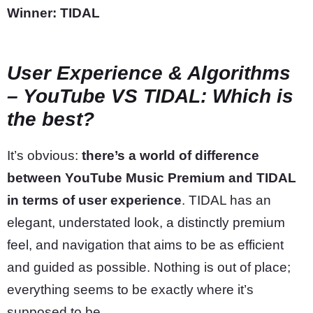
Winner: TIDAL
User Experience & Algorithms
– YouTube VS TIDAL: Which is
the best?
It’s obvious:
there’s a world of difference
between YouTube Music Premium and TIDAL
in terms of user experience
. TIDAL has an
elegant, understated look, a distinctly premium
feel, and navigation that aims to be as efficient
and guided as possible. Nothing is out of place;
everything seems to be exactly where it’s
supposed to be.