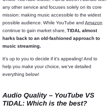
any other service and focuses solely on its core
mission: making music accessible to the widest
possible audience. While YouTube and
Amazon
continue to gain market share,
TIDAL almost
harks back to an old-fashioned approach to
music streaming.
It’s up to you to decide if it’s appealing! And to
help you make your choice, we’ve detailed
everything below!
Audio Quality – YouTube VS
TIDAL: Which is the best?