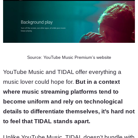
Source: YouTube Music Premium’s website
YouTube Music and TIDAL offer everything a
music lover could hope for.
But in a context
where music streaming platforms tend to
become uniform and rely on technological
details to differentiate themselves, it’s hard not
to feel that TIDAL stands apart.
Unlike YouTube Music, TIDAL doesn’t bundle with