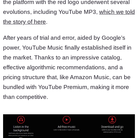
the platform with the red logo underwent several
evolutions, including YouTube MP3,
which we told
the story of here
.
After years of trial and error, aided by Google’s
power, YouTube Music finally established itself in
the market. Thanks to an impressive catalog,
effective algorithmic recommendations, and a
pricing structure that, like Amazon Music, can be
bundled with YouTube Premium, making it more
than competitive.