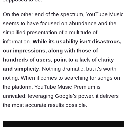
On the other end of the spectrum, YouTube Music
seems to have focused on abundance and the
simplified presentation of a multitude of
information.
While its usability isn’t disastrous,
our impressions, along with those of
hundreds of users, point to a lack of clarity
and simplicity
. Nothing dramatic, but it’s worth
noting. When it comes to searching for songs on
the platform, YouTube Music Premium is
unrivaled: leveraging Google’s power, it delivers
the most accurate results possible.