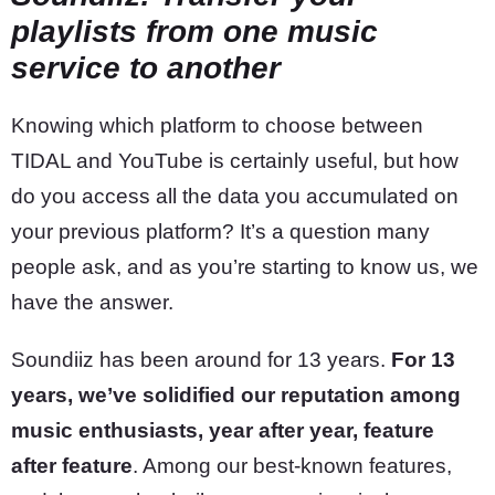
playlists from one music
service to another
Knowing which platform to choose between
TIDAL and YouTube is certainly useful, but how
do you access all the data you accumulated on
your previous platform? It’s a question many
people ask, and as you’re starting to know us, we
have the answer.
Soundiiz has been around for 13 years.
For 13
years, we’ve solidified our reputation among
music enthusiasts, year after year, feature
after feature
. Among our best-known features,