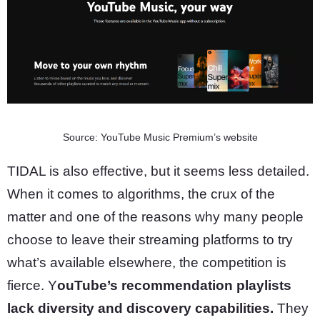
Source: YouTube Music Premium’s website
TIDAL is also effective, but it seems less detailed.
When it comes to algorithms, the crux of the
matter and one of the reasons why many people
choose to leave their streaming platforms to try
what’s available elsewhere, the competition is
fierce. Y
ouTube’s recommendation playlists
lack diversity and discovery capabilities.
They