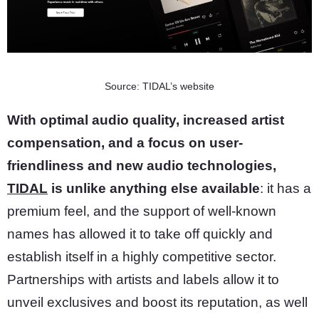
Source: TIDAL’s website
With optimal audio quality, increased artist
compensation, and a focus on user-
friendliness and new audio technologies,
TIDAL
is unlike anything else available
: it has a
premium feel, and the support of well-known
names has allowed it to take off quickly and
establish itself in a highly competitive sector.
Partnerships with artists and labels allow it to
unveil exclusives and boost its reputation, as well