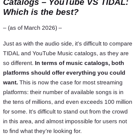
Catalogs – YouTube VS TIDAL:
Which is the best?
– (as of March 2026) –
Just as with the audio side, it’s difficult to compare
TIDAL and YouTube Music catalogs, as they are
so different.
In terms of music catalogs, both
platforms should offer everything you could
want.
This is now the case for most streaming
platforms: their number of available songs is in
the tens of millions, and even exceeds 100 million
for some. It’s difficult to stand out from the crowd
in this area, and almost impossible for users not
to find what they’re looking for.