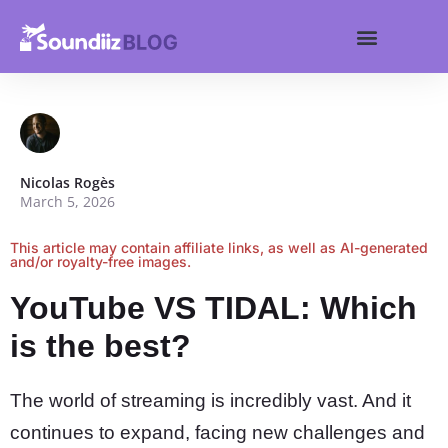
Search for:
Get started
Search Butt
Nicolas Rogès
March 5, 2026
This article may contain affiliate links, as well as AI-generated
and/or royalty-free images.
YouTube VS TIDAL: Which
is the best?
The world of streaming is incredibly vast. And it
continues to expand, facing new challenges and