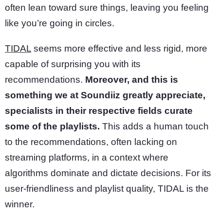
often lean toward sure things, leaving you feeling
like you’re going in circles.
TIDAL
seems more effective and less rigid, more
capable of surprising you with its
recommendations.
Moreover, and this is
something we at Soundiiz greatly appreciate,
specialists in their respective fields curate
some of the playlists.
This adds a human touch
to the recommendations, often lacking on
streaming platforms, in a context where
algorithms dominate and dictate decisions. For its
user-friendliness and playlist quality, TIDAL is the
winner.