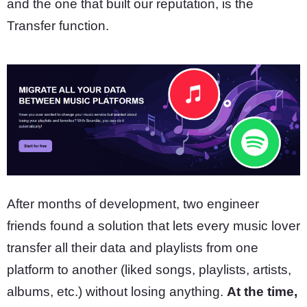
and the one that built our reputation, is the
Transfer function.
After months of development, two engineer
friends found a solution that lets every music lover
transfer all their data and playlists from one
platform to another (liked songs, playlists, artists,
albums, etc.) without losing anything.
At the time,