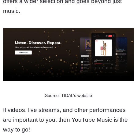
offers a wider selection and goes beyond just
music.
Source: TIDAL’s website
If videos, live streams, and other performances
are important to you, then YouTube Music is the
way to go!