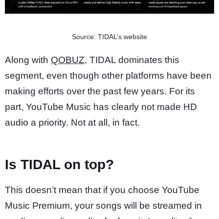
Source: TIDAL’s website
Along with
QOBUZ
, TIDAL dominates this
segment, even though other platforms have been
making efforts over the past few years. For its
part, YouTube Music has clearly not made HD
audio a priority. Not at all, in fact.
Is TIDAL on top?
This doesn’t mean that if you choose YouTube
Music Premium, your songs will be streamed in