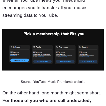
whether YouTube meets your needs and
encourages you to transfer all your music
streaming data to YouTube.
Source: YouTube Music Premium’s website
On the other hand, one month might seem short.
For those of you who are still undecided,