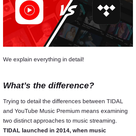
We explain everything in detail!
What’s the difference?
Trying to detail the differences between TIDAL
and YouTube Music Premium means examining
two distinct approaches to music streaming.
TIDAL launched in 2014, when music