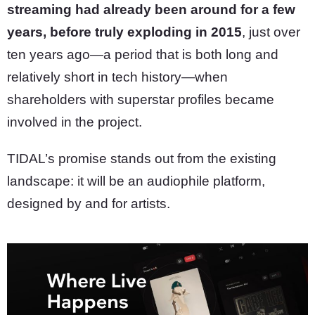
streaming had already been around for a few
years, before truly exploding in 2015
, just over
ten years ago—a period that is both long and
relatively short in tech history—when
shareholders with superstar profiles became
involved in the project.
TIDAL’s promise stands out from the existing
landscape: it will be an audiophile platform,
designed by and for artists.