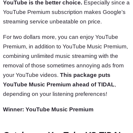
YouTube is the better choice.
Especially since a
YouTube Premium subscription makes Google’s
streaming service unbeatable on price.
For two dollars more, you can enjoy YouTube
Premium, in addition to YouTube Music Premium,
combining unlimited music streaming with the
removal of those sometimes annoying ads from
your YouTube videos.
This package puts
YouTube Music Premium ahead of TIDAL
,
depending on your listening preferences!
Winner: YouTube Music Premium