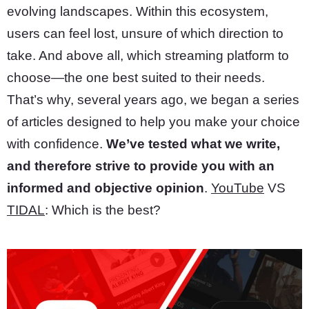
evolving landscapes. Within this ecosystem,
users can feel lost, unsure of which direction to
take. And above all, which streaming platform to
choose—the one best suited to their needs.
That’s why, several years ago, we began a series
of articles designed to help you make your choice
with confidence.
We’ve tested what we write,
and therefore strive to provide you with an
informed and objective opinion
.
YouTube
VS
TIDAL
: Which is the best?