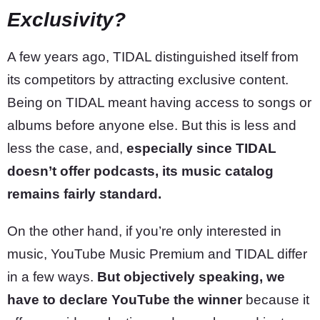
Exclusivity?
A few years ago, TIDAL distinguished itself from
its competitors by attracting exclusive content.
Being on TIDAL meant having access to songs or
albums before anyone else. But this is less and
less the case, and,
especially since TIDAL
doesn’t offer podcasts, its music catalog
remains fairly standard.
On the other hand, if you’re only interested in
music, YouTube Music Premium and TIDAL differ
in a few ways.
But objectively speaking, we
have to declare YouTube the winner
because it