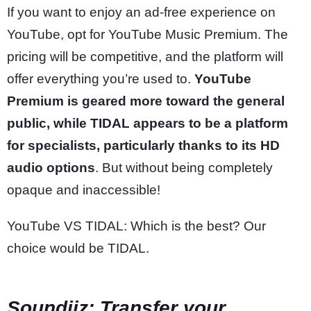
If you want to enjoy an ad-free experience on
YouTube, opt for YouTube Music Premium. The
pricing will be competitive, and the platform will
offer everything you’re used to.
YouTube
Premium is geared more toward the general
public, while TIDAL appears to be a platform
for specialists, particularly thanks to its HD
audio options
. But without being completely
opaque and inaccessible!
YouTube VS TIDAL: Which is the best? Our
choice would be TIDAL.
Soundiiz: Transfer your