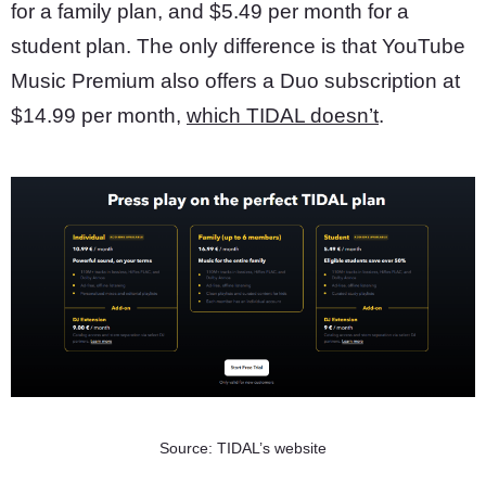
for a family plan, and $5.49 per month for a
student plan. The only difference is that YouTube
Music Premium also offers a Duo subscription at
$14.99 per month,
which TIDAL doesn’t
.
Source: TIDAL’s website