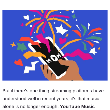
But if there’s one thing streaming platforms have
understood well in recent years, it’s that music
alone is no longer enough.
YouTube Music