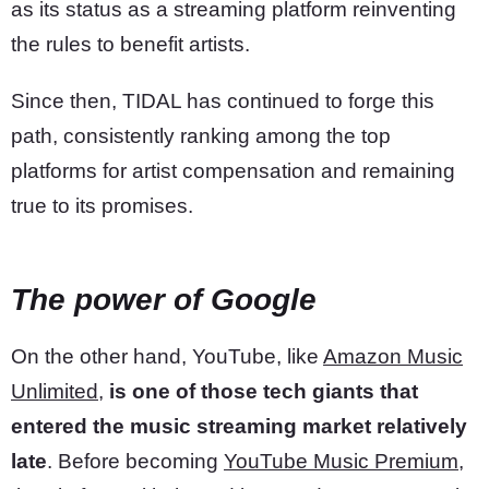
as its status as a streaming platform reinventing
the rules to benefit artists.
Since then, TIDAL has continued to forge this
path, consistently ranking among the top
platforms for artist compensation and remaining
true to its promises.
The power of Google
On the other hand, YouTube, like
Amazon Music
Unlimited
,
is one of those tech giants that
entered the music streaming market relatively
late
. Before becoming
YouTube Music Premium
,