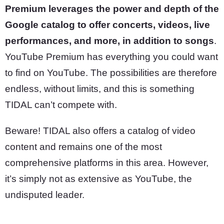
Premium leverages the power and depth of the
Google catalog to offer concerts, videos, live
performances, and more, in addition to songs
.
YouTube Premium has everything you could want
to find on YouTube. The possibilities are therefore
endless, without limits, and this is something
TIDAL can’t compete with.
Beware! TIDAL also offers a catalog of video
content and remains one of the most
comprehensive platforms in this area. However,
it’s simply not as extensive as YouTube, the
undisputed leader.