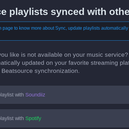
 playlists synced with othe
on page to know more about
Sync, update playlists automatically
 you like is not available on your music service
atically updated on your favorite streaming pla
rst Beatsource synchronization.
laylist with
Soundiiz
laylist with
Spotify