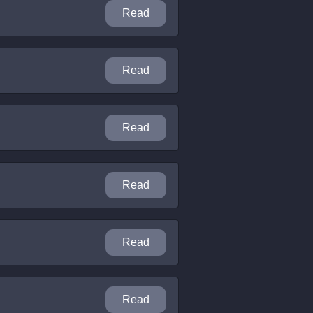
Read
Read
Read
Read
Read
Read