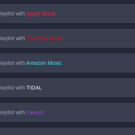
laylist with
Apple Music
laylist with
YouTube Music
laylist with
Amazon Music
laylist with
TIDAL
laylist with
Deezer