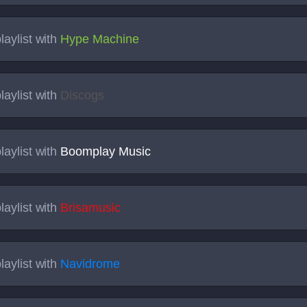
laylist with
Hype Machine
laylist with
Discogs
laylist with
Boomplay Music
laylist with
Brisamusic
laylist with
Navidrome