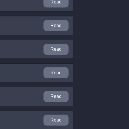
Read
Read
Read
Read
Read
Read