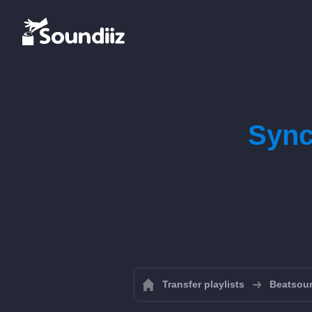
Sync
Transfer playlists
Beatsou