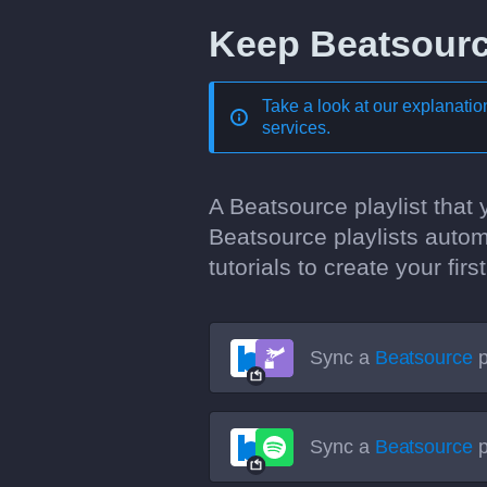
Keep Beatsource
Take a look at our explanati
services
.
A Beatsource playlist that
Beatsource playlists autom
tutorials to create your fi
Sync a
Beatsource
p
Sync a
Beatsource
p