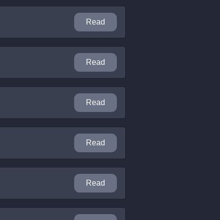
Read
Read
Read
Read
Read