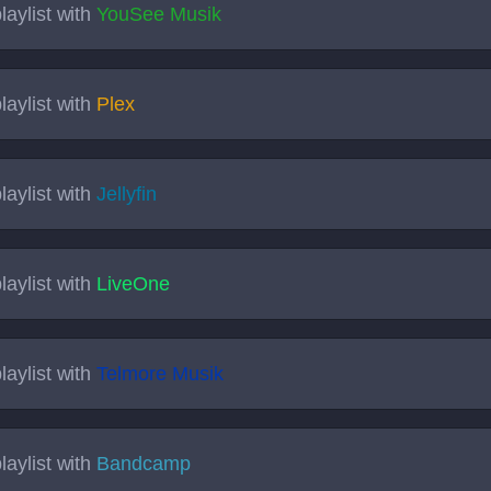
laylist with
YouSee Musik
laylist with
Plex
laylist with
Jellyfin
laylist with
LiveOne
laylist with
Telmore Musik
laylist with
Bandcamp