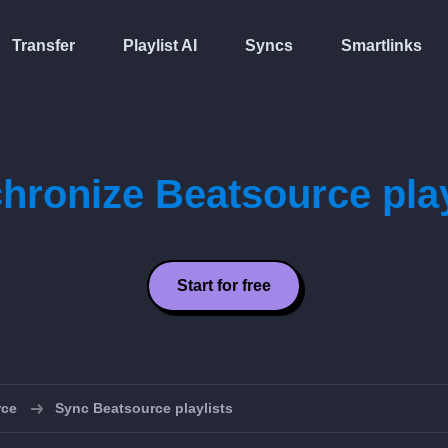
Transfer
Playlist AI
Syncs
Smartlinks
hronize Beatsource play
Start for free
rce
Sync Beatsource playlists