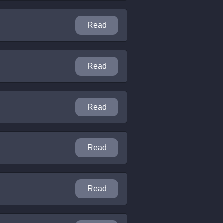
Read
Read
Read
Read
Read