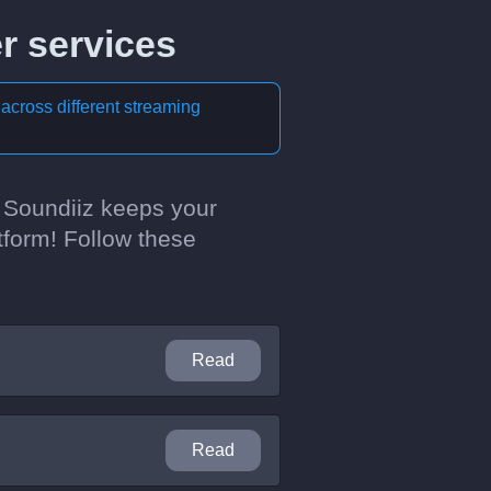
r services
 across different streaming
? Soundiiz keeps your
tform! Follow these
Read
Read