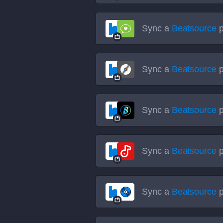
Sync a
Beatsource
p
Sync a
Beatsource
p
Sync a
Beatsource
p
Sync a
Beatsource
p
Sync a
Beatsource
p