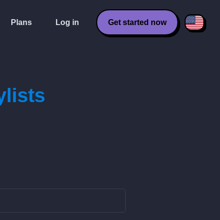
Plans
Log in
Get started now
lists