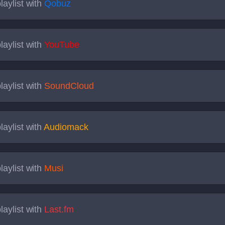
laylist with
Qobuz
laylist with
YouTube
laylist with
SoundCloud
laylist with
Audiomack
laylist with
Musi
laylist with
Last.fm