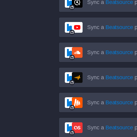
Sync a
Beatsource
p
Sync a
Beatsource
p
Sync a
Beatsource
p
Sync a
Beatsource
p
Sync a
Beatsource
p
Sync a
Beatsource
p