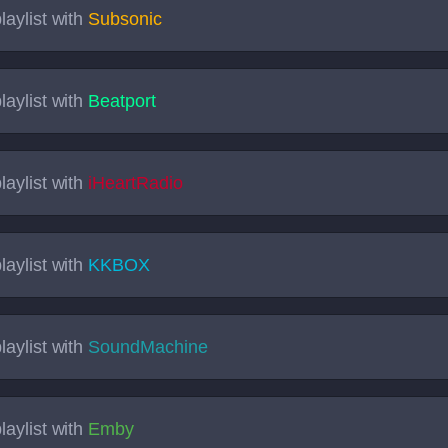
laylist with
Subsonic
laylist with
Beatport
laylist with
iHeartRadio
laylist with
KKBOX
laylist with
SoundMachine
laylist with
Emby