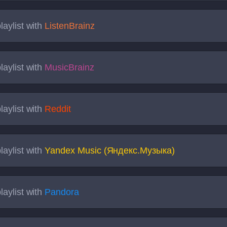
laylist with
ListenBrainz
laylist with
MusicBrainz
laylist with
Reddit
laylist with
Yandex Music (Яндекс.Музыка)
laylist with
Pandora