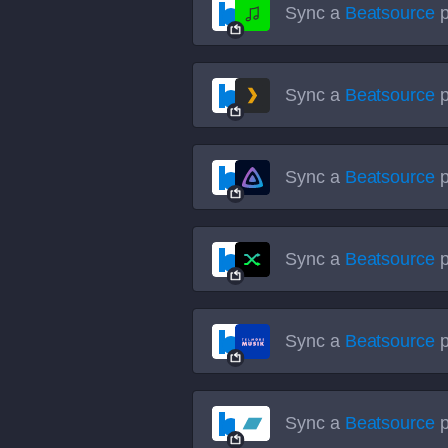
Sync a
Beatsource
p
Sync a
Beatsource
p
Sync a
Beatsource
p
Sync a
Beatsource
p
Sync a
Beatsource
p
Sync a
Beatsource
p