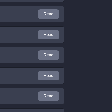
Read
Read
Read
Read
Read