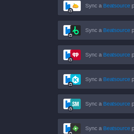
Sync a
Beatsource
p
Sync a
Beatsource
p
Sync a
Beatsource
p
Sync a
Beatsource
p
Sync a
Beatsource
p
Sync a
Beatsource
p