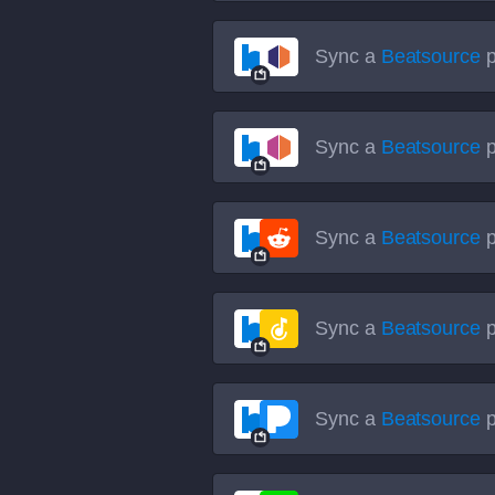
Sync a
Beatsource
p
Sync a
Beatsource
p
Sync a
Beatsource
p
Sync a
Beatsource
p
Sync a
Beatsource
p