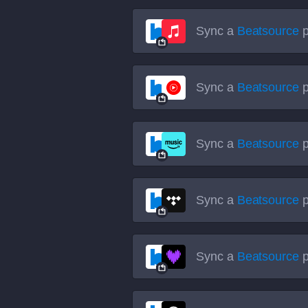
Sync a
Beatsource
p
Sync a
Beatsource
p
Sync a
Beatsource
p
Sync a
Beatsource
p
Sync a
Beatsource
p