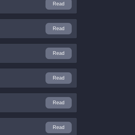
Read
Read
Read
Read
Read
Read