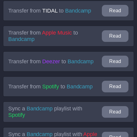
Transfer from
TIDAL
to
Bandcamp
Read
Transfer from
Apple Music
to
Read
Bandcamp
Transfer from
Deezer
to
Bandcamp
Read
Transfer from
Spotify
to
Bandcamp
Read
Sync a
Bandcamp
playlist with
Read
Spotify
Sync a
Bandcamp
playlist with
Apple