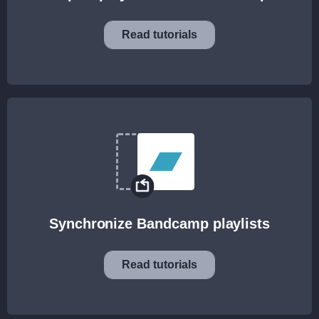
Read tutorials
Synchronize Bandcamp playlists
Read tutorials