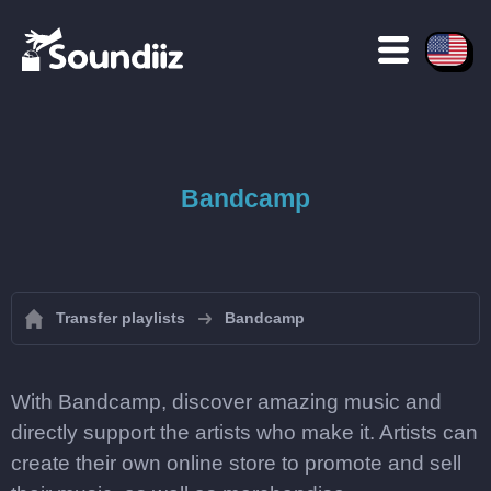
Bandcamp
Transfer playlists
Bandcamp
With Bandcamp, discover amazing music and
directly support the artists who make it. Artists can
create their own online store to promote and sell