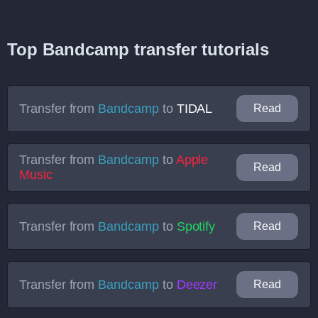
Top Bandcamp transfer tutorials
Transfer from
Bandcamp
to
TIDAL
Read
Transfer from
Bandcamp
to
Apple
Read
Music
Transfer from
Bandcamp
to
Spotify
Read
Transfer from
Bandcamp
to
Deezer
Read