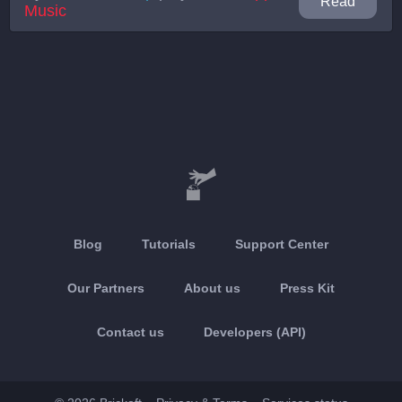
Read
Music
Blog
Tutorials
Support Center
Our Partners
About us
Press Kit
Contact us
Developers (API)