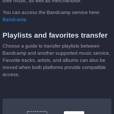
their music, as well as merchandise.
You can access the Bandcamp service here:
Bandcamp
Playlists and favorites transfer
Choose a guide to transfer playlists between
Bandcamp and another supported music service.
Favorite tracks, artists, and albums can also be
moved when both platforms provide compatible
access.