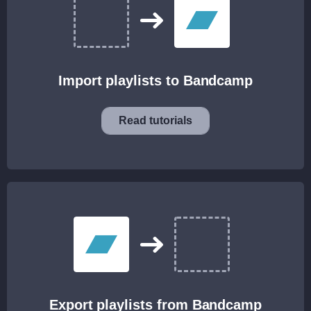
Import playlists to Bandcamp
Read tutorials
Export playlists from Bandcamp