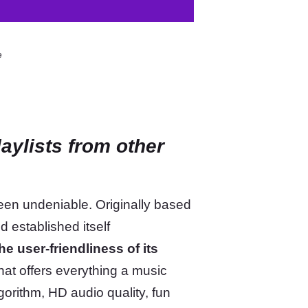
e
aylists from other
een undeniable. Originally based
 established itself
he user-friendliness of its
that offers everything a music
lgorithm, HD audio quality, fun