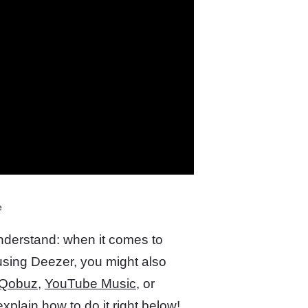
e
understand: when it comes to
e using Deezer, you might also
Qobuz
,
YouTube Music
, or
xplain how to do it right below!