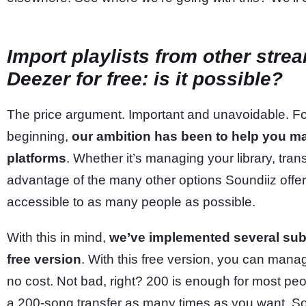
Import playlists from other stre
Deezer for free: is it possible?
The price argument. Important and unavoidable. For
beginning,
our ambition has been to help you m
platforms
. Whether it’s managing your library, trans
advantage of the many other options Soundiiz offers,
accessible to as many people as possible.
With this in mind,
we’ve implemented several subs
free version
. With this free version, you can manage
no cost. Not bad, right? 200 is enough for most pe
a 200-song transfer as many times as you want. So