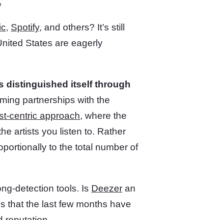
e
ic
,
Spotify
, and others? It’s still
United States are eagerly
 distinguished itself through
orming partnerships with the
ist-centric approach
, where the
e artists you listen to. Rather
oportionally to the total number of
ng-detection tools. Is
Deezer
an
ins that the last few months have
 reputation.