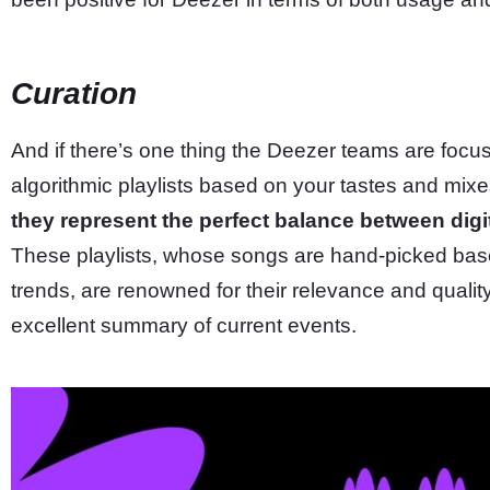
Curation
And if there’s one thing the Deezer teams are focusin
algorithmic playlists based on your tastes and mix
they represent the perfect balance between dig
These playlists, whose songs are hand-picked base
trends, are renowned for their relevance and qualit
excellent summary of current events.