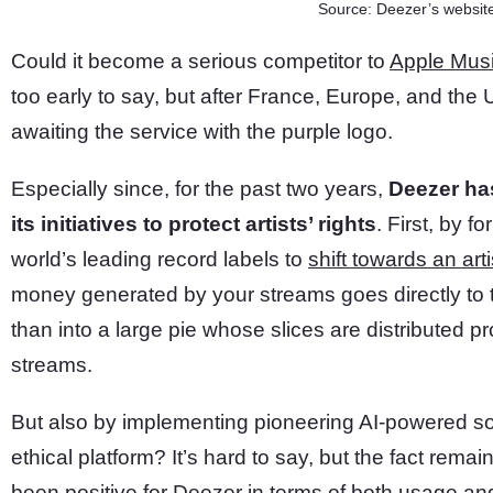
Source: Deezer’s websit
Could it become a serious competitor to
Apple Mus
too early to say, but after France, Europe, and the 
awaiting the service with the purple logo.
Especially since, for the past two years,
Deezer has
its initiatives to protect artists’ rights
. First, by f
world’s leading record labels to
shift towards an art
money generated by your streams goes directly to th
than into a large pie whose slices are distributed pr
streams.
But also by implementing pioneering AI-powered so
ethical platform? It’s hard to say, but the fact rema
been positive for Deezer in terms of both usage and