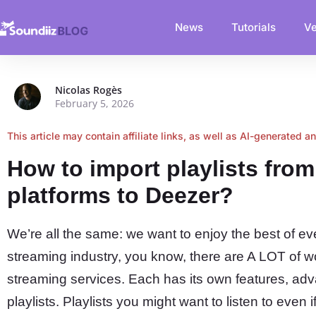
News
Tutorials
Ve
Nicolas Rogès
February 5, 2026
This article may contain affiliate links, as well as AI-generated a
How to import playlists fro
platforms to Deezer?
We’re all the same: we want to enjoy the best of ev
streaming industry, you know, there are A LOT of 
streaming services. Each has its own features, adv
playlists. Playlists you might want to listen to even