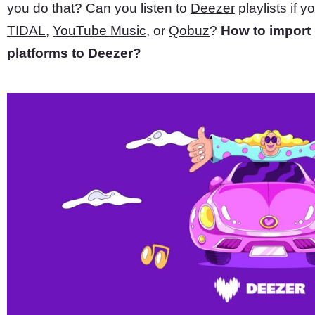
you do that? Can you listen to
Deezer
playlists if y
TIDAL
,
YouTube Music
, or
Qobuz
?
How to import 
platforms to Deezer?