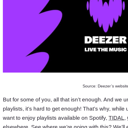
Source: Deezer’s websit
But for some of you, all that isn’t enough. And we 
playlists, it’s hard to get enough! That’s why, whil
want to enjoy playlists available on Spotify,
TIDAL
,
elsewhere. See where we’re going with this? We’ll e