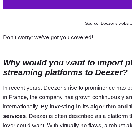
Source: Deezer’s websit
Don’t worry: we’ve got you covered!
Why would you want to import pl
streaming platforms to Deezer?
In recent years, Deezer’s rise to prominence has b
in France, the company has grown continuously and
internationally.
By investing in its algorithm and t
services
, Deezer is often described as a platform 
lover could want. With virtually no flaws, a robust a