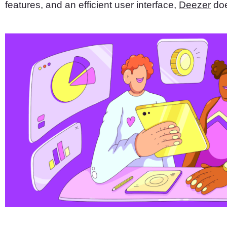
features, and an efficient user interface,
Deezer
doe