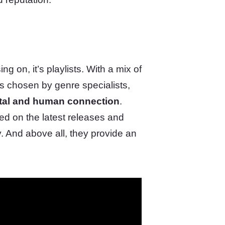
g on, it’s playlists. With a mix of
es chosen by genre specialists,
ital and human connection
.
d on the latest releases and
y. And above all, they provide an