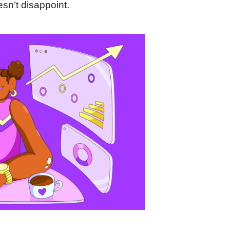
sn’t disappoint.