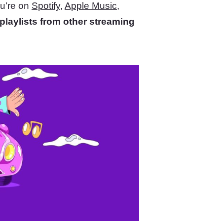
ou’re on
Spotify
,
Apple Music
,
playlists from other streaming