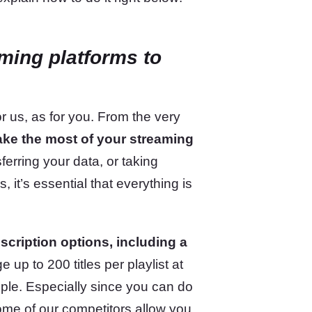
aming platforms
to
 us, as for you. From the very
ake the most of your streaming
ferring your data, or taking
 it’s essential that everything is
cription options, including a
 up to 200 titles per playlist at
ople. Especially since you can do
me of our competitors allow you