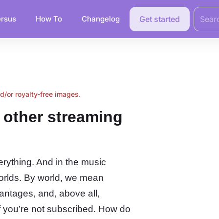
Search
for:
rsus
How To
Changelog
Get started
nd/or royalty-free images.
m other streaming
erything. And in the music
worlds. By world, we mean
antages, and, above all,
 if you’re not subscribed. How do