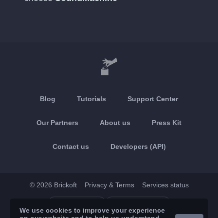
Blog
Tutorials
Support Center
Our Partners
About us
Press Kit
Contact us
Developers (API)
© 2026 Brickoft
Privacy & Terms
Services status
App Store
Google Play
We use cookies to improve your experience