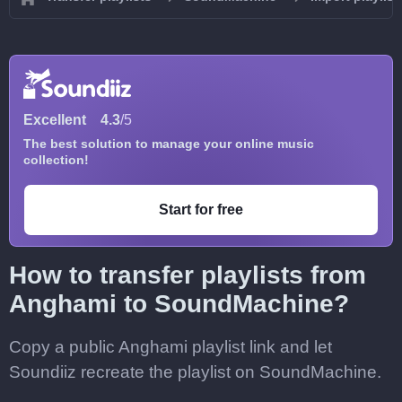
Excellent
4.3
/5
The best solution to manage your online music
collection!
Start for free
How to transfer playlists from
Anghami to SoundMachine?
Copy a public Anghami playlist link and let
Soundiiz recreate the playlist on SoundMachine.