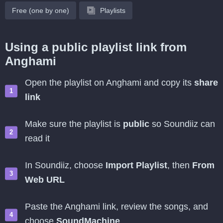
Free (one by one)
Playlists
Using a public playlist link from
Anghami
Open the playlist on Anghami and copy its
share
link
Make sure the playlist is
public
so Soundiiz can
read it
In Soundiiz, choose
Import Playlist
, then
From
Web URL
Paste the Anghami link, review the songs, and
choose
SoundMachine