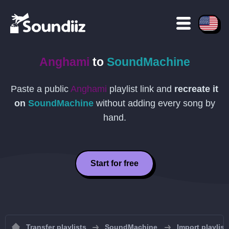
Anghami
to
SoundMachine
Paste a public
Anghami
playlist link and
recreate it
on
SoundMachine
without adding every song by
hand.
Start for free
Transfer playlists
SoundMachine
Import playlis