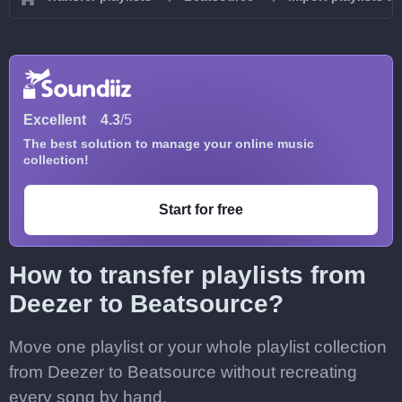
Excellent
4.3
/5
The best solution to manage your online music
collection!
Start for free
How to transfer playlists from
Deezer to Beatsource?
Move one playlist or your whole playlist collection
from Deezer to Beatsource without recreating
every song by hand.