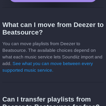
What can I move from Deezer to
Beatsource?
You can move playlists from Deezer to
Beatsource. The available choices depend on
what each music service lets Soundiiz import and
add.
See what you can move between every
supported music service.
Can I transfer playlists from