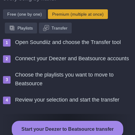
Free (one by one)
Premium (multiple at once)
Playlists
Transfer
Open Soundiiz and choose the Transfer tool
Connect your Deezer and Beatsource accounts
Choose the playlists you want to move to
Beatsource
Review your selection and start the transfer
Start your Deezer to Beatsource transfer