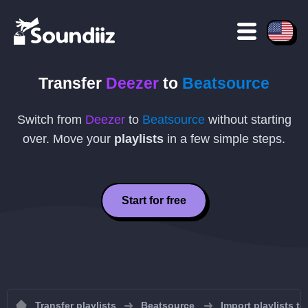
Transfer
Deezer
to
Beatsource
Switch from
Deezer
to
Beatsource
without starting
over. Move your
playlists
in a few simple steps.
Start for free
Transfer playlists
Beatsource
Import playlists t