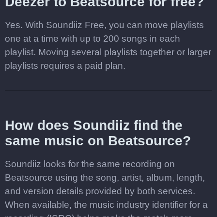
Deezer to Beatsource for free?
Yes. With Soundiiz Free, you can move playlists
one at a time with up to 200 songs in each
playlist. Moving several playlists together or larger
playlists requires a paid plan.
How does Soundiiz find the
same music on Beatsource?
Soundiiz looks for the same recording on
Beatsource using the song, artist, album, length,
and version details provided by both services.
When available, the music industry identifier for a