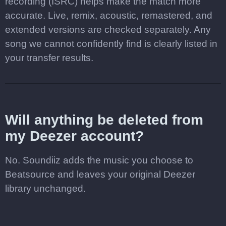
recording (ISRC) helps make the match more
accurate. Live, remix, acoustic, remastered, and
extended versions are checked separately. Any
song we cannot confidently find is clearly listed in
your transfer results.
Will anything be deleted from
my Deezer account?
No. Soundiiz adds the music you choose to
Beatsource and leaves your original Deezer
library unchanged.