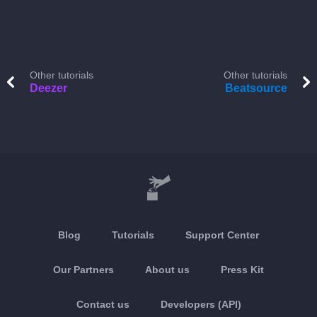
Other tutorials
Other tutorials
Deezer
Beatsource
Blog
Tutorials
Support Center
Our Partners
About us
Press Kit
Contact us
Developers (API)