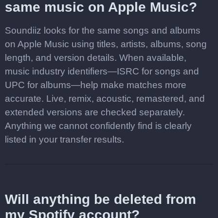
same music on Apple Music?
Soundiiz looks for the same songs and albums
on Apple Music using titles, artists, albums, song
length, and version details. When available,
music industry identifiers—ISRC for songs and
UPC for albums—help make matches more
accurate. Live, remix, acoustic, remastered, and
extended versions are checked separately.
Anything we cannot confidently find is clearly
listed in your transfer results.
Will anything be deleted from
my Spotify account?