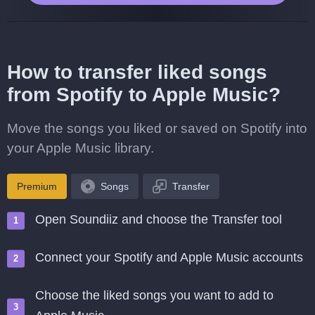
How to transfer liked songs
from Spotify to Apple Music?
Move the songs you liked or saved on Spotify into
your Apple Music library.
Premium
Songs
Transfer
Open Soundiiz and choose the Transfer tool
Connect your Spotify and Apple Music accounts
Choose the liked songs you want to add to