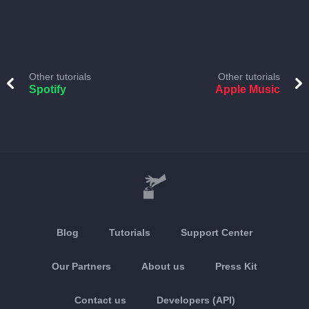
Other tutorials
Other tutorials
Spotify
Apple Music
Blog
Tutorials
Support Center
Our Partners
About us
Press Kit
Contact us
Developers (API)