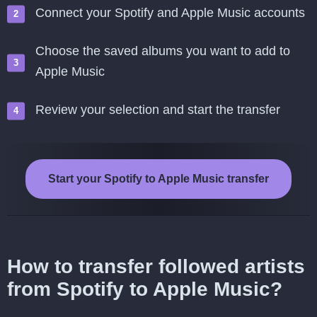
Connect your Spotify and Apple Music accounts
Choose the saved albums you want to add to
Apple Music
Review your selection and start the transfer
Start your Spotify to Apple Music transfer
How to transfer followed artists
from Spotify to Apple Music?