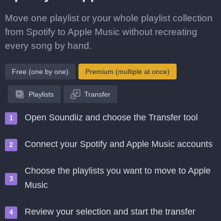
Move one playlist or your whole playlist collection
from Spotify to Apple Music without recreating
every song by hand.
Free (one by one)
Premium (multiple at once)
Playlists
Transfer
Open Soundiiz and choose the Transfer tool
Connect your Spotify and Apple Music accounts
Choose the playlists you want to move to Apple
Music
Review your selection and start the transfer