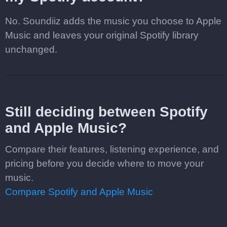
No. Soundiiz adds the music you choose to Apple
Music and leaves your original Spotify library
unchanged.
Still deciding between Spotify
and Apple Music?
Compare their features, listening experience, and
pricing before you decide where to move your
music.
Compare Spotify and Apple Music