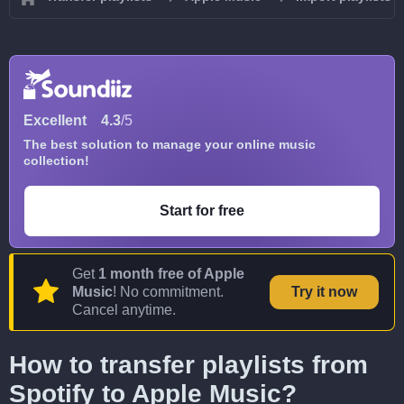
Excellent
4.3
/5
The best solution to manage your online music
collection!
Start for free
Get
1 month free of Apple
Music
! No commitment.
Try it now
Cancel anytime.
How to transfer playlists from
Spotify to Apple Music?