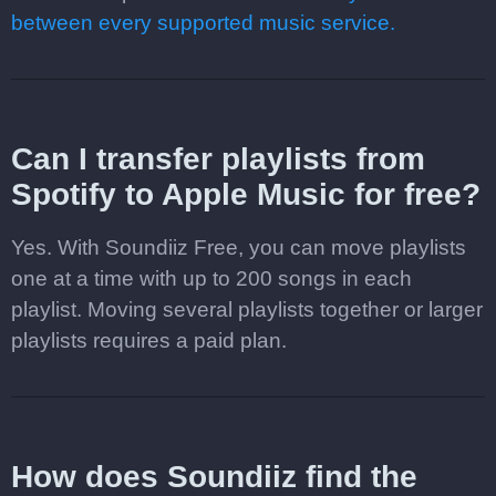
between every supported music service.
Can I transfer playlists from
Spotify to Apple Music for free?
Yes. With Soundiiz Free, you can move playlists
one at a time with up to 200 songs in each
playlist. Moving several playlists together or larger
playlists requires a paid plan.
How does Soundiiz find the