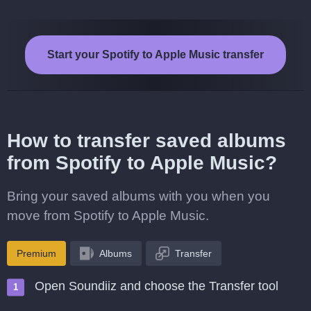
Start your Spotify to Apple Music transfer
How to transfer saved albums
from Spotify to Apple Music?
Bring your saved albums with you when you
move from Spotify to Apple Music.
Premium
Albums
Transfer
Open Soundiiz and choose the Transfer tool