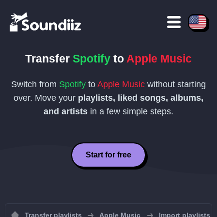
Transfer
Spotify
to
Apple Music
Switch from
Spotify
to
Apple Music
without starting
over. Move your
playlists, liked songs, albums,
and artists
in a few simple steps.
Start for free
Transfer playlists
Apple Music
Import playlists 