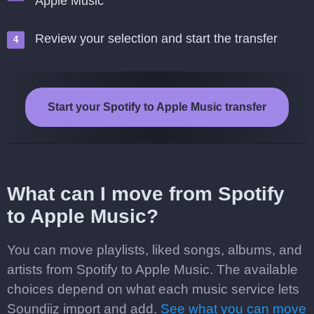
Apple Music
Review your selection and start the transfer
Start your Spotify to Apple Music transfer
What can I move from Spotify
to Apple Music?
You can move playlists, liked songs, albums, and
artists from Spotify to Apple Music. The available
choices depend on what each music service lets
Soundiiz import and add.
See what you can move