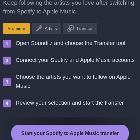
Keep following the artists you love after switching
from Spotify to Apple Music.
Premium
Artists
Transfer
Open Soundiiz and choose the Transfer tool
Connect your Spotify and Apple Music accounts
Choose the artists you want to follow on Apple
Music
Review your selection and start the transfer
Start your Spotify to Apple Music transfer