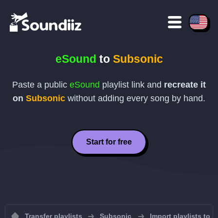
eSound
to
Subsonic
Paste a public
eSound
playlist link and
recreate it
on
Subsonic
without adding every song by hand.
Start for free
Transfer playlists
Subsonic
Import playlists to 