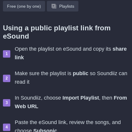
Free (one by one)
Playlists
Using a public playlist link from
eSound
Open the playlist on eSound and copy its
share
link
Make sure the playlist is
public
so Soundiiz can
read it
In Soundiiz, choose
Import Playlist
, then
From
Web URL
Paste the eSound link, review the songs, and
choose
Subsonic