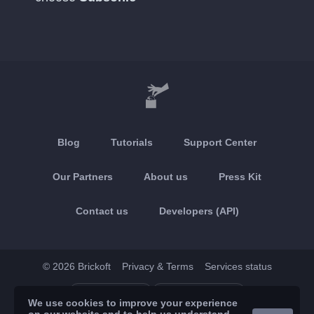
Blog
Tutorials
Support Center
Our Partners
About us
Press Kit
Contact us
Developers (API)
© 2026 Brickoft
Privacy & Terms
Services status
App Store
Google Play
We use cookies to improve your experience