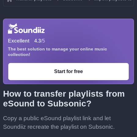
Excellent
4.3
/5
The best solution to manage your online music
collection!
Start for free
How to transfer playlists from
eSound to Subsonic?
Copy a public eSound playlist link and let
Soundiiz recreate the playlist on Subsonic.