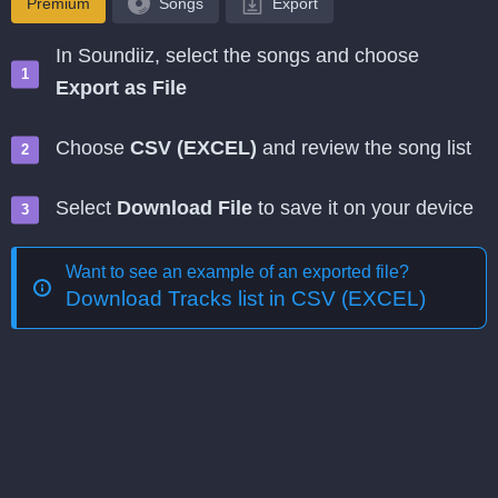
Premium
Songs
Export
In Soundiiz, select the songs and choose
Export as File
Choose
CSV (EXCEL)
and review the song list
Select
Download File
to save it on your device
Want to see an example of an exported file?
Download Tracks list in CSV (EXCEL)