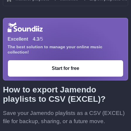
Excellent
4.3
/5
The best solution to manage your online music
collection!
Start for free
How to export Jamendo
playlists to CSV (EXCEL)?
Save your Jamendo playlists as a CSV (EXCEL)
file for backup, sharing, or a future move.