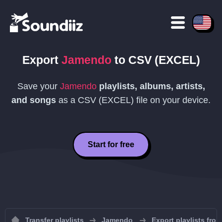
Export
Jamendo
to
CSV (EXCEL)
Save your
Jamendo
playlists, albums, artists,
and songs
as a
CSV (EXCEL)
file on your device.
Start for free
Transfer playlists
Jamendo
Export playlists fr