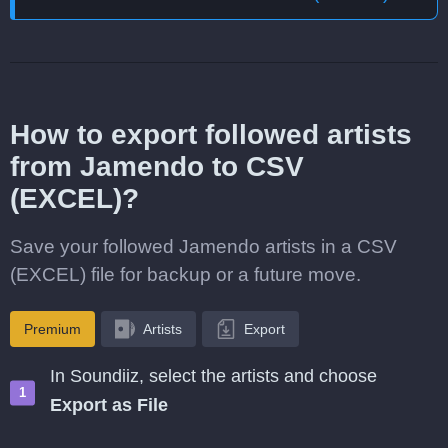
How to export followed artists
from Jamendo to CSV
(EXCEL)?
Save your followed Jamendo artists in a CSV
(EXCEL) file for backup or a future move.
Premium
Artists
Export
In Soundiiz, select the artists and choose
Export as File