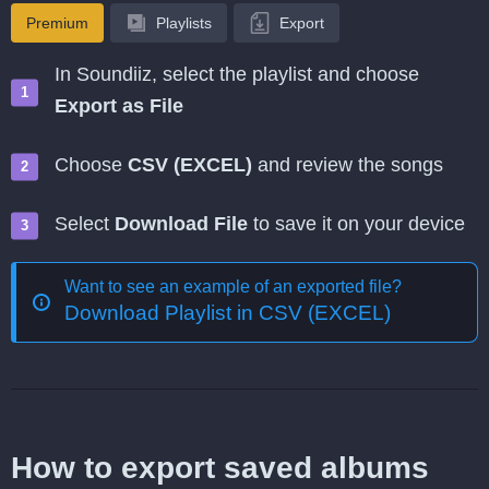
Premium
Playlists
Export
In Soundiiz, select the playlist and choose
Export as File
Choose
CSV (EXCEL)
and review the songs
Select
Download File
to save it on your device
Want to see an example of an exported file?
Download Playlist in CSV (EXCEL)
How to export saved albums