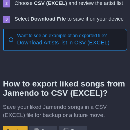
Choose
CSV (EXCEL)
and review the artist list
Select
Download File
to save it on your device
Want to see an example of an exported file?
Download Artists list in CSV (EXCEL)
How to export liked songs from
Jamendo to CSV (EXCEL)?
Save your liked Jamendo songs in a CSV
(EXCEL) file for backup or a future move.