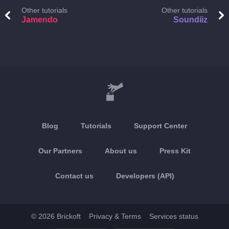
Other tutorials
Other tutorials
Jamendo
Soundiiz
Blog
Tutorials
Support Center
Our Partners
About us
Press Kit
Contact us
Developers (API)
© 2026 Brickoft
Privacy & Terms
Services status