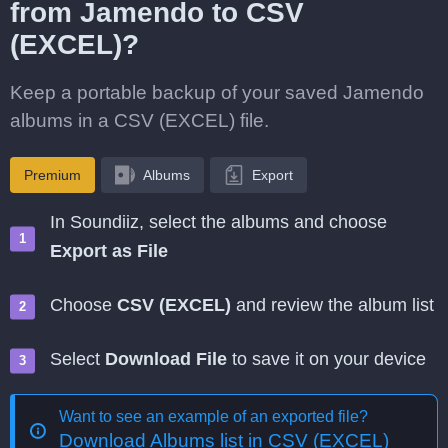
from Jamendo to CSV
(EXCEL)?
Keep a portable backup of your saved Jamendo
albums in a CSV (EXCEL) file.
Premium
Albums
Export
In Soundiiz, select the albums and choose
Export as File
Choose
CSV (EXCEL)
and review the album list
Select
Download File
to save it on your device
Want to see an example of an exported file?
Download Albums list in CSV (EXCEL)