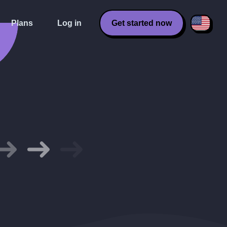
Plans
Log in
Get started now