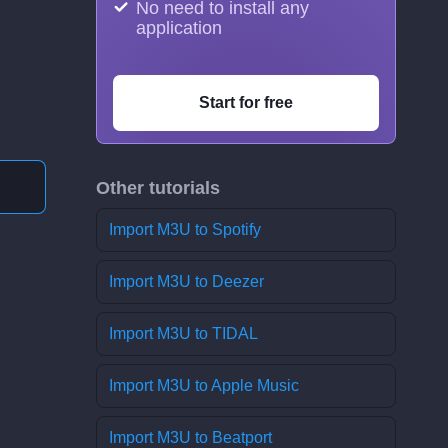
No need to install any
application
Start for free
Other tutorials
Import M3U to Spotify
Import M3U to Deezer
Import M3U to TIDAL
Import M3U to Apple Music
Import M3U to Beatport