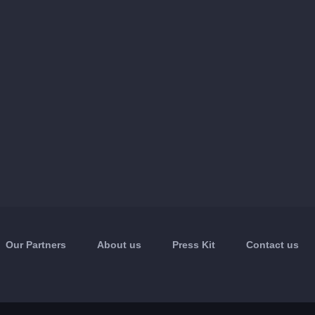
Our Partners
About us
Press Kit
Contact us