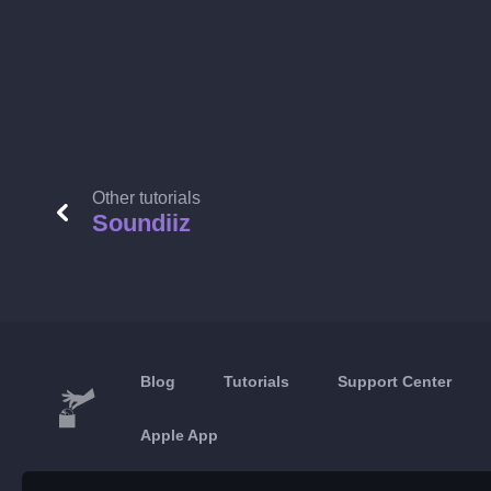
Other tutorials
Soundiiz
Blog
Tutorials
Support Center
Apple App