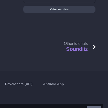
Other tutorials
Other tutorials
Soundiiz
Developers (API)
Android App