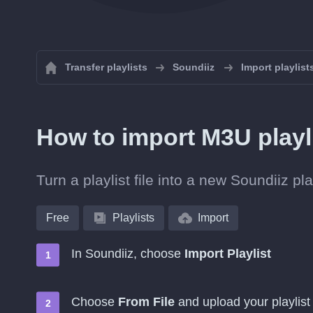
Transfer playlists
Soundiiz
Import playlist
How to import M3U playl
Turn a playlist file into a new Soundiiz p
Free
Playlists
Import
In Soundiiz, choose
Import Playlist
Choose
From File
and upload your playlist 