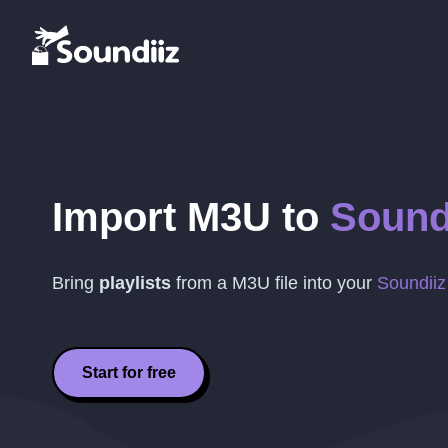
Import
M3U
to
Sound
Bring
playlists
from a
M3U
file into your
Soundiiz
Start for free