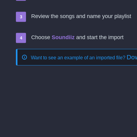
Review the songs and name your playlist
Choose
Soundiiz
and start the import
Dow
Want to see an example of an imported file?