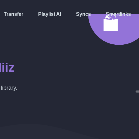
Transfer
Playlist AI
Syncs
Smartlinks
iiz
library.