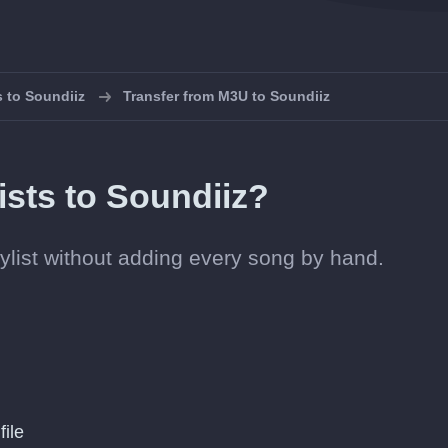
s to Soundiiz
Transfer from M3U to Soundiiz
ists to Soundiiz?
laylist without adding every song by hand.
file