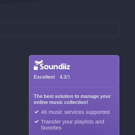
Excellent
4.3
/5
The best solution to manage your
online music collection!
46 music services supported
Transfer your playlists and
favorites