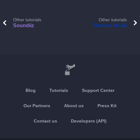
Other tutorials
Other tutorials
Soundiiz
Telmore Musik
Blog
Tutorials
Support Center
Our Partners
About us
Press Kit
Contact us
Developers (API)