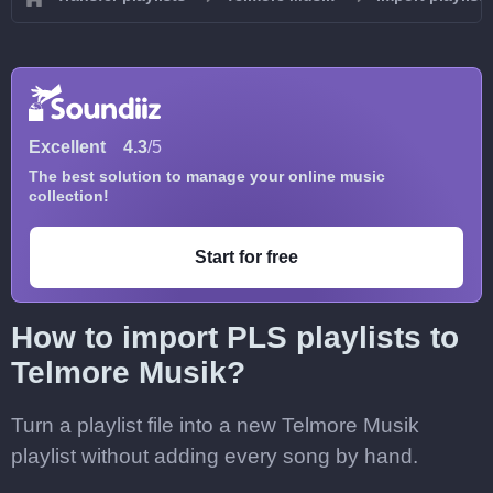
Excellent
4.3
/5
The best solution to manage your online music
collection!
Start for free
How to import PLS playlists to
Telmore Musik?
Turn a playlist file into a new Telmore Musik
playlist without adding every song by hand.