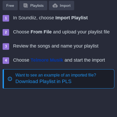
Free
Playlists
Import
In Soundiiz, choose
Import Playlist
Choose
From File
and upload your playlist file
Review the songs and name your playlist
Choose
Telmore Musik
and start the import
Want to see an example of an imported file?
Download Playlist in PLS