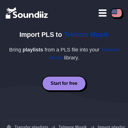
Import
PLS
to
Telmore Musik
Bring
playlists
from a
PLS
file into your
Telmore
Musik
library.
Start for free
Transfer playlists
Telmore Musik
Import playlist