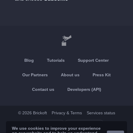
Blog
Tutorials
Support Center
Our Partners
About us
Press Kit
Contact us
Developers (API)
© 2026 Brickoft
Privacy & Terms
Services status
App Store
Google Play
We use cookies to improve your experience