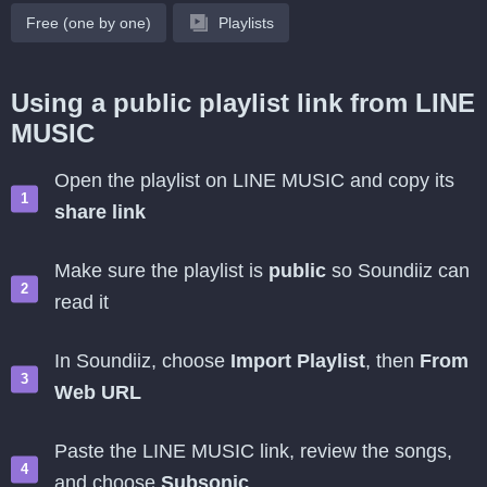
Free (one by one)
Playlists
Using a public playlist link from LINE
MUSIC
Open the playlist on LINE MUSIC and copy its
share link
Make sure the playlist is
public
so Soundiiz can
read it
In Soundiiz, choose
Import Playlist
, then
From
Web URL
Paste the LINE MUSIC link, review the songs,
and choose
Subsonic