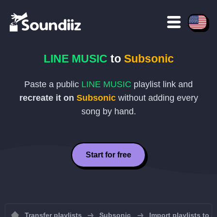
LINE MUSIC
to
Subsonic
Paste a public
LINE MUSIC
playlist link and
recreate it on
Subsonic
without adding every
song by hand.
Start for free
Transfer playlists
Subsonic
Import playlists to 