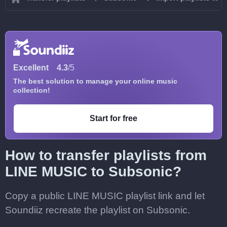
Excellent
4.3
/5
The best solution to manage your online music
collection!
Start for free
How to transfer playlists from
LINE MUSIC to Subsonic?
Copy a public LINE MUSIC playlist link and let
Soundiiz recreate the playlist on Subsonic.