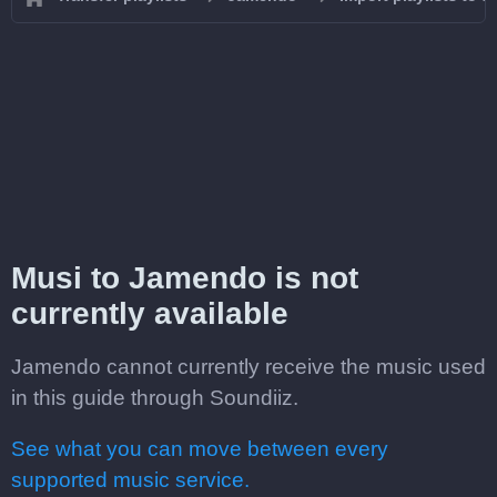
Musi to Jamendo is not
currently available
Jamendo cannot currently receive the music used
in this guide through Soundiiz.
See what you can move between every
supported music service.