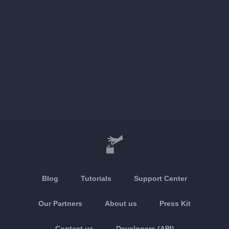
Blog
Tutorials
Support Center
Our Partners
About us
Press Kit
Contact us
Developers (API)