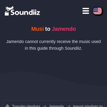
Musi
to
Jamendo
Jamendo cannot currently receive the music used
in this guide through Soundiiz.
Transfer playlists
Jamendo
Import playlists to 