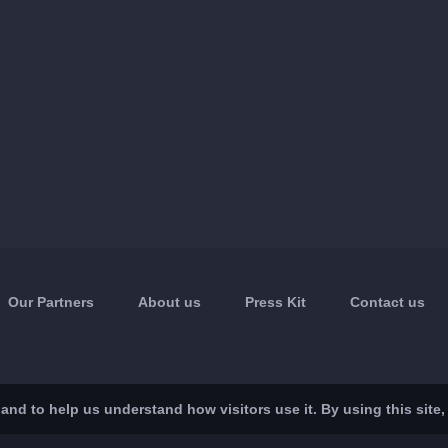
Our Partners
About us
Press Kit
Contact us
nd to help us understand how visitors use it. By using this site,