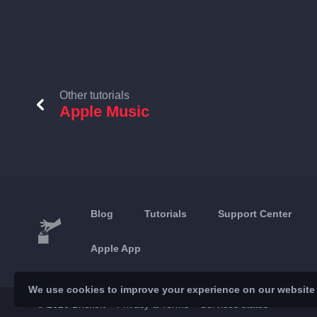
Other tutorials
Apple Music
Blog
Tutorials
Support Center
Apple App
We use cookies to improve your experience on our website a
© 2026 Brickoft
Privacy & Terms
Services status