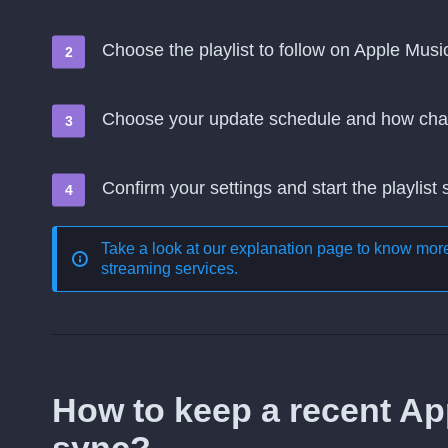
Choose the playlist to follow on Apple Musi
Choose your update schedule and how cha
Confirm your settings and start the playlist
Take a look at our explanation page to know mo
streaming services
.
How to keep a recent App