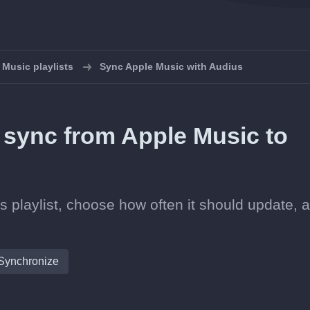
Music playlists
Sync Apple Music with Audius
n sync from Apple Music to
s playlist, choose how often it should update, 
Synchronize