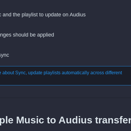
c and the playlist to update on Audius
nges should be applied
 sync
re about
Sync, update playlists automatically across different
le Music to Audius transfer