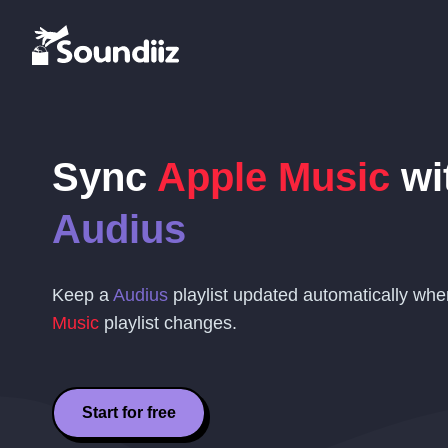
Sync
Apple Music
wi
Audius
Keep a
Audius
playlist updated automatically wh
Music
playlist changes.
Start for free