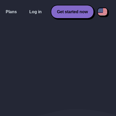
Plans
Log in
Get started now