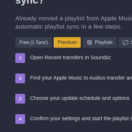
sync?
Already moved a playlist from Apple Music
automatic playlist sync in a few steps.
Free (1 Sync)
Premium
Playlists
Open Recent transfers in Soundiiz
Find your Apple Music to Audius transfer 
Choose your update schedule and options
Confirm your settings and start the playlist