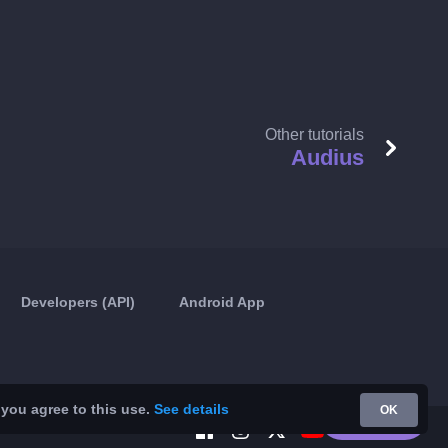
Other tutorials
Audius
Developers (API)
Android App
 you agree to this use.
See details
OK