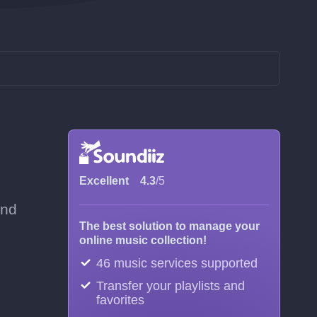
Excellent
4.3
/5
and
The best solution to manage your
online music collection!
46 music services supported
Transfer your playlists and
favorites