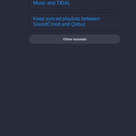
Music and TIDAL
Keep synced playlists between
SoundCloud and Qobuz
Other tutorials