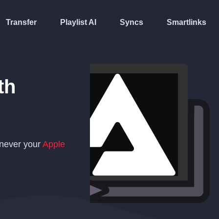
Transfer
Playlist AI
Syncs
Smartlinks
th
enever your
Apple