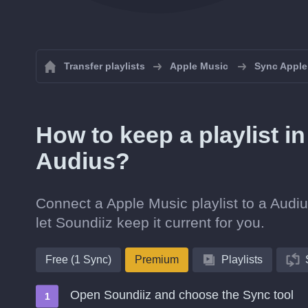
Transfer playlists
Apple Music
Sync Apple 
How to keep a playlist i
Audius?
Connect a Apple Music playlist to a Audiu
let Soundiiz keep it current for you.
Free (1 Sync)
Premium
Playlists
Open Soundiiz and choose the Sync tool