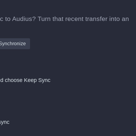
 to Audius? Turn that recent transfer into an
Synchronize
and choose Keep Sync
 sync