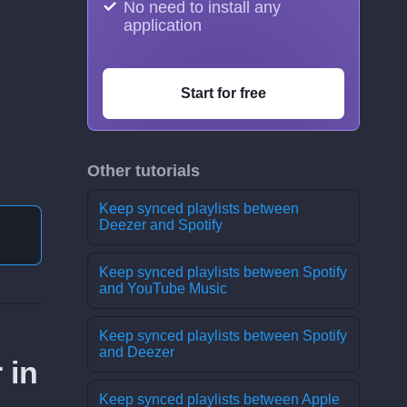
No need to install any
application
Start for free
Other tutorials
Keep synced playlists between
Deezer and Spotify
Keep synced playlists between Spotify
and YouTube Music
Keep synced playlists between Spotify
and Deezer
 in
Keep synced playlists between Apple