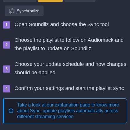
Synchronize
Open Soundiiz and choose the Sync tool
Choose the playlist to follow on Audiomack and
the playlist to update on Soundiiz
Choose your update schedule and how changes
should be applied
Confirm your settings and start the playlist sync
Take a look at our explanation page to know more
about
Sync, update playlists automatically across
different streaming services
.