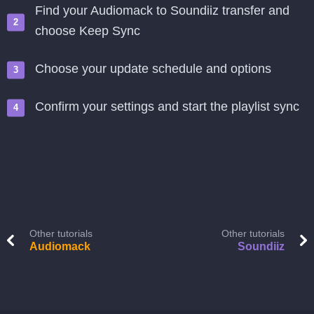
Find your Audiomack to Soundiiz transfer and
choose Keep Sync
Choose your update schedule and options
Confirm your settings and start the playlist sync
Other tutorials
Other tutorials
Audiomack
Soundiiz