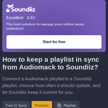
Excellent
4.3
/5
The best solution to manage your online music
collection!
Start for free
How to keep a playlist in sync
from Audiomack to Soundiiz?
Connect a Audiomack playlist to a Soundiiz
playlist, choose how often it should update, and
let Soundiiz keep it current for you.
Free (1 Sync)
Premium
Playlists