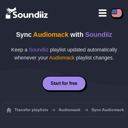
Sync
Audiomack
with
Soundiiz
Keep a
Soundiiz
playlist updated automatically
whenever your
Audiomack
playlist changes.
Start for free
Transfer playlists
Audiomack
Sync Audiomack pl