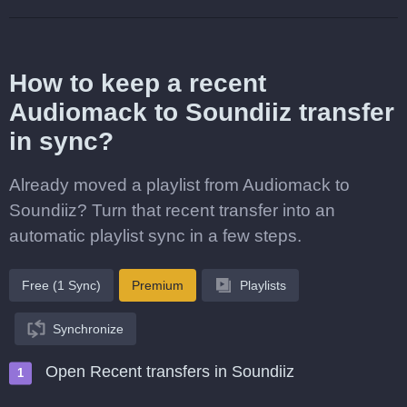
How to keep a recent
Audiomack to Soundiiz transfer
in sync?
Already moved a playlist from Audiomack to
Soundiiz? Turn that recent transfer into an
automatic playlist sync in a few steps.
Free (1 Sync)
Premium
Playlists
Synchronize
Open Recent transfers in Soundiiz