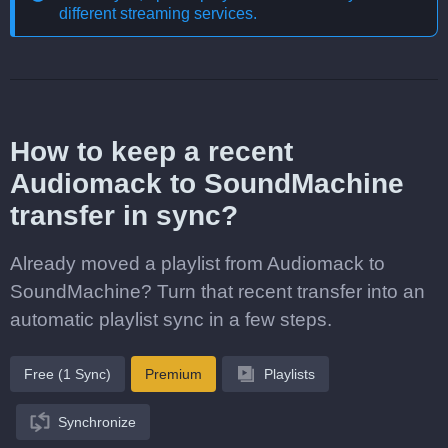
different streaming services
.
How to keep a recent
Audiomack to SoundMachine
transfer in sync?
Already moved a playlist from Audiomack to
SoundMachine? Turn that recent transfer into an
automatic playlist sync in a few steps.
Free (1 Sync)
Premium
Playlists
Synchronize