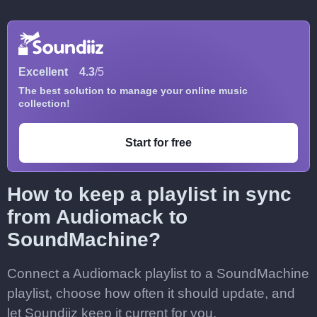
Excellent
4.3
/5
The best solution to manage your online music
collection!
Start for free
How to keep a playlist in sync
from Audiomack to
SoundMachine?
Connect a Audiomack playlist to a SoundMachine
playlist, choose how often it should update, and
let Soundiiz keep it current for you.