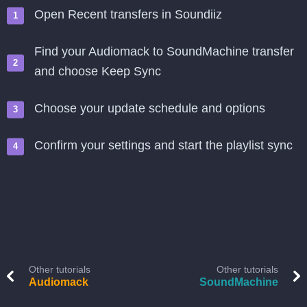
Open Recent transfers in Soundiiz
Find your Audiomack to SoundMachine transfer
and choose Keep Sync
Choose your update schedule and options
Confirm your settings and start the playlist sync
Other tutorials
Other tutorials
Audiomack
SoundMachine