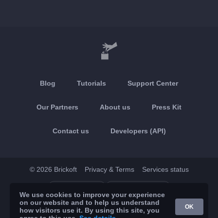
Blog
Tutorials
Support Center
Our Partners
About us
Press Kit
Contact us
Developers (API)
© 2026 Brickoft
Privacy & Terms
Services status
App Store
Google Play
We use cookies to improve your experience
on our website and to help us understand
OK
how visitors use it. By using this site, you