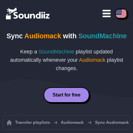
Sync
Audiomack
with
SoundMachine
Keep a
SoundMachine
playlist updated
automatically whenever your
Audiomack
playlist
changes.
Start for free
Transfer playlists
Audiomack
Sync Audiomack pl