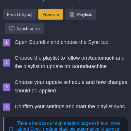
Free (1 Sync)
Premium
Playlists
Synchronize
Open Soundiiz and choose the Sync tool
Choose the playlist to follow on Audiomack and
the playlist to update on SoundMachine
Choose your update schedule and how changes
should be applied
Confirm your settings and start the playlist sync
Take a look at our explanation page to know more
about
Sync, update playlists automatically across