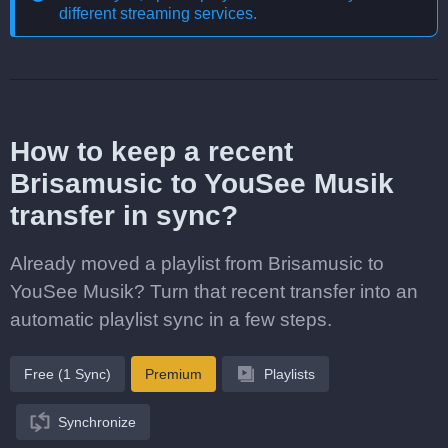
different streaming services
.
How to keep a recent
Brisamusic to YouSee Musik
transfer in sync?
Already moved a playlist from Brisamusic to
YouSee Musik? Turn that recent transfer into an
automatic playlist sync in a few steps.
Free (1 Sync)
Premium
Playlists
Synchronize