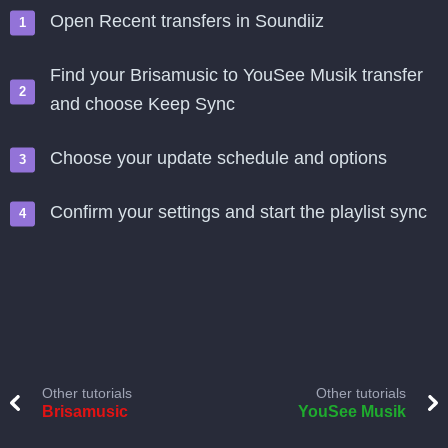
Open Recent transfers in Soundiiz
Find your Brisamusic to YouSee Musik transfer
and choose Keep Sync
Choose your update schedule and options
Confirm your settings and start the playlist sync
Other tutorials
Other tutorials
Brisamusic
YouSee Musik