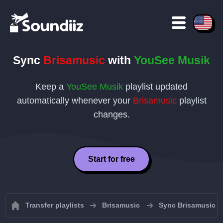
Sync
Brisamusic
with
YouSee Musik
Keep a
YouSee Musik
playlist updated
automatically whenever your
Brisamusic
playlist
changes.
Start for free
Transfer playlists
Brisamusic
Sync Brisamusic pl