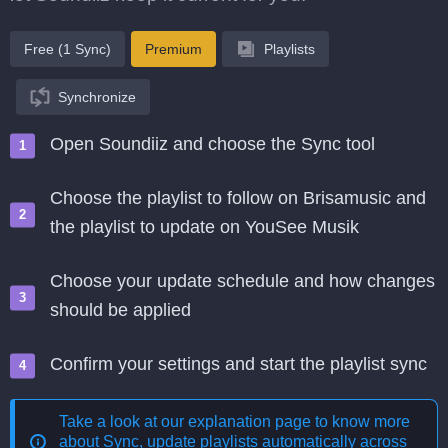
Free (1 Sync)
Premium
Playlists
Synchronize
Open Soundiiz and choose the Sync tool
Choose the playlist to follow on Brisamusic and
the playlist to update on YouSee Musik
Choose your update schedule and how changes
should be applied
Confirm your settings and start the playlist sync
Take a look at our explanation page to know more
about
Sync, update playlists automatically across