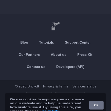
Blog
Tutorials
Support Center
Our Partners
About us
Press Kit
Contact us
Developers (API)
© 2026 Brickoft
Privacy & Terms
Services status
App Store
Google Play
We use cookies to improve your experience
on our website and to help us understand
OK
how visitors use it. By using this site, you