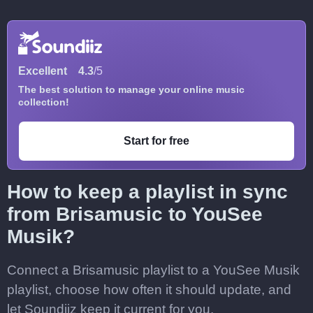
Excellent
4.3
/5
The best solution to manage your online music
collection!
Start for free
How to keep a playlist in sync
from Brisamusic to YouSee
Musik?
Connect a Brisamusic playlist to a YouSee Musik
playlist, choose how often it should update, and
let Soundiiz keep it current for you.