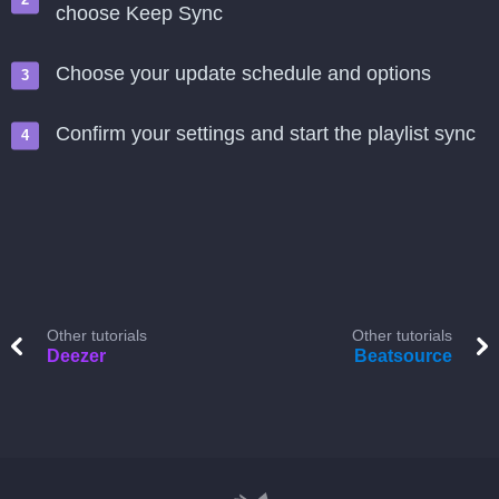
choose Keep Sync
Choose your update schedule and options
Confirm your settings and start the playlist sync
Other tutorials
Other tutorials
Deezer
Beatsource