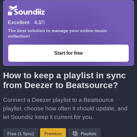
Excellent
4.3
/5
The best solution to manage your online music
collection!
Start for free
How to keep a playlist in sync
from Deezer to Beatsource?
Connect a Deezer playlist to a Beatsource
playlist, choose how often it should update, and
let Soundiiz keep it current for you.
Free (1 Sync)
Premium
Playlists