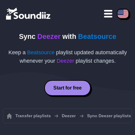
Sync
Deezer
with
Beatsource
Keep a
Beatsource
playlist updated automatically
whenever your
Deezer
playlist changes.
Start for free
Transfer playlists
Deezer
Sync Deezer playlists