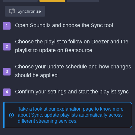
Synchronize
Open Soundiiz and choose the Sync tool
Choose the playlist to follow on Deezer and the
playlist to update on Beatsource
Choose your update schedule and how changes
should be applied
Confirm your settings and start the playlist sync
Take a look at our explanation page to know more
about
Sync, update playlists automatically across
different streaming services
.