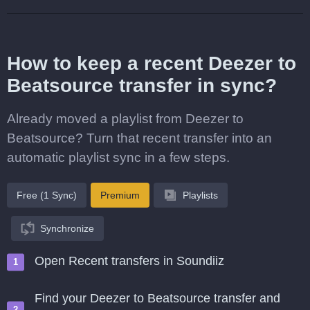
How to keep a recent Deezer to
Beatsource transfer in sync?
Already moved a playlist from Deezer to
Beatsource? Turn that recent transfer into an
automatic playlist sync in a few steps.
Free (1 Sync)
Premium
Playlists
Synchronize
Open Recent transfers in Soundiiz
Find your Deezer to Beatsource transfer and