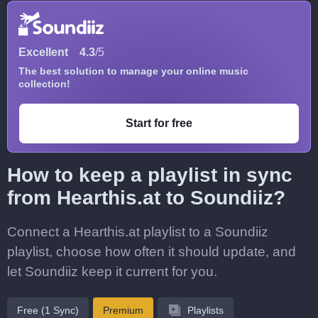
Excellent
4.3
/5
The best solution to manage your online music
collection!
Start for free
How to keep a playlist in sync
from Hearthis.at to Soundiiz?
Connect a Hearthis.at playlist to a Soundiiz
playlist, choose how often it should update, and
let Soundiiz keep it current for you.
Free (1 Sync)
Premium
Playlists