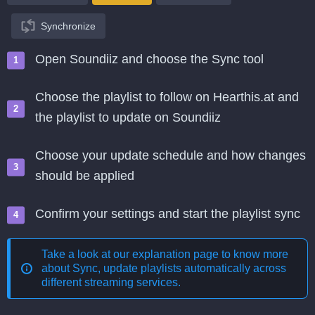
Synchronize
Open Soundiiz and choose the Sync tool
Choose the playlist to follow on Hearthis.at and
the playlist to update on Soundiiz
Choose your update schedule and how changes
should be applied
Confirm your settings and start the playlist sync
Take a look at our explanation page to know more
about
Sync, update playlists automatically across
different streaming services
.