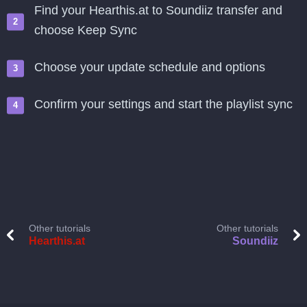
Find your Hearthis.at to Soundiiz transfer and
choose Keep Sync
Choose your update schedule and options
Confirm your settings and start the playlist sync
Other tutorials
Other tutorials
Hearthis.at
Soundiiz