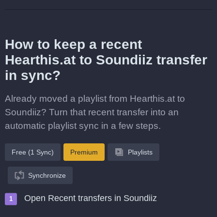
How to keep a recent
Hearthis.at to Soundiiz transfer
in sync?
Already moved a playlist from Hearthis.at to
Soundiiz? Turn that recent transfer into an
automatic playlist sync in a few steps.
Free (1 Sync)
Premium
Playlists
Synchronize
Open Recent transfers in Soundiiz