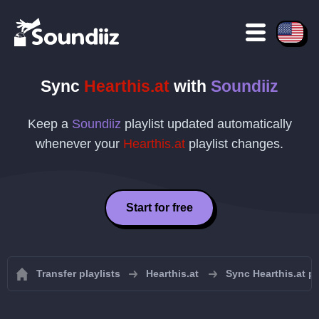
Sync
Hearthis.at
with
Soundiiz
Keep a
Soundiiz
playlist updated automatically
whenever your
Hearthis.at
playlist changes.
Start for free
Transfer playlists
Hearthis.at
Sync Hearthis.at pl