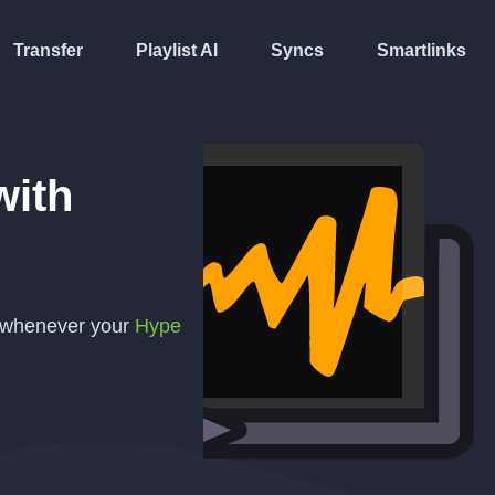
Transfer
Playlist AI
Syncs
Smartlinks
ith
y whenever your
Hype