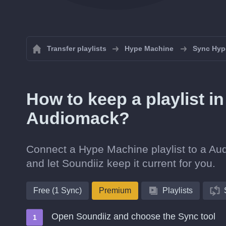
Transfer playlists
Hype Machine
Sync Hype
How to keep a playlist 
Audiomack?
Connect a Hype Machine playlist to a Aud
and let Soundiiz keep it current for you.
Free (1 Sync)
Premium
Playlists
Open Soundiiz and choose the Sync tool