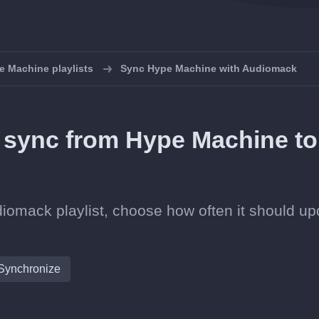
 Machine playlists
Sync Hype Machine with Audiomack
in sync from Hype Machine to
iomack playlist, choose how often it should up
Synchronize