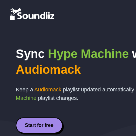
Sync
Hype Machine
w
Audiomack
Keep a
Audiomack
playlist updated automaticall
Machine
playlist changes.
Start for free