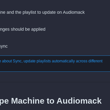
ine and the playlist to update on Audiomack
nges should be applied
 sync
re about
Sync, update playlists automatically across different
ype Machine to Audiomack