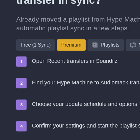
transfer in sync?
Already moved a playlist from Hype Machi
automatic playlist sync in a few steps.
Free (1 Sync)
Premium
Playlists
Open Recent transfers in Soundiiz
Find your Hype Machine to Audiomack tra
Choose your update schedule and options
Confirm your settings and start the playlist