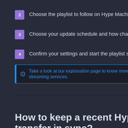
Choose the playlist to follow on Hype Mach
Choose your update schedule and how cha
Confirm your settings and start the playlist
Take a look at our explanation page to know mo
streaming services
.
How to keep a recent H