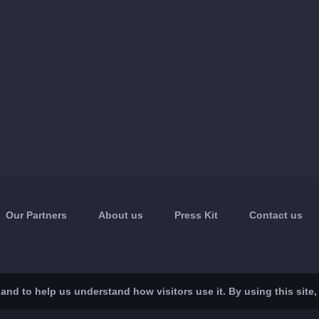
Our Partners
About us
Press Kit
Contact us
nd to help us understand how visitors use it. By using this site,