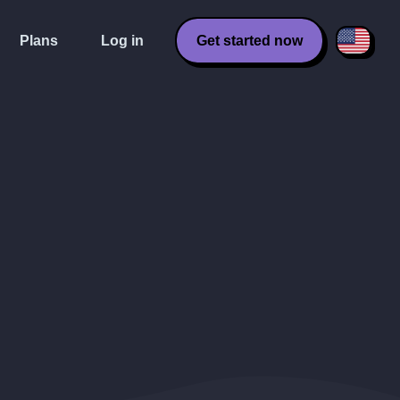
Plans
Log in
Get started now