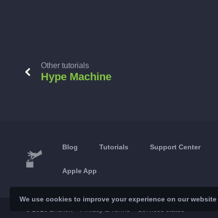
Other tutorials
Hype Machine
Blog
Tutorials
Support Center
Apple App
We use cookies to improve your experience on our website a
© 2026 Brickoft
Privacy & Terms
Services status