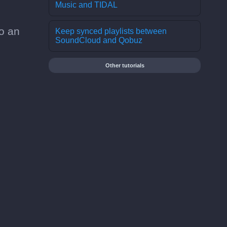
Music and TIDAL
o an
Keep synced playlists between
SoundCloud and Qobuz
Other tutorials