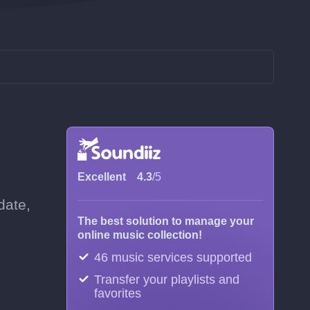
Excellent
4.3
/5
date,
The best solution to manage your
online music collection!
46 music services supported
Transfer your playlists and
favorites