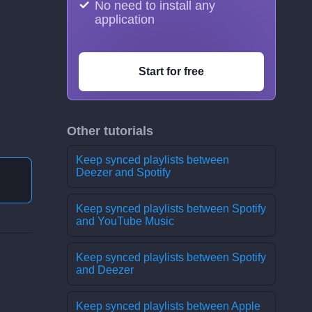
No need to install any
application
Start for free
Other tutorials
Keep synced playlists between
Deezer and Spotify
Keep synced playlists between Spotify
and YouTube Music
Keep synced playlists between Spotify
and Deezer
Keep synced playlists between Apple