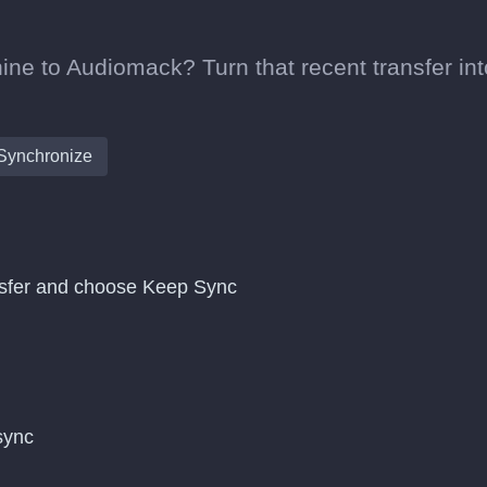
ne to Audiomack? Turn that recent transfer int
Synchronize
nsfer and choose Keep Sync
 sync