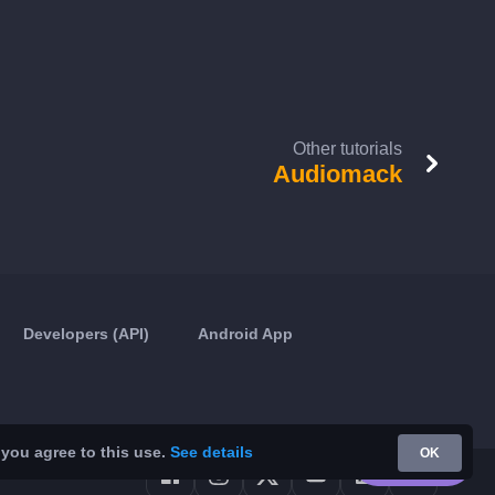
Other tutorials
Audiomack
Developers (API)
Android App
 you agree to this use.
See details
OK