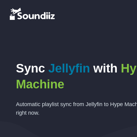
Sync
Jellyfin
with
Hy
Machine
Automatic playlist sync from Jellyfin to Hype Mach
right now.