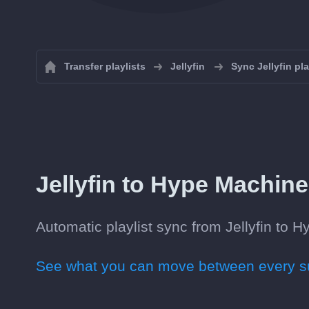
Transfer playlists
Jellyfin
Sync Jellyfin pla
Jellyfin to Hype Machine 
Automatic playlist sync from Jellyfin to H
See what you can move between every su