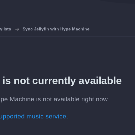
ylists
Sync Jellyfin with Hype Machine
is not currently available
ype Machine is not available right now.
pported music service.