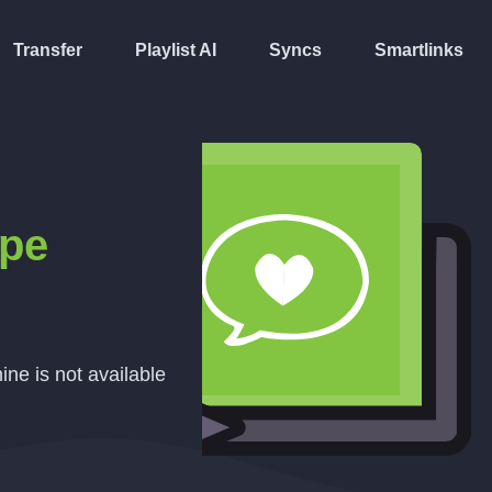
Transfer
Playlist AI
Syncs
Smartlinks
pe
ine is not available