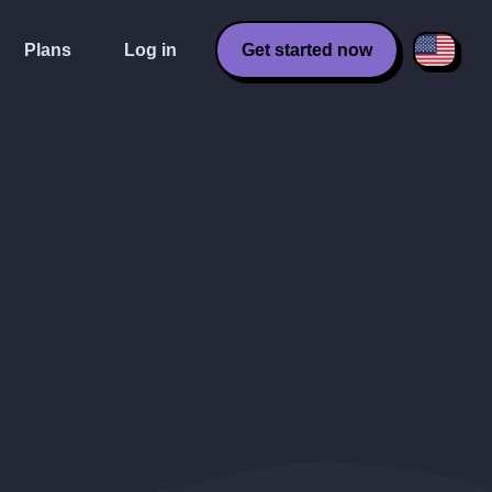
Plans
Log in
Get started now