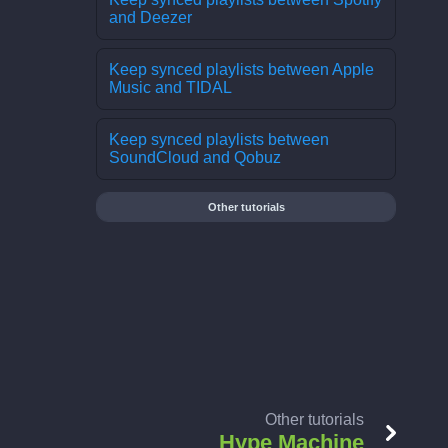
and Deezer
Keep synced playlists between Apple
Music and TIDAL
Keep synced playlists between
SoundCloud and Qobuz
Other tutorials
Other tutorials
Hype Machine