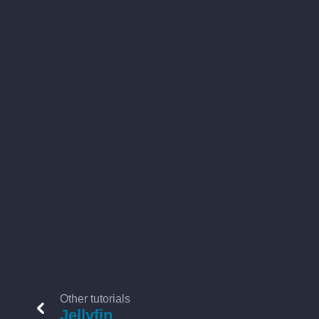
Other tutorials
Jellyfin