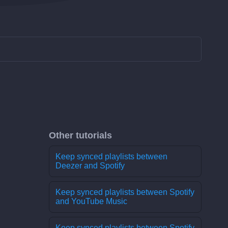
Other tutorials
Keep synced playlists between
Deezer and Spotify
Keep synced playlists between Spotify
and YouTube Music
Keep synced playlists between Spotify