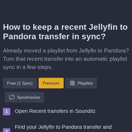
How to keep a recent Jellyfin to
Pandora transfer in sync?
Already moved a playlist from Jellyfin to Pandora?
Turn that recent transfer into an automatic playlist
sync in a few steps.
Free (1 Sync)
Premium
Playlists
Synchronize
Open Recent transfers in Soundiiz
Find your Jellyfin to Pandora transfer and