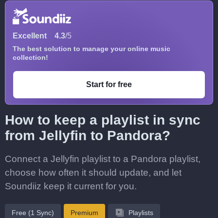
Excellent
4.3
/5
The best solution to manage your online music
collection!
Start for free
How to keep a playlist in sync
from Jellyfin to Pandora?
Connect a Jellyfin playlist to a Pandora playlist,
choose how often it should update, and let
Soundiiz keep it current for you.
Free (1 Sync)
Premium
Playlists