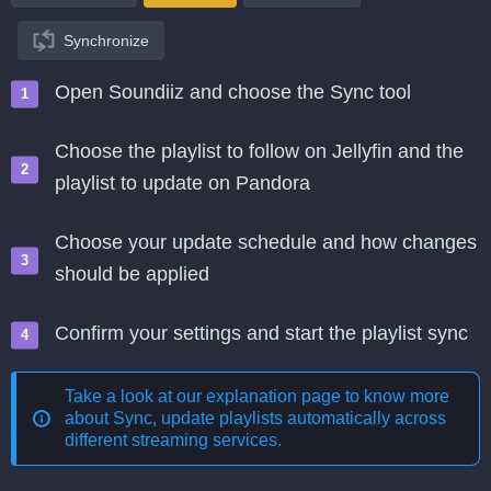
Synchronize
Open Soundiiz and choose the Sync tool
Choose the playlist to follow on Jellyfin and the
playlist to update on Pandora
Choose your update schedule and how changes
should be applied
Confirm your settings and start the playlist sync
Take a look at our explanation page to know more
about
Sync, update playlists automatically across
different streaming services
.