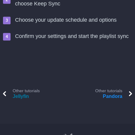
choose Keep Sync
Choose your update schedule and options
Confirm your settings and start the playlist sync
Other tutorials
Other tutorials
Jellyfin
Pandora