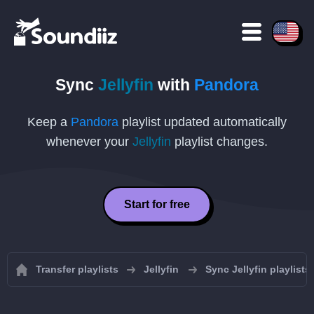
Sync
Jellyfin
with
Pandora
Keep a
Pandora
playlist updated automatically
whenever your
Jellyfin
playlist changes.
Start for free
Transfer playlists
Jellyfin
Sync Jellyfin playlists