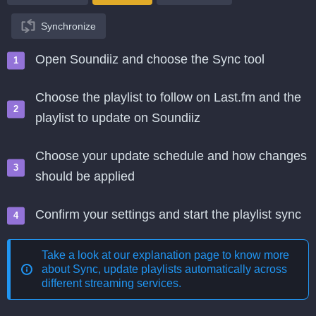
Synchronize
Open Soundiiz and choose the Sync tool
Choose the playlist to follow on Last.fm and the
playlist to update on Soundiiz
Choose your update schedule and how changes
should be applied
Confirm your settings and start the playlist sync
Take a look at our explanation page to know more
about
Sync, update playlists automatically across
different streaming services
.