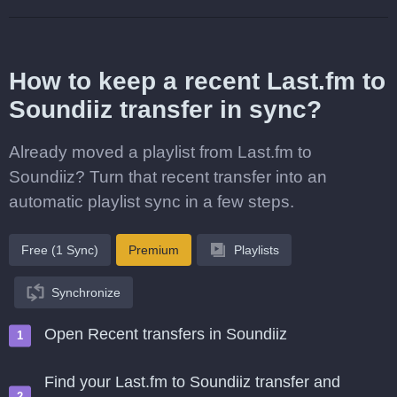
How to keep a recent Last.fm to
Soundiiz transfer in sync?
Already moved a playlist from Last.fm to
Soundiiz? Turn that recent transfer into an
automatic playlist sync in a few steps.
Free (1 Sync)
Premium
Playlists
Synchronize
Open Recent transfers in Soundiiz
Find your Last.fm to Soundiiz transfer and