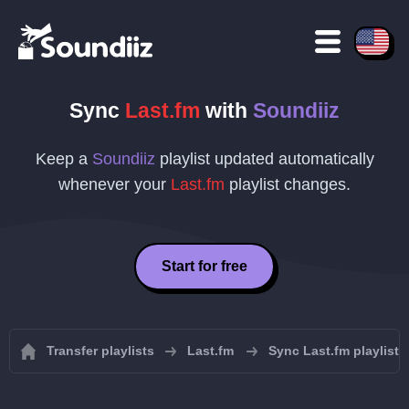
Sync
Last.fm
with
Soundiiz
Keep a
Soundiiz
playlist updated automatically
whenever your
Last.fm
playlist changes.
Start for free
Transfer playlists
Last.fm
Sync Last.fm playlists