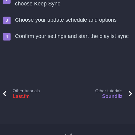
choose Keep Sync
Choose your update schedule and options
Confirm your settings and start the playlist sync
Other tutorials
Other tutorials
Last.fm
Soundiiz