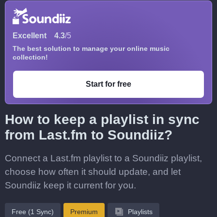
Excellent
4.3
/5
The best solution to manage your online music
collection!
Start for free
How to keep a playlist in sync
from Last.fm to Soundiiz?
Connect a Last.fm playlist to a Soundiiz playlist,
choose how often it should update, and let
Soundiiz keep it current for you.
Free (1 Sync)
Premium
Playlists