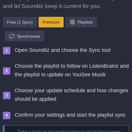
and let Soundiiz keep it current for you.
Free (1 Sync)
Premium
Playlists
Synchronize
Open Soundiiz and choose the Sync tool
Choose the playlist to follow on ListenBrainz and
the playlist to update on YouSee Musik
Choose your update schedule and how changes
should be applied
Confirm your settings and start the playlist sync
Take a look at our explanation page to know more