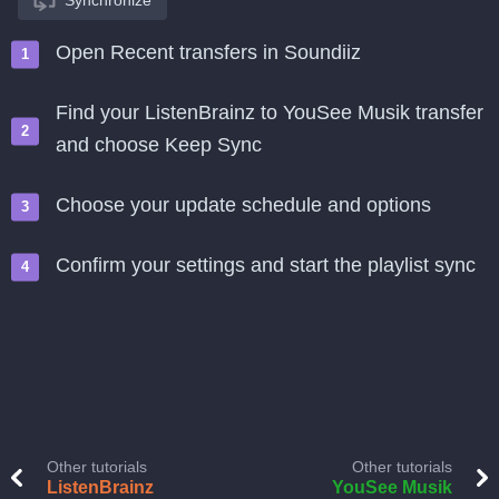
Synchronize
Open Recent transfers in Soundiiz
Find your ListenBrainz to YouSee Musik transfer
and choose Keep Sync
Choose your update schedule and options
Confirm your settings and start the playlist sync
Other tutorials
Other tutorials
ListenBrainz
YouSee Musik