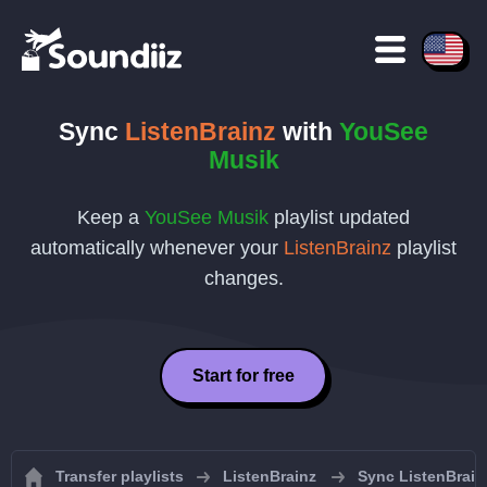
Sync
ListenBrainz
with
YouSee
Musik
Keep a
YouSee Musik
playlist updated
automatically whenever your
ListenBrainz
playlist
changes.
Start for free
Transfer playlists
ListenBrainz
Sync ListenBrainz