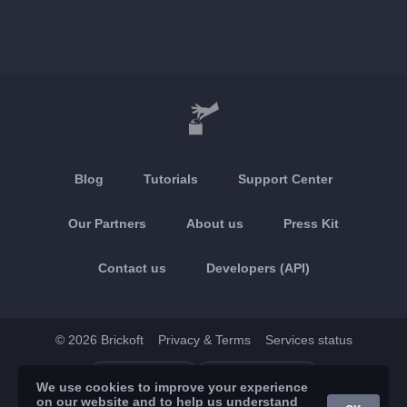
Blog
Tutorials
Support Center
Our Partners
About us
Press Kit
Contact us
Developers (API)
© 2026 Brickoft
Privacy & Terms
Services status
App Store
Google Play
We use cookies to improve your experience
on our website and to help us understand