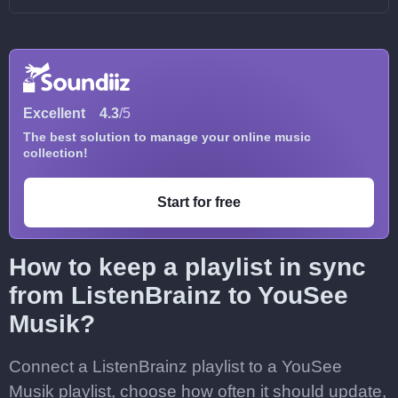
Excellent
4.3
/5
The best solution to manage your online music
collection!
Start for free
How to keep a playlist in sync
from ListenBrainz to YouSee
Musik?
Connect a ListenBrainz playlist to a YouSee
Musik playlist, choose how often it should update,