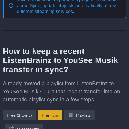
about
Sync, update playlists automatically across
different streaming services
.
How to keep a recent
ListenBrainz to YouSee Musik
transfer in sync?
Already moved a playlist from ListenBrainz to
YouSee Musik? Turn that recent transfer into an
automatic playlist sync in a few steps.
Free (1 Sync)
Premium
Playlists