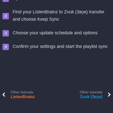
Find your ListenBrainz to Zvuk (Звук) transfer
and choose Keep Sync
Choose your update schedule and options
Confirm your settings and start the playlist sync
Other tutorials
Other tutorials
ListenBrainz
Zvuk (Звук)