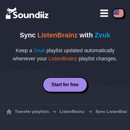
Sync
ListenBrainz
with
Zvuk
Keep a
Zvuk
playlist updated automatically
whenever your
ListenBrainz
playlist changes.
Start for free
Transfer playlists
ListenBrainz
Sync ListenBrainz