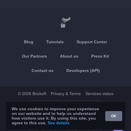
Blog
Tutorials
Support Center
Our Partners
About us
Press Kit
Contact us
Developers (API)
© 2026 Brickoft
Privacy & Terms
Services status
App Store
Google Play
We use cookies to improve your experience
on our website and to help us understand
OK
how visitors use it. By using this site, you
agree to this use.
See details