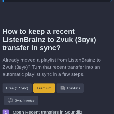
How to keep a recent
ListenBrainz to Zvuk (Звук)
transfer in sync?
Already moved a playlist from ListenBrainz to
Zvuk (Звук)? Turn that recent transfer into an
automatic playlist sync in a few steps.
Free (1 Sync)
Premium
Playlists
Synchronize
Open Recent transfers in Soundiiz