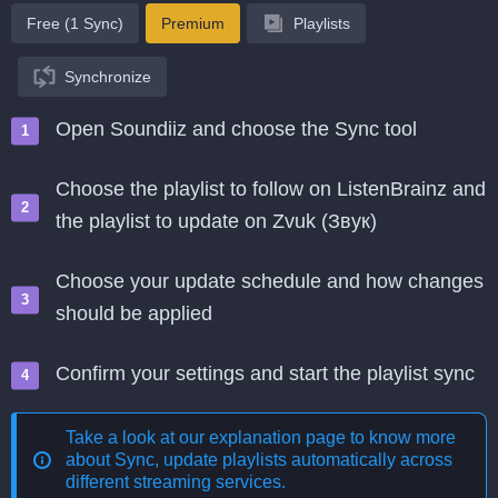
Free (1 Sync)
Premium
Playlists
Synchronize
Open Soundiiz and choose the Sync tool
Choose the playlist to follow on ListenBrainz and
the playlist to update on Zvuk (Звук)
Choose your update schedule and how changes
should be applied
Confirm your settings and start the playlist sync
Take a look at our explanation page to know more
about
Sync, update playlists automatically across
different streaming services
.