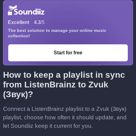
Excellent
4.3
/5
The best solution to manage your online music
collection!
Start for free
How to keep a playlist in sync
from ListenBrainz to Zvuk
(Звук)?
Connect a ListenBrainz playlist to a Zvuk (Звук)
playlist, choose how often it should update, and
let Soundiiz keep it current for you.