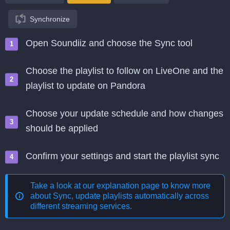
Synchronize
Open Soundiiz and choose the Sync tool
Choose the playlist to follow on LiveOne and the
playlist to update on Pandora
Choose your update schedule and how changes
should be applied
Confirm your settings and start the playlist sync
Take a look at our explanation page to know more
about
Sync, update playlists automatically across
different streaming services
.