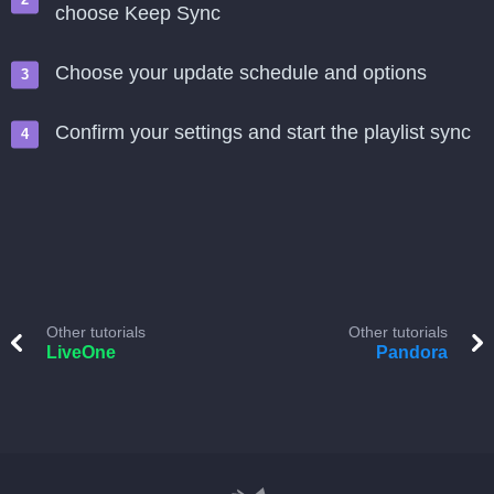
choose Keep Sync
Choose your update schedule and options
Confirm your settings and start the playlist sync
Other tutorials
Other tutorials
LiveOne
Pandora