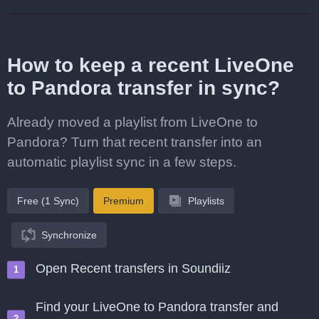
How to keep a recent LiveOne
to Pandora transfer in sync?
Already moved a playlist from LiveOne to
Pandora? Turn that recent transfer into an
automatic playlist sync in a few steps.
Free (1 Sync)
Premium
Playlists
Synchronize
Open Recent transfers in Soundiiz
Find your LiveOne to Pandora transfer and