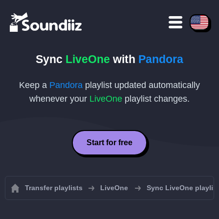
Sync
LiveOne
with
Pandora
Keep a
Pandora
playlist updated automatically
whenever your
LiveOne
playlist changes.
Start for free
Transfer playlists
LiveOne
Sync LiveOne playlis