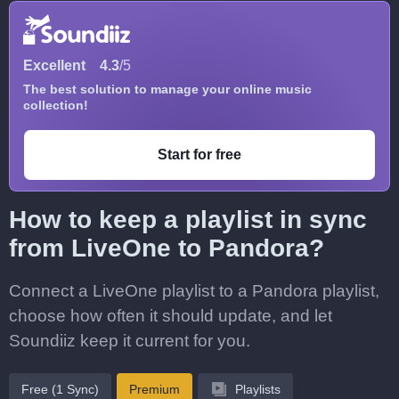
Excellent
4.3
/5
The best solution to manage your online music
collection!
Start for free
How to keep a playlist in sync
from LiveOne to Pandora?
Connect a LiveOne playlist to a Pandora playlist,
choose how often it should update, and let
Soundiiz keep it current for you.
Free (1 Sync)
Premium
Playlists