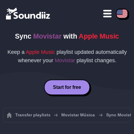
Sync
Movistar
with
Apple Music
Keep a
Apple Music
playlist updated automatically
whenever your
Movistar
playlist changes.
Start for free
Transfer playlists
Movistar Música
Sync Movistar