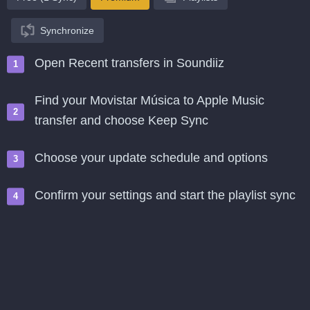
Synchronize
Open Recent transfers in Soundiiz
Find your Movistar Música to Apple Music
transfer and choose Keep Sync
Choose your update schedule and options
Confirm your settings and start the playlist sync