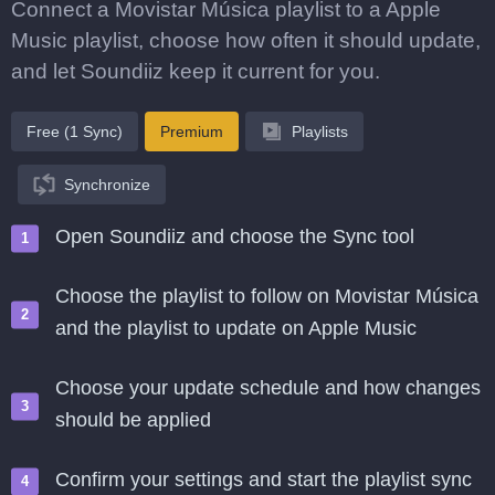
Connect a Movistar Música playlist to a Apple
Music playlist, choose how often it should update,
and let Soundiiz keep it current for you.
Free (1 Sync)
Premium
Playlists
Synchronize
Open Soundiiz and choose the Sync tool
Choose the playlist to follow on Movistar Música
and the playlist to update on Apple Music
Choose your update schedule and how changes
should be applied
Confirm your settings and start the playlist sync