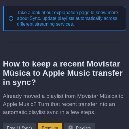
Take a look at our explanation page to know more
about
Sync, update playlists automatically across
different streaming services
.
How to keep a recent Movistar
Música to Apple Music transfer
in sync?
Already moved a playlist from Movistar Música to
Apple Music? Turn that recent transfer into an
automatic playlist sync in a few steps.
Free (1 Sync)
Premium
Playlists