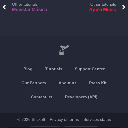
Other tutorials
Other tutorials
Movistar Música
Apple Music
Blog
Tutorials
Support Center
Our Partners
About us
Press Kit
Contact us
Developers (API)
© 2026 Brickoft
Privacy & Terms
Services status