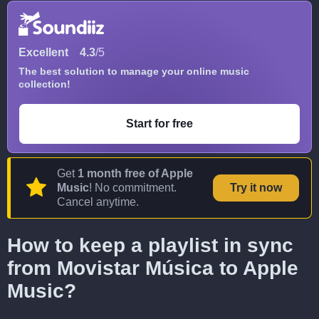
Excellent
4.3
/5
The best solution to manage your online music
collection!
Start for free
Get
1 month free of Apple
Music
! No commitment.
Try it now
Cancel anytime.
How to keep a playlist in sync
from Movistar Música to Apple
Music?