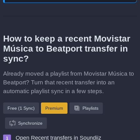
How to keep a recent Movistar
Música to Beatport transfer in
sync?
Already moved a playlist from Movistar Música to
Beatport? Turn that recent transfer into an
automatic playlist sync in a few steps.
Free (1 Sync)
Premium
Playlists
Synchronize
Open Recent transfers in Soundiiz