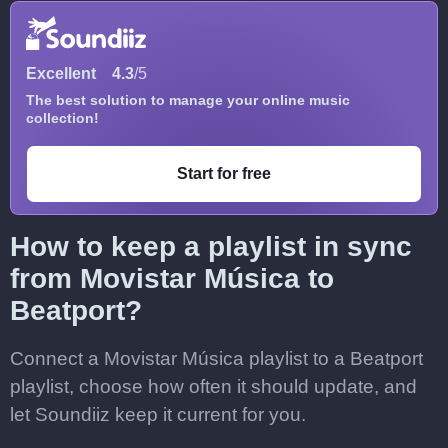
Excellent
4.3
/5
The best solution to manage your online music
collection!
Start for free
How to keep a playlist in sync
from Movistar Música to
Beatport?
Connect a Movistar Música playlist to a Beatport
playlist, choose how often it should update, and
let Soundiiz keep it current for you.