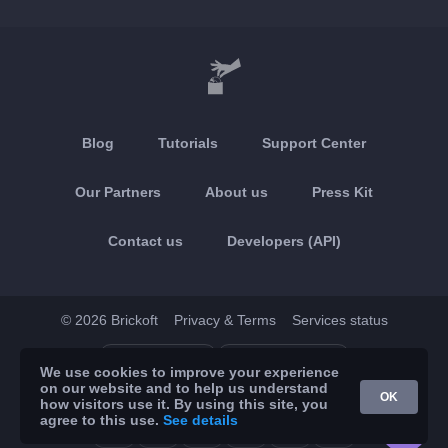
Blog
Tutorials
Support Center
Our Partners
About us
Press Kit
Contact us
Developers (API)
© 2026 Brickoft
Privacy & Terms
Services status
App Store
Google Play
We use cookies to improve your experience
on our website and to help us understand
OK
how visitors use it. By using this site, you
agree to this use.
See details