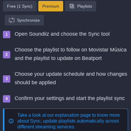
Free (1 Sync)
Premium
Playlists
Synchronize
Open Soundiiz and choose the Sync tool
Choose the playlist to follow on Movistar Música
and the playlist to update on Beatport
Choose your update schedule and how changes
should be applied
Confirm your settings and start the playlist sync
Take a look at our explanation page to know more
about
Sync, update playlists automatically across
different streaming services
.