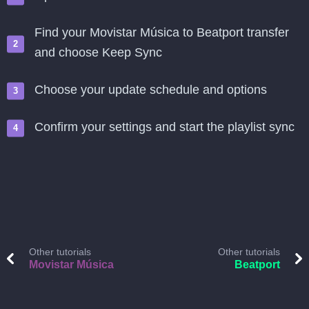
Find your Movistar Música to Beatport transfer
and choose Keep Sync
Choose your update schedule and options
Confirm your settings and start the playlist sync
Other tutorials
Other tutorials
Movistar Música
Beatport