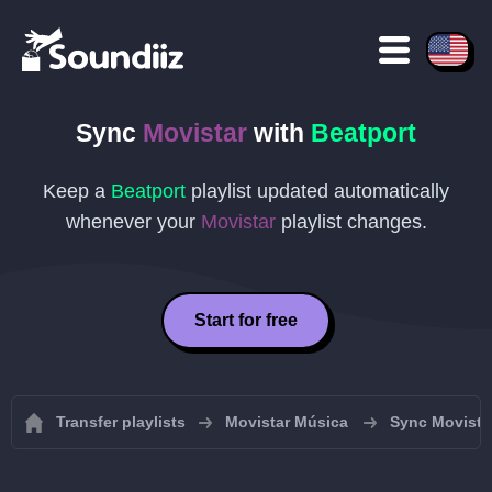
Sync
Movistar
with
Beatport
Keep a
Beatport
playlist updated automatically
whenever your
Movistar
playlist changes.
Start for free
Transfer playlists
Movistar Música
Sync Movistar