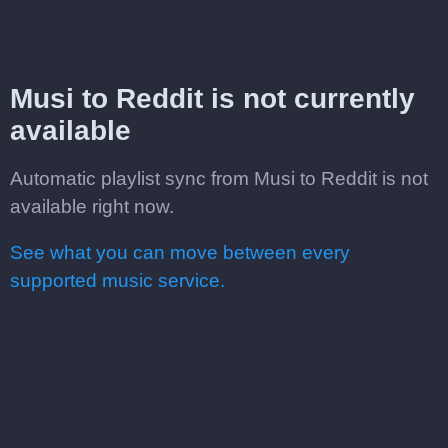
Musi to Reddit is not currently
available
Automatic playlist sync from Musi to Reddit is not
available right now.
See what you can move between every
supported music service.