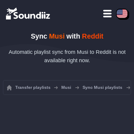
Sync
Musi
with
Reddit
Automatic playlist sync from Musi to Reddit is not
available right now.
Transfer playlists
Musi
Sync Musi playlists