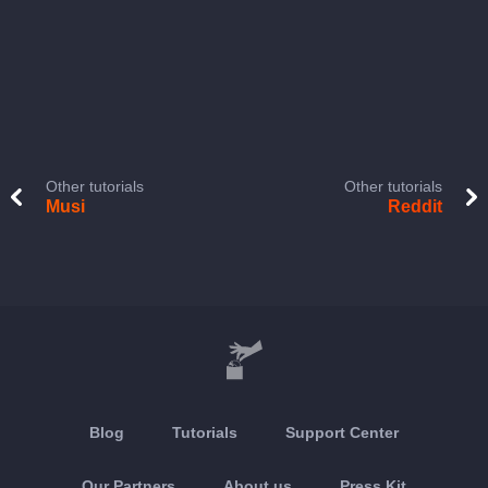
Other tutorials
Other tutorials
Musi
Reddit
Blog
Tutorials
Support Center
Our Partners
About us
Press Kit