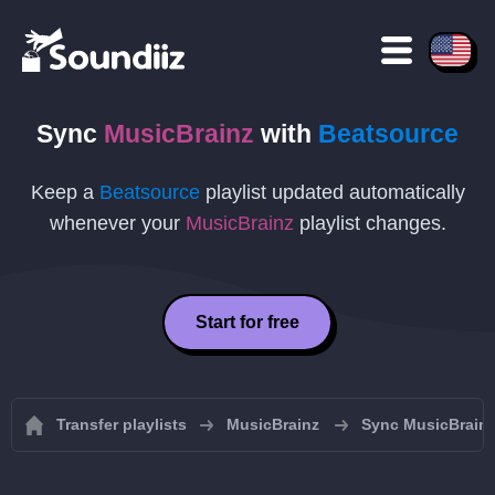
Sync
MusicBrainz
with
Beatsource
Keep a
Beatsource
playlist updated automatically
whenever your
MusicBrainz
playlist changes.
Start for free
Transfer playlists
MusicBrainz
Sync MusicBrainz 