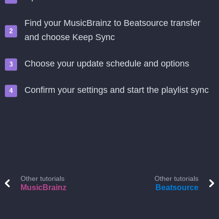
Find your MusicBrainz to Beatsource transfer
and choose Keep Sync
Choose your update schedule and options
Confirm your settings and start the playlist sync
Other tutorials
Other tutorials
MusicBrainz
Beatsource