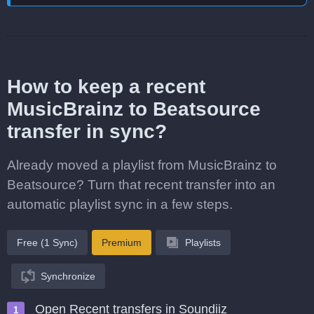
How to keep a recent
MusicBrainz to Beatsource
transfer in sync?
Already moved a playlist from MusicBrainz to
Beatsource? Turn that recent transfer into an
automatic playlist sync in a few steps.
Free (1 Sync)
Premium
Playlists
Synchronize
Open Recent transfers in Soundiiz