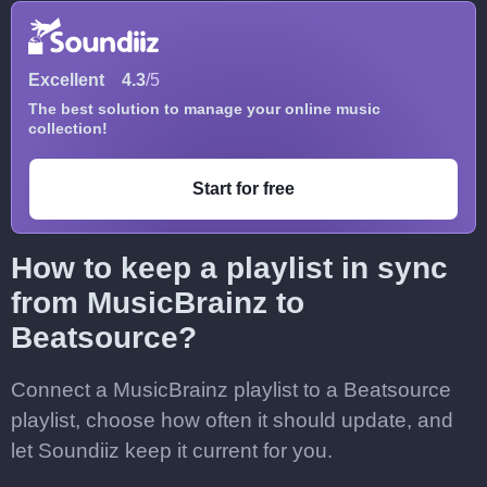
Excellent
4.3
/5
The best solution to manage your online music
collection!
Start for free
How to keep a playlist in sync
from MusicBrainz to
Beatsource?
Connect a MusicBrainz playlist to a Beatsource
playlist, choose how often it should update, and
let Soundiiz keep it current for you.