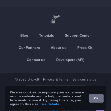
Blog
Tutorials
Support Center
Our Partners
About us
Press Kit
Contact us
Developers (API)
© 2026 Brickoft
Privacy & Terms
Services status
App Store
Google Play
We use cookies to improve your experience
on our website and to help us understand
OK
how visitors use it. By using this site, you
agree to this use.
See details