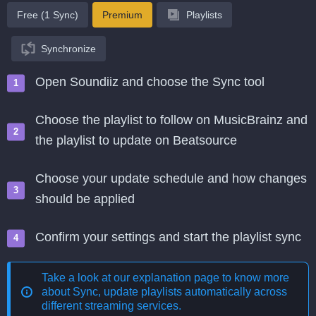
Free (1 Sync)
Premium
Playlists
Synchronize
Open Soundiiz and choose the Sync tool
Choose the playlist to follow on MusicBrainz and
the playlist to update on Beatsource
Choose your update schedule and how changes
should be applied
Confirm your settings and start the playlist sync
Take a look at our explanation page to know more
about
Sync, update playlists automatically across
different streaming services
.