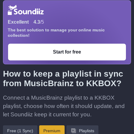
Excellent
4.3
/5
The best solution to manage your online music
collection!
Start for free
How to keep a playlist in sync
from MusicBrainz to KKBOX?
Connect a MusicBrainz playlist to a KKBOX
playlist, choose how often it should update, and
let Soundiiz keep it current for you.
Free (1 Sync)
Premium
Playlists