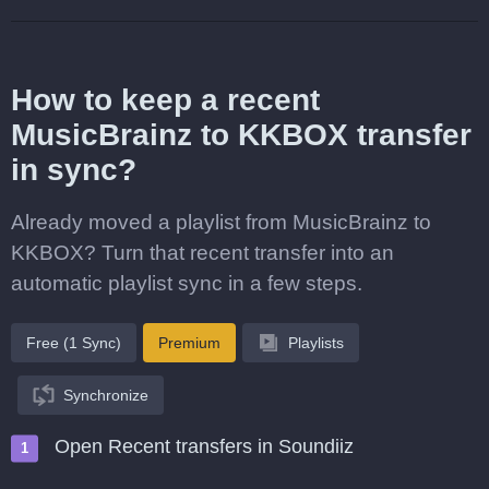
How to keep a recent
MusicBrainz to KKBOX transfer
in sync?
Already moved a playlist from MusicBrainz to
KKBOX? Turn that recent transfer into an
automatic playlist sync in a few steps.
Free (1 Sync)
Premium
Playlists
Synchronize
Open Recent transfers in Soundiiz