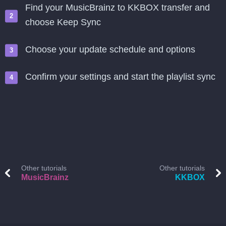
Find your MusicBrainz to KKBOX transfer and
choose Keep Sync
Choose your update schedule and options
Confirm your settings and start the playlist sync
Other tutorials
Other tutorials
MusicBrainz
KKBOX