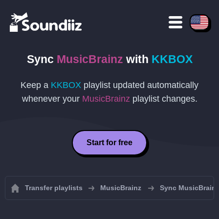
Sync
MusicBrainz
with
KKBOX
Keep a
KKBOX
playlist updated automatically
whenever your
MusicBrainz
playlist changes.
Start for free
Transfer playlists
MusicBrainz
Sync MusicBrainz 