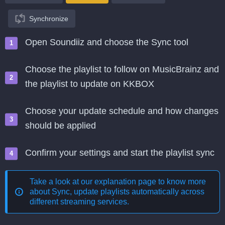
Synchronize
Open Soundiiz and choose the Sync tool
Choose the playlist to follow on MusicBrainz and
the playlist to update on KKBOX
Choose your update schedule and how changes
should be applied
Confirm your settings and start the playlist sync
Take a look at our explanation page to know more
about
Sync, update playlists automatically across
different streaming services
.