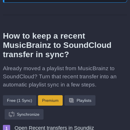
How to keep a recent
MusicBrainz to SoundCloud
transfer in sync?
Already moved a playlist from MusicBrainz to
SoundCloud? Turn that recent transfer into an
automatic playlist sync in a few steps.
Free (1 Sync)
Premium
Playlists
Synchronize
Open Recent transfers in Soundiiz