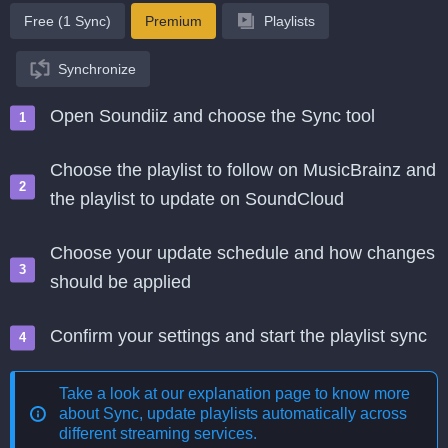
Free (1 Sync)
Premium
Playlists
Synchronize
Open Soundiiz and choose the Sync tool
Choose the playlist to follow on MusicBrainz and
the playlist to update on SoundCloud
Choose your update schedule and how changes
should be applied
Confirm your settings and start the playlist sync
Take a look at our explanation page to know more
about
Sync, update playlists automatically across
different streaming services
.