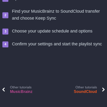
Find your MusicBrainz to SoundCloud transfer
and choose Keep Sync
Choose your update schedule and options
Confirm your settings and start the playlist sync
Other tutorials
Other tutorials
MusicBrainz
SoundCloud