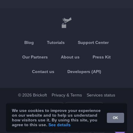
Blog
Tutorials
Support Center
Our Partners
About us
Press Kit
Contact us
Developers (API)
© 2026 Brickoft
Privacy & Terms
Services status
App Store
Google Play
We use cookies to improve your experience
on our website and to help us understand
OK
how visitors use it. By using this site, you
agree to this use.
See details