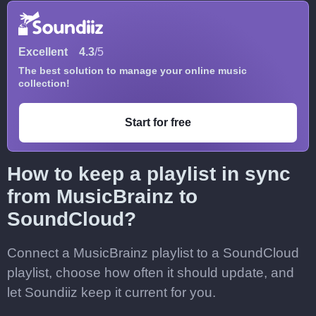
Excellent
4.3
/5
The best solution to manage your online music
collection!
Start for free
How to keep a playlist in sync
from MusicBrainz to
SoundCloud?
Connect a MusicBrainz playlist to a SoundCloud
playlist, choose how often it should update, and
let Soundiiz keep it current for you.