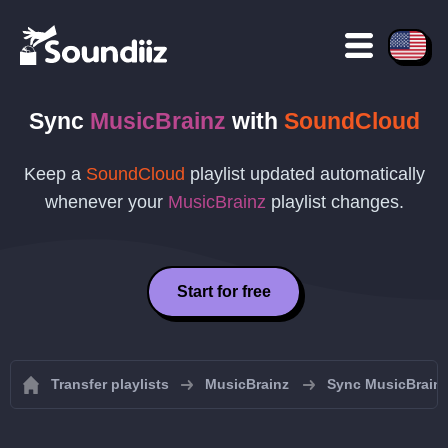
Sync
MusicBrainz
with
SoundCloud
Keep a
SoundCloud
playlist updated automatically
whenever your
MusicBrainz
playlist changes.
Start for free
Transfer playlists
MusicBrainz
Sync MusicBrainz 