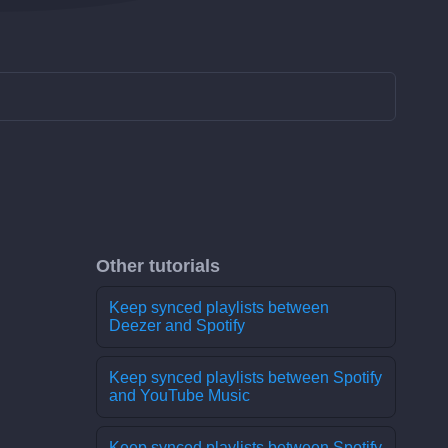
Other tutorials
Keep synced playlists between
Deezer and Spotify
Keep synced playlists between Spotify
and YouTube Music
Keep synced playlists between Spotify