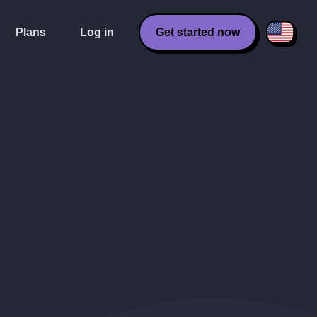
Plans
Log in
Get started now