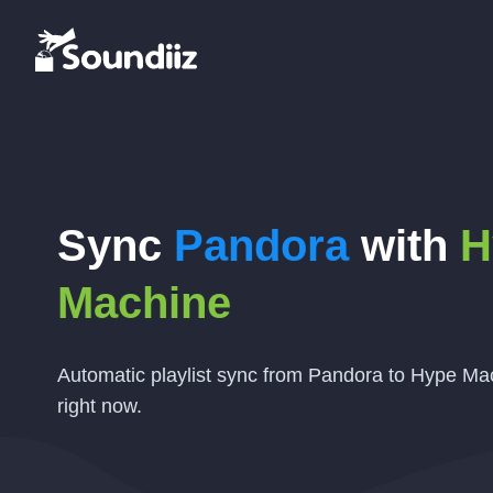
Sync
Pandora
with
H
Machine
Automatic playlist sync from Pandora to Hype Mac
right now.