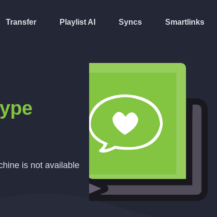
Transfer
Playlist AI
Syncs
Smartlinks
ype
hine is not available