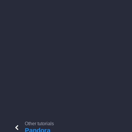
Other tutorials
Pandora