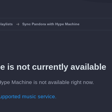
laylists
Sync Pandora with Hype Machine
is not currently available
ype Machine is not available right now.
pported music service.