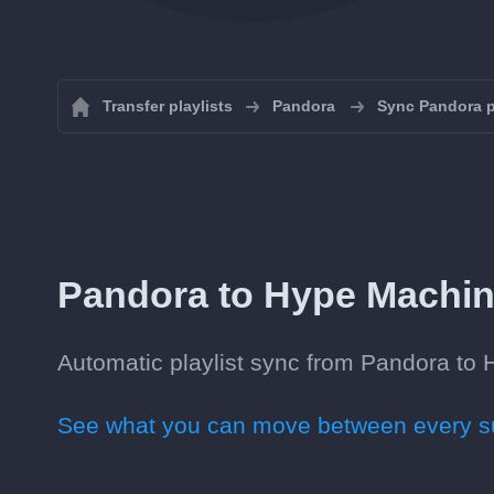
Transfer playlists
Pandora
Sync Pandora p
Pandora to Hype Machine 
Automatic playlist sync from Pandora to H
See what you can move between every su