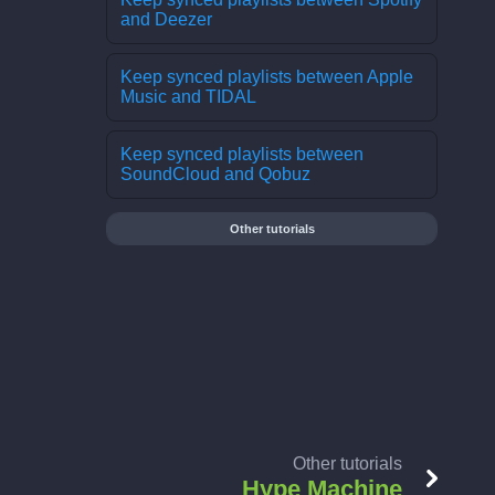
and Deezer
Keep synced playlists between Apple
Music and TIDAL
Keep synced playlists between
SoundCloud and Qobuz
Other tutorials
Other tutorials
Hype Machine