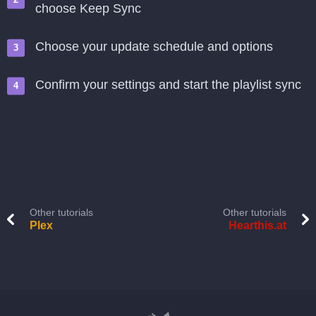
choose Keep Sync
Choose your update schedule and options
Confirm your settings and start the playlist sync
Other tutorials
Other tutorials
Plex
Hearthis.at