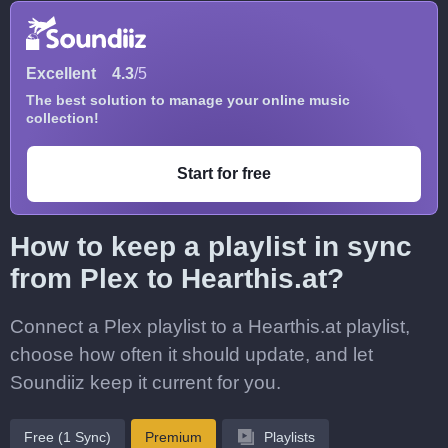
Excellent
4.3
/5
The best solution to manage your online music
collection!
Start for free
How to keep a playlist in sync
from Plex to Hearthis.at?
Connect a Plex playlist to a Hearthis.at playlist,
choose how often it should update, and let
Soundiiz keep it current for you.
Free (1 Sync)
Premium
Playlists