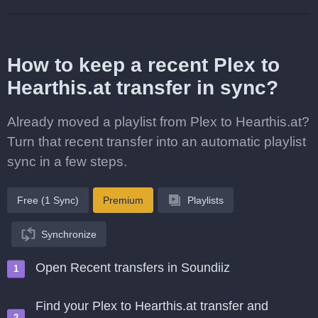
How to keep a recent Plex to
Hearthis.at transfer in sync?
Already moved a playlist from Plex to Hearthis.at?
Turn that recent transfer into an automatic playlist
sync in a few steps.
Free (1 Sync)
Premium
Playlists
Synchronize
Open Recent transfers in Soundiiz
Find your Plex to Hearthis.at transfer and