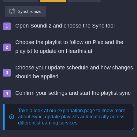
Synchronize
Open Soundiiz and choose the Sync tool
Choose the playlist to follow on Plex and the
playlist to update on Hearthis.at
Choose your update schedule and how changes
should be applied
Confirm your settings and start the playlist sync
Take a look at our explanation page to know more
about
Sync, update playlists automatically across
different streaming services
.