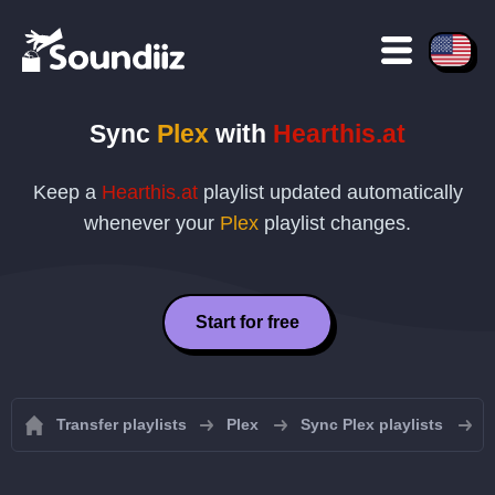
Sync
Plex
with
Hearthis.at
Keep a
Hearthis.at
playlist updated automatically
whenever your
Plex
playlist changes.
Start for free
Transfer playlists
Plex
Sync Plex playlists
S