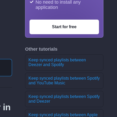
No need to install any
application
Start for free
Other tutorials
Keep synced playlists between
Deezer and Spotify
Keep synced playlists between Spotify
and YouTube Music
Keep synced playlists between Spotify
and Deezer
 in
Keep synced playlists between Apple