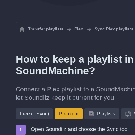
Transfer playlists
Plex
Sync Plex playlists
How to keep a playlist i
SoundMachine?
Connect a Plex playlist to a SoundMachin
let Soundiiz keep it current for you.
Free (1 Sync)
Premium
Playlists
Open Soundiiz and choose the Sync tool