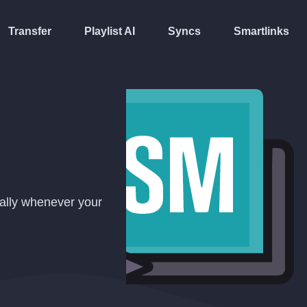
Transfer
Playlist AI
Syncs
Smartlinks
cally whenever your