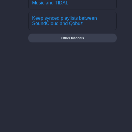
Music and TIDAL
Keep synced playlists between
SoundCloud and Qobuz
Other tutorials