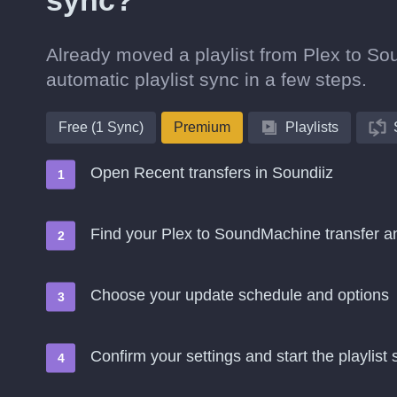
sync?
Already moved a playlist from Plex to So
automatic playlist sync in a few steps.
Free (1 Sync)
Premium
Playlists
Open Recent transfers in Soundiiz
Find your Plex to SoundMachine transfer 
Choose your update schedule and options
Confirm your settings and start the playlist