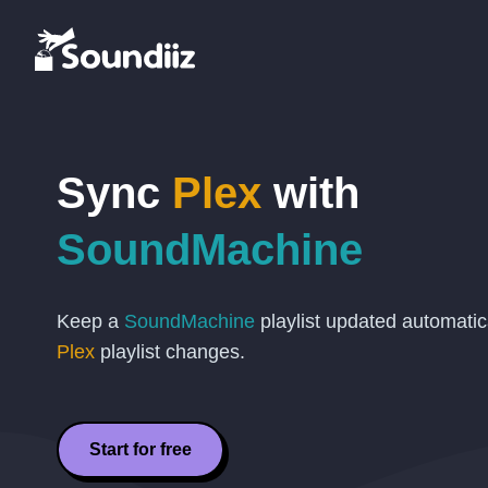
Sync
Plex
with
SoundMachine
Keep a
SoundMachine
playlist updated automati
Plex
playlist changes.
Start for free