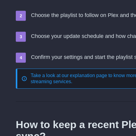
Choose the playlist to follow on Plex and t
Choose your update schedule and how cha
Confirm your settings and start the playlist
Take a look at our explanation page to know mo
streaming services
.
How to keep a recent Pl