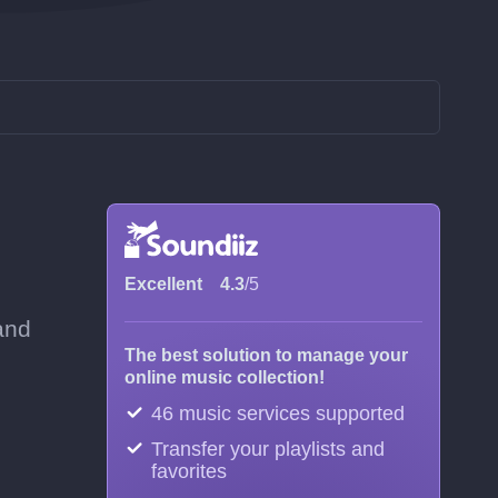
Excellent
4.3
/5
and
The best solution to manage your
online music collection!
46 music services supported
Transfer your playlists and
favorites