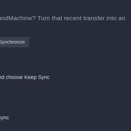
undMachine? Turn that recent transfer into an
Synchronize
and choose Keep Sync
 sync