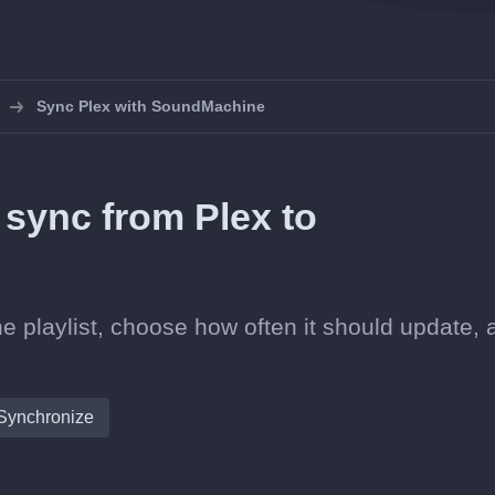
Sync Plex with SoundMachine
n sync from Plex to
e playlist, choose how often it should update, 
Synchronize