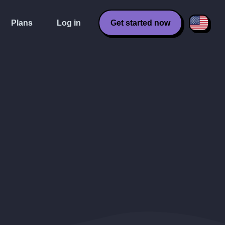
Plans
Log in
Get started now