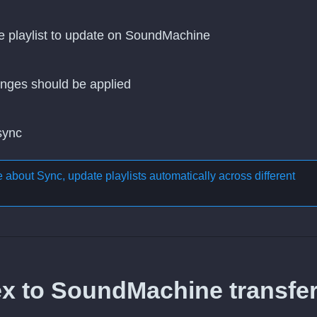
he playlist to update on SoundMachine
nges should be applied
 sync
re about
Sync, update playlists automatically across different
ex to SoundMachine transfer