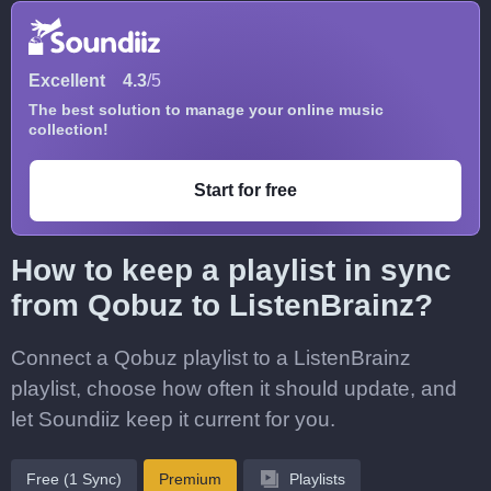
Excellent
4.3
/5
The best solution to manage your online music
collection!
Start for free
How to keep a playlist in sync
from Qobuz to ListenBrainz?
Connect a Qobuz playlist to a ListenBrainz
playlist, choose how often it should update, and
let Soundiiz keep it current for you.
Free (1 Sync)
Premium
Playlists