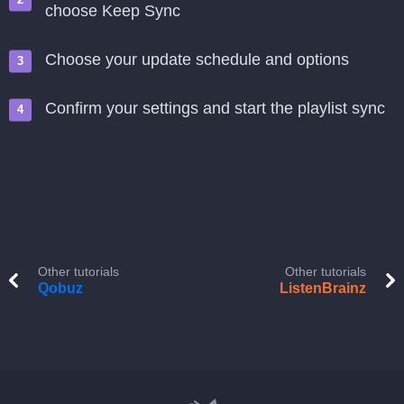
choose Keep Sync
Choose your update schedule and options
Confirm your settings and start the playlist sync
Other tutorials
Other tutorials
Qobuz
ListenBrainz