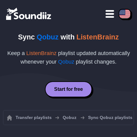
Sync
Qobuz
with
ListenBrainz
Keep a
ListenBrainz
playlist updated automatically
whenever your
Qobuz
playlist changes.
Start for free
Transfer playlists
Qobuz
Sync Qobuz playlists