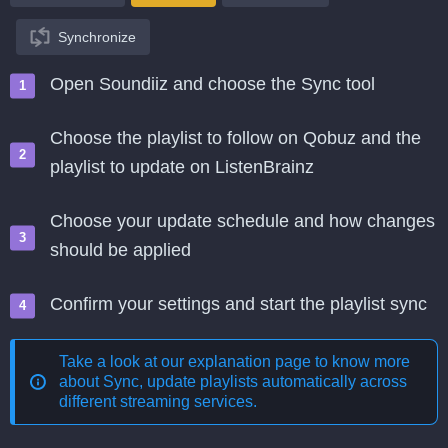
Synchronize
Open Soundiiz and choose the Sync tool
Choose the playlist to follow on Qobuz and the
playlist to update on ListenBrainz
Choose your update schedule and how changes
should be applied
Confirm your settings and start the playlist sync
Take a look at our explanation page to know more
about
Sync, update playlists automatically across
different streaming services
.