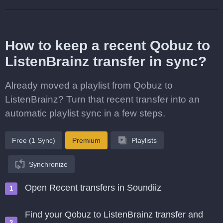
How to keep a recent Qobuz to
ListenBrainz transfer in sync?
Already moved a playlist from Qobuz to
ListenBrainz? Turn that recent transfer into an
automatic playlist sync in a few steps.
Free (1 Sync)
Premium
Playlists
Synchronize
Open Recent transfers in Soundiiz
Find your Qobuz to ListenBrainz transfer and