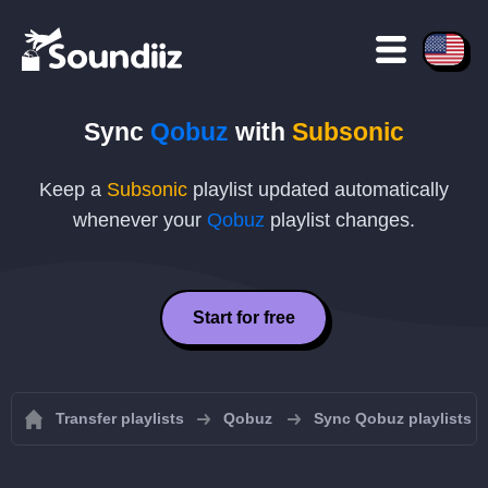
Sync
Qobuz
with
Subsonic
Keep a
Subsonic
playlist updated automatically
whenever your
Qobuz
playlist changes.
Start for free
Transfer playlists
Qobuz
Sync Qobuz playlists