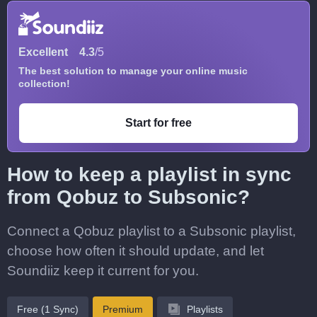
Excellent
4.3
/5
The best solution to manage your online music
collection!
Start for free
How to keep a playlist in sync
from Qobuz to Subsonic?
Connect a Qobuz playlist to a Subsonic playlist,
choose how often it should update, and let
Soundiiz keep it current for you.
Free (1 Sync)
Premium
Playlists