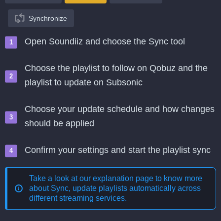
Synchronize
Open Soundiiz and choose the Sync tool
Choose the playlist to follow on Qobuz and the
playlist to update on Subsonic
Choose your update schedule and how changes
should be applied
Confirm your settings and start the playlist sync
Take a look at our explanation page to know more
about
Sync, update playlists automatically across
different streaming services
.