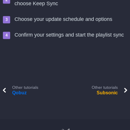
choose Keep Sync
Choose your update schedule and options
Confirm your settings and start the playlist sync
Other tutorials
Other tutorials
Qobuz
Subsonic