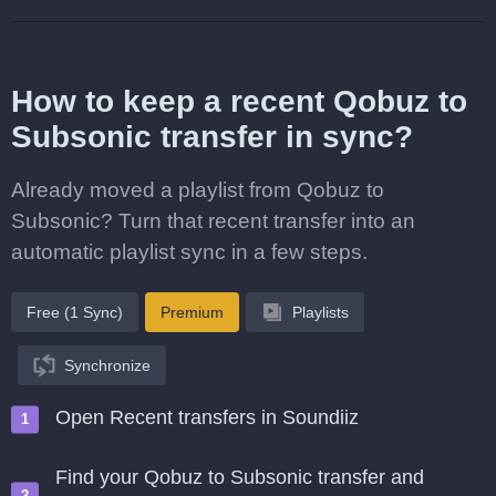
How to keep a recent Qobuz to
Subsonic transfer in sync?
Already moved a playlist from Qobuz to
Subsonic? Turn that recent transfer into an
automatic playlist sync in a few steps.
Free (1 Sync)
Premium
Playlists
Synchronize
Open Recent transfers in Soundiiz
Find your Qobuz to Subsonic transfer and