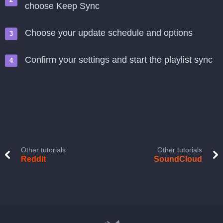
choose Keep Sync
Choose your update schedule and options
Confirm your settings and start the playlist sync
Other tutorials
Other tutorials
Reddit
SoundCloud