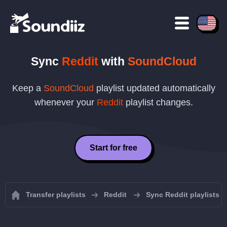
Sync
Reddit
with
SoundCloud
Keep a
SoundCloud
playlist updated automatically
whenever your
Reddit
playlist changes.
Start for free
Transfer playlists
Reddit
Sync Reddit playlists