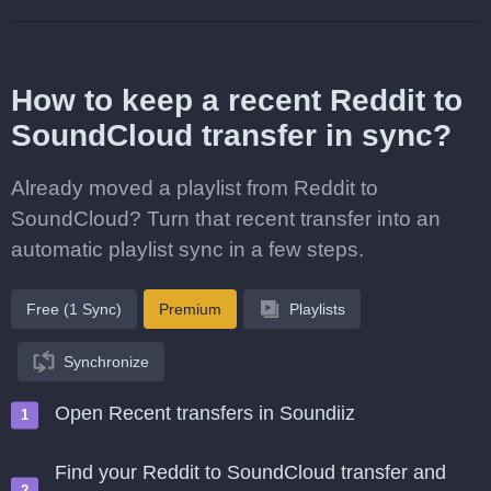
How to keep a recent Reddit to
SoundCloud transfer in sync?
Already moved a playlist from Reddit to
SoundCloud? Turn that recent transfer into an
automatic playlist sync in a few steps.
Free (1 Sync)
Premium
Playlists
Synchronize
Open Recent transfers in Soundiiz
Find your Reddit to SoundCloud transfer and