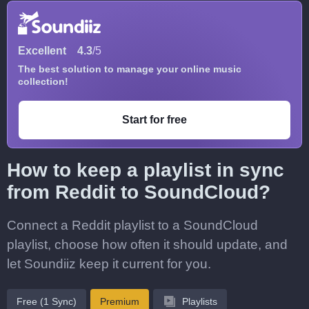
Excellent
4.3
/5
The best solution to manage your online music
collection!
Start for free
How to keep a playlist in sync
from Reddit to SoundCloud?
Connect a Reddit playlist to a SoundCloud
playlist, choose how often it should update, and
let Soundiiz keep it current for you.
Free (1 Sync)
Premium
Playlists