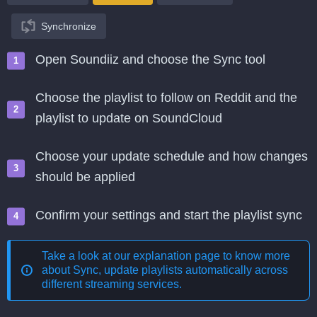
Synchronize
Open Soundiiz and choose the Sync tool
Choose the playlist to follow on Reddit and the
playlist to update on SoundCloud
Choose your update schedule and how changes
should be applied
Confirm your settings and start the playlist sync
Take a look at our explanation page to know more
about
Sync, update playlists automatically across
different streaming services
.