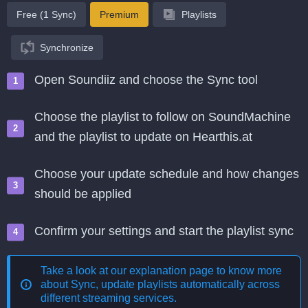
Free (1 Sync)
Premium
Playlists
Synchronize
Open Soundiiz and choose the Sync tool
Choose the playlist to follow on SoundMachine
and the playlist to update on Hearthis.at
Choose your update schedule and how changes
should be applied
Confirm your settings and start the playlist sync
Take a look at our explanation page to know more
about
Sync, update playlists automatically across
different streaming services
.