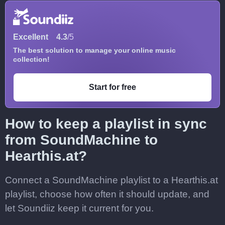
Excellent
4.3
/5
The best solution to manage your online music
collection!
Start for free
How to keep a playlist in sync
from SoundMachine to
Hearthis.at?
Connect a SoundMachine playlist to a Hearthis.at
playlist, choose how often it should update, and
let Soundiiz keep it current for you.