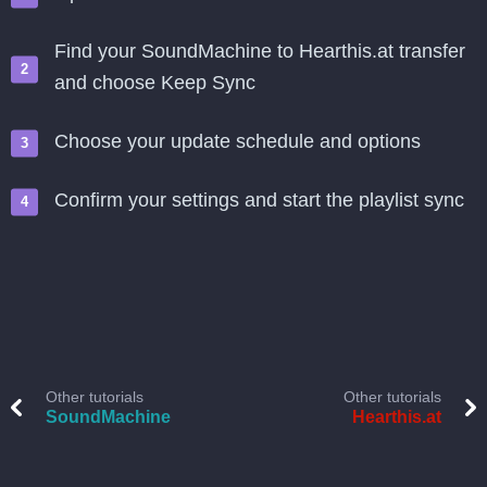
Find your SoundMachine to Hearthis.at transfer
and choose Keep Sync
Choose your update schedule and options
Confirm your settings and start the playlist sync
Other tutorials
Other tutorials
SoundMachine
Hearthis.at