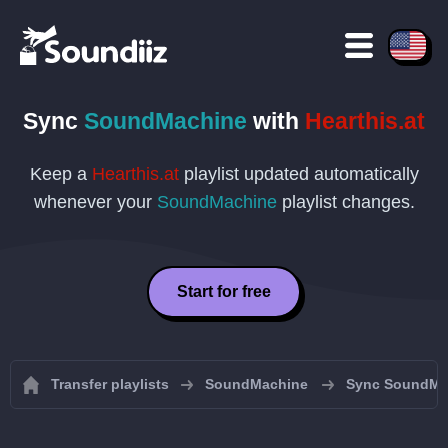
Sync
SoundMachine
with
Hearthis.at
Keep a
Hearthis.at
playlist updated automatically
whenever your
SoundMachine
playlist changes.
Start for free
Transfer playlists
SoundMachine
Sync SoundMac