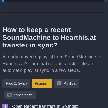
How to keep a recent
SoundMachine to Hearthis.at
transfer in sync?
Already moved a playlist from SoundMachine to
Hearthis.at? Turn that recent transfer into an
automatic playlist sync in a few steps.
Free (1 Sync)
Premium
Playlists
Synchronize
Open Recent transfers in Soundiiz