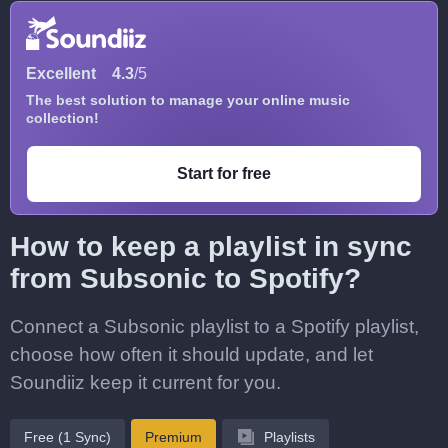
Excellent
4.3
/5
The best solution to manage your online music
collection!
Start for free
How to keep a playlist in sync
from Subsonic to Spotify?
Connect a Subsonic playlist to a Spotify playlist,
choose how often it should update, and let
Soundiiz keep it current for you.
Free (1 Sync)
Premium
Playlists