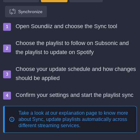
Synchronize
Open Soundiiz and choose the Sync tool
Choose the playlist to follow on Subsonic and
the playlist to update on Spotify
Choose your update schedule and how changes
should be applied
Confirm your settings and start the playlist sync
Take a look at our explanation page to know more
about
Sync, update playlists automatically across
different streaming services
.