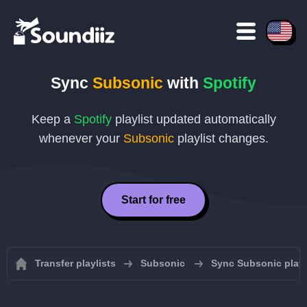
Sync
Subsonic
with
Spotify
Keep a
Spotify
playlist updated automatically
whenever your
Subsonic
playlist changes.
Start for free
Transfer playlists
Subsonic
Sync Subsonic playl