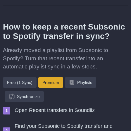
How to keep a recent Subsonic
to Spotify transfer in sync?
Already moved a playlist from Subsonic to
Spotify? Turn that recent transfer into an
automatic playlist sync in a few steps.
Free (1 Sync)
Premium
Playlists
Synchronize
Open Recent transfers in Soundiiz
Find your Subsonic to Spotify transfer and