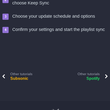
choose Keep Sync
Choose your update schedule and options
Confirm your settings and start the playlist sync
Other tutorials
Other tutorials
Subsonic
Spotify